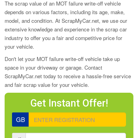
The scrap value of an MOT failure write-off vehicle
depends on various factors, including its age, make,
model, and condition. At ScrapMyCar.net, we use our
extensive knowledge and experience in the scrap car
industry to offer you a fair and competitive price for
your vehicle.
Don't let your MOT failure write-off vehicle take up
space in your driveway or garage. Contact
ScrapMyCar.net today to receive a hassle-free service
and fair scrap value for your vehicle.
Get Instant Offer!
GB