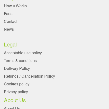
How it Works
Faqs
Contact
News
Legal
Acceptable use policy
Terms & conditions
Delivery Policy
Refunds / Cancellation Policy
Cookies policy
Privacy policy
About Us
About Us