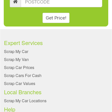
Get Price!
Expert Services
Scrap My Car
Scrap My Van
Scrap Car Prices
Scrap Cars For Cash
Scrap Car Values
Local Branches
Scrap My Car Locations
Help