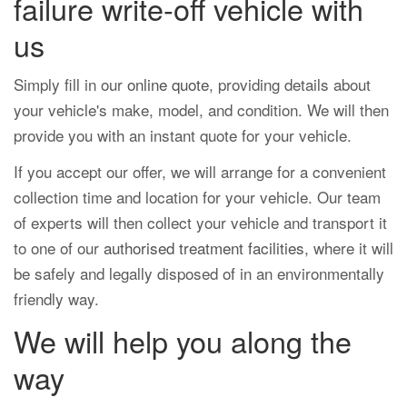
failure write-off vehicle with
us
Simply fill in our
online quote
, providing details about
your vehicle's make, model, and condition. We will then
provide you with an instant quote for your vehicle.
If you accept our offer, we will arrange for a convenient
collection time and location for your vehicle. Our team
of experts will then collect your vehicle and transport it
to one of our
authorised treatment facilities
, where it will
be safely and legally disposed of in an environmentally
friendly way.
We will help you along the
way