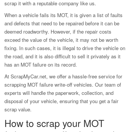
scrap it with a reputable company like us.
When a vehicle fails its MOT, it is given a list of faults
and defects that need to be repaired before it can be
deemed roadworthy. However, if the repair costs
exceed the value of the vehicle, it may not be worth
fixing. In such cases, it is illegal to drive the vehicle on
the road, and it is also difficult to sell it privately as it
has an MOT failure on its record.
At ScrapMyCar.net, we offer a hassle-free service for
scrapping MOT failure write-off vehicles. Our team of
experts will handle the paperwork, collection, and
disposal of your vehicle, ensuring that you get a fair
scrap value.
How to scrap your MOT