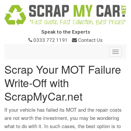
Speak to the Experts
0333 772 1191
Contact Us
Toggle
navigat
Scrap Your MOT Failure
Write-Off with
ScrapMyCar.net
If your vehicle has failed its MOT and the repair costs
are not worth the investment, you may be wondering
what to do with it. In such cases, the best option is to