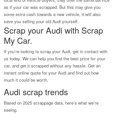
as if your car was scrapped. But this may give you
some extra cash towards a new vehicle, it will also
save you selling your old Audi yourself.
Scrap your Audi with Scrap
My Car.
If you’re looking to scrap your Audi, get in contact with
us today. We can help you find the best price for your
car, and get it scrapped without any hassle. Get an
instant online quote for your Audi and find out how
much it could be worth.
Audi scrap trends
Based on 2025 scrappage data, here’s what we’re
seeing.