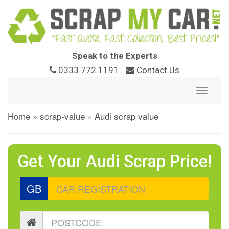
Speak to the Experts
0333 772 1191
Contact Us
Toggle
navigat
Home
»
scrap-value
»
Audi scrap value
Get Your Audi Scrap Price!
GB