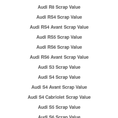
Audi R8 Scrap Value
Audi RS4 Scrap Value
Audi RS4 Avant Scrap Value
Audi RS5 Scrap Value
Audi RS6 Scrap Value
Audi RS6 Avant Scrap Value
Audi S3 Scrap Value
Audi S4 Scrap Value
Audi S4 Avant Scrap Value
Audi S4 Cabriolet Scrap Value
Audi S5 Scrap Value
Audi S6 Scrap Value