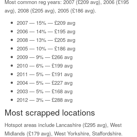
Most common reg years: 2007 (£209 avg), 2006 (£195
avg), 2008 (£205 avg), 2005 (£186 avg).
2007 — 15% — £209 avg
2006 — 14% — £195 avg
2008 — 13% — £205 avg
2005 — 10% — £186 avg
2009 — 9% — £266 avg
2010 — 6% — £199 avg
2011 — 5% — £191 avg
2004 — 5% — £227 avg
2003 — 5% — £168 avg
2012 — 3% — £288 avg
Most scrapped locations
Hotspot areas include Lancashire (£295 avg), West
Midlands (£179 avg), West Yorkshire, Staffordshire.