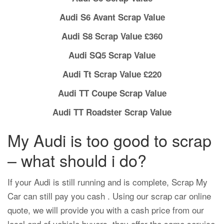
Audi S6 Avant Scrap Value
Audi S8 Scrap Value £360
Audi SQ5 Scrap Value
Audi Tt Scrap Value £220
Audi TT Coupe Scrap Value
Audi TT Roadster Scrap Value
My Audi is too good to scrap
– what should i do?
If your Audi is still running and is complete, Scrap My
Car can still pay you cash . Using our scrap car online
quote, we will provide you with a cash price from our
local end of vehicle buyers, they offer the same service