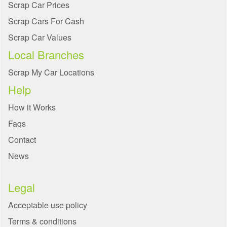
Scrap Car Prices
Scrap Cars For Cash
Scrap Car Values
Local Branches
Scrap My Car Locations
Help
How it Works
Faqs
Contact
News
Legal
Acceptable use policy
Terms & conditions