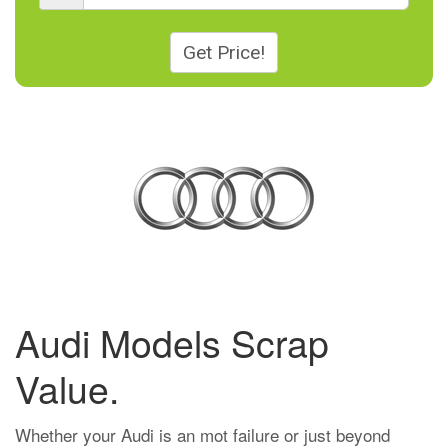
Get Price!
Audi Models Scrap
Value.
Whether your Audi is an mot failure or just beyond