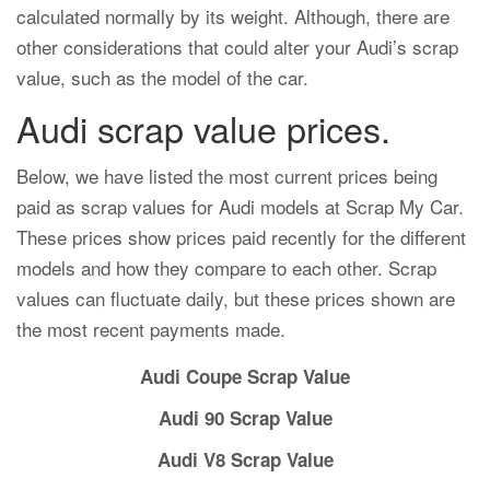
calculated normally by its weight. Although, there are
other considerations that could alter your Audi’s scrap
value, such as the model of the car.
Audi scrap value prices.
Below, we have listed the most current prices being
paid as scrap values for Audi models at Scrap My Car.
These prices show prices paid recently for the different
models and how they compare to each other. Scrap
values can fluctuate daily, but these prices shown are
the most recent payments made.
Audi Coupe Scrap Value
Audi 90 Scrap Value
Audi V8 Scrap Value