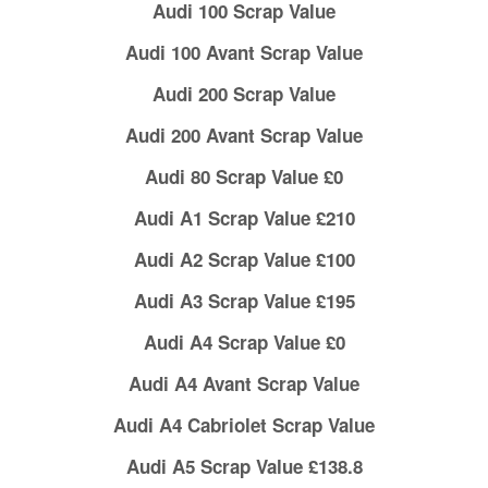
Audi 100 Scrap Value
Audi 100 Avant Scrap Value
Audi 200 Scrap Value
Audi 200 Avant Scrap Value
Audi 80 Scrap Value £0
Audi A1 Scrap Value £210
Audi A2 Scrap Value £100
Audi A3 Scrap Value £195
Audi A4 Scrap Value £0
Audi A4 Avant Scrap Value
Audi A4 Cabriolet Scrap Value
Audi A5 Scrap Value £138.8