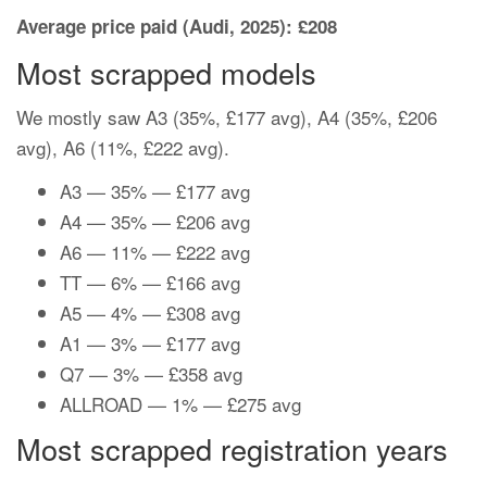
Average price paid (Audi, 2025): £208
Most scrapped models
We mostly saw A3 (35%, £177 avg), A4 (35%, £206
avg), A6 (11%, £222 avg).
A3 — 35% — £177 avg
A4 — 35% — £206 avg
A6 — 11% — £222 avg
TT — 6% — £166 avg
A5 — 4% — £308 avg
A1 — 3% — £177 avg
Q7 — 3% — £358 avg
ALLROAD — 1% — £275 avg
Most scrapped registration years