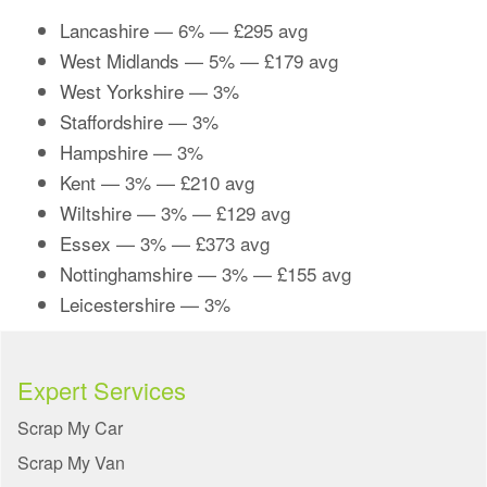
Lancashire
— 6% — £295 avg
West Midlands
— 5% — £179 avg
West Yorkshire
— 3%
Staffordshire
— 3%
Hampshire
— 3%
Kent
— 3% — £210 avg
Wiltshire
— 3% — £129 avg
Essex
— 3% — £373 avg
Nottinghamshire
— 3% — £155 avg
Leicestershire
— 3%
Expert Services
Scrap My Car
Scrap My Van