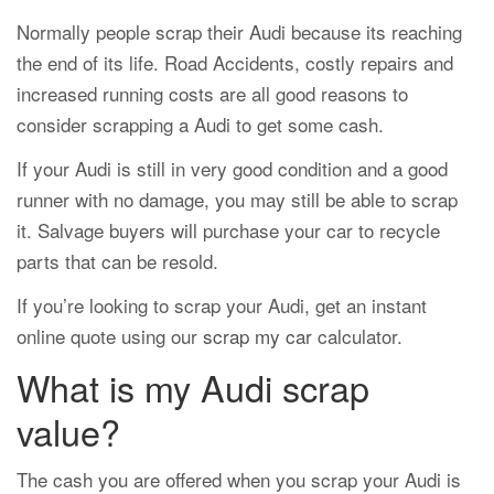
Normally people scrap their Audi because its reaching
the end of its life. Road Accidents, costly repairs and
increased running costs are all good reasons to
consider scrapping a Audi to get some cash.
If your Audi is still in very good condition and a good
runner with no damage, you may still be able to scrap
it. Salvage buyers will purchase your car to recycle
parts that can be resold.
If you’re looking to scrap your Audi, get an instant
online quote using our
scrap my car
calculator.
What is my Audi scrap
value?
The cash you are offered when you scrap your Audi is