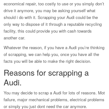
economical repair, too costly to use or you simply don’t
drive it anymore, you may be asking yourself what
should i do with it. Scrapping your Audi could be the
only way to dispose of it through a reputable recycling
facility, this could provide you with cash towards
another car.
Whatever the reason, if you have a Audi you’re thinking
of scrapping, we can help you, once you have all the
facts you will be able to make the right decision.
Reasons for scrapping a
Audi.
You may decide to scrap a Audi for lots of reasons. Mot
failure, major mechanical problems, electrical problems
or simply you just dont need the car anymore.