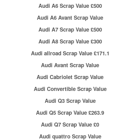
Audi A6 Scrap Value £500
Audi A6 Avant Scrap Value
Audi A7 Scrap Value £500
Audi A8 Scrap Value £300
Audi allroad Scrap Value £171.1
Audi Avant Scrap Value
Audi Cabriolet Scrap Value
Audi Convertible Scrap Value
Audi Q3 Scrap Value
Audi Q5 Scrap Value £263.9
Audi Q7 Scrap Value £0
Audi quattro Scrap Value