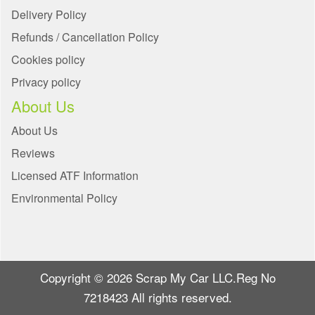
Delivery Policy
Refunds / Cancellation Policy
Cookies policy
Privacy policy
About Us
About Us
Reviews
Licensed ATF Information
Environmental Policy
Copyright © 2026 Scrap My Car LLC.Reg No
7218423 All rights reserved.