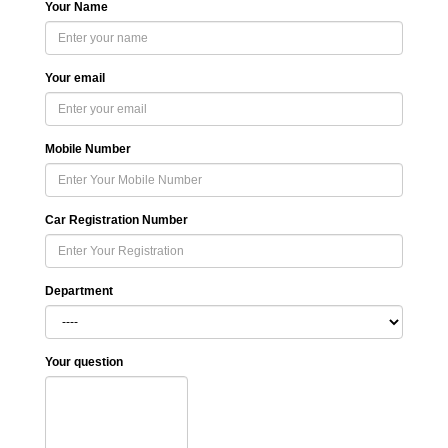
Your Name
Your email
Mobile Number
Car Registration Number
Department
Your question