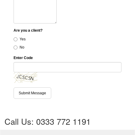
Are you a client?
Yes
No
Enter Code
Submit Message
Call Us: 0333 772 1191