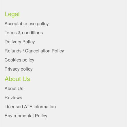
Legal
Acceptable use policy
Terms & conditions
Delivery Policy
Refunds / Cancellation Policy
Cookies policy
Privacy policy
About Us
About Us
Reviews
Licensed ATF Information
Environmental Policy