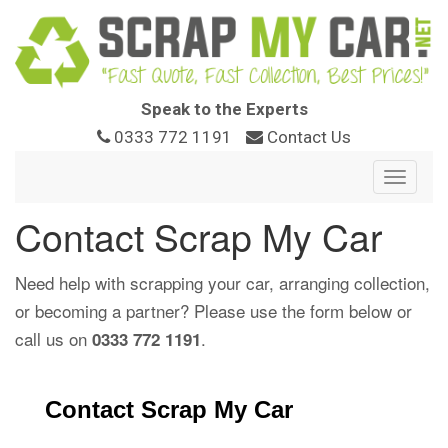
Speak to the Experts
0333 772 1191
Contact Us
Toggle
navigat
Contact Scrap My Car
Need help with scrapping your car, arranging collection,
or becoming a partner? Please use the form below or
call us on
.
0333 772 1191
Contact Scrap My Car