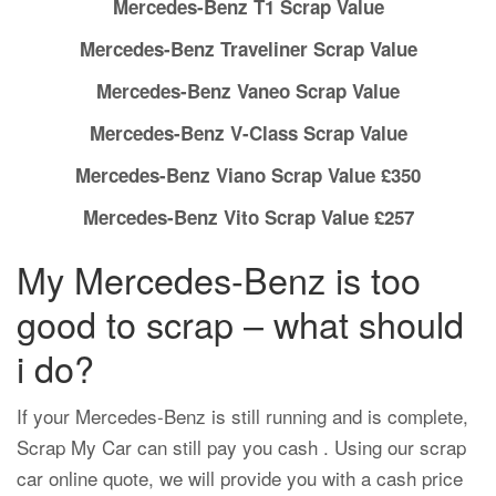
Mercedes-Benz T1 Scrap Value
Mercedes-Benz Traveliner Scrap Value
Mercedes-Benz Vaneo Scrap Value
Mercedes-Benz V-Class Scrap Value
Mercedes-Benz Viano Scrap Value £350
Mercedes-Benz Vito Scrap Value £257
My Mercedes-Benz is too
good to scrap – what should
i do?
If your Mercedes-Benz is still running and is complete,
Scrap My Car can still pay you cash . Using our scrap
car online quote, we will provide you with a cash price