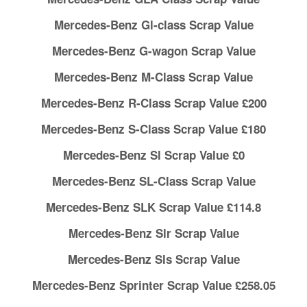
Mercedes-Benz Gl-class Scrap Value
Mercedes-Benz G-wagon Scrap Value
Mercedes-Benz M-Class Scrap Value
Mercedes-Benz R-Class Scrap Value £200
Mercedes-Benz S-Class Scrap Value £180
Mercedes-Benz Sl Scrap Value £0
Mercedes-Benz SL-Class Scrap Value
Mercedes-Benz SLK Scrap Value £114.8
Mercedes-Benz Slr Scrap Value
Mercedes-Benz Sls Scrap Value
Mercedes-Benz Sprinter Scrap Value £258.05