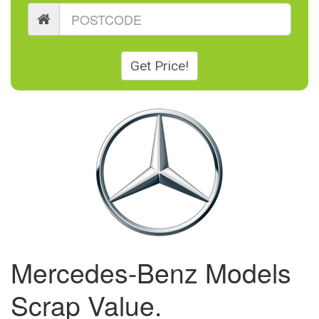
Get Price!
Mercedes-Benz Models
Scrap Value.