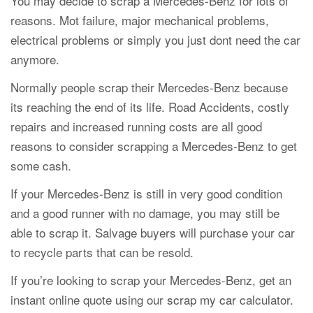
You may decide to scrap a Mercedes-Benz for lots of
reasons. Mot failure, major mechanical problems,
electrical problems or simply you just dont need the car
anymore.
Normally people scrap their Mercedes-Benz because
its reaching the end of its life. Road Accidents, costly
repairs and increased running costs are all good
reasons to consider scrapping a Mercedes-Benz to get
some cash.
If your Mercedes-Benz is still in very good condition
and a good runner with no damage, you may still be
able to scrap it. Salvage buyers will purchase your car
to recycle parts that can be resold.
If you’re looking to scrap your Mercedes-Benz, get an
instant online quote using our
scrap my car
calculator.