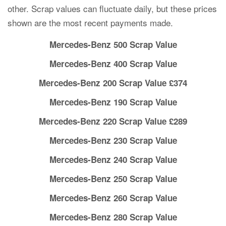
other. Scrap values can fluctuate daily, but these prices
shown are the most recent payments made.
Mercedes-Benz 500 Scrap Value
Mercedes-Benz 400 Scrap Value
Mercedes-Benz 200 Scrap Value £374
Mercedes-Benz 190 Scrap Value
Mercedes-Benz 220 Scrap Value £289
Mercedes-Benz 230 Scrap Value
Mercedes-Benz 240 Scrap Value
Mercedes-Benz 250 Scrap Value
Mercedes-Benz 260 Scrap Value
Mercedes-Benz 280 Scrap Value