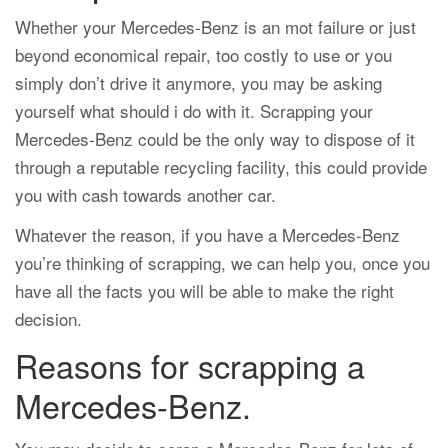
Whether your Mercedes-Benz is an mot failure or just
beyond economical repair, too costly to use or you
simply don’t drive it anymore, you may be asking
yourself what should i do with it. Scrapping your
Mercedes-Benz could be the only way to dispose of it
through a reputable recycling facility, this could provide
you with cash towards another car.
Whatever the reason, if you have a Mercedes-Benz
you’re thinking of scrapping, we can help you, once you
have all the facts you will be able to make the right
decision.
Reasons for scrapping a
Mercedes-Benz.