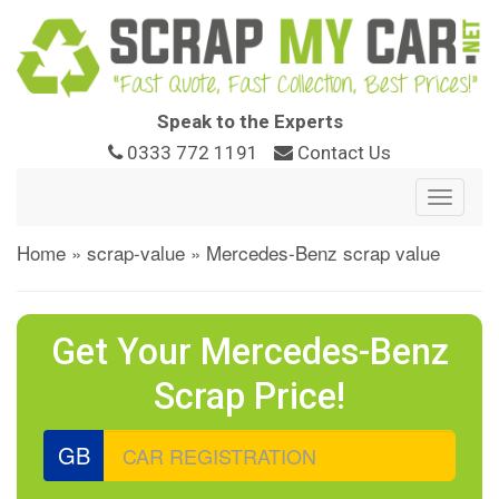
Speak to the Experts
0333 772 1191
Contact Us
Toggle
navigat
Home
»
scrap-value
»
Mercedes-Benz scrap value
Get Your Mercedes-Benz
Scrap Price!
GB