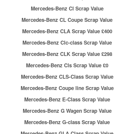
Mercedes-Benz Cl Scrap Value
Mercedes-Benz CL Coupe Scrap Value
Mercedes-Benz CLA Scrap Value £400
Mercedes-Benz Clc-class Scrap Value
Mercedes-Benz CLK Scrap Value £298
Mercedes-Benz Cls Scrap Value £0
Mercedes-Benz CLS-Class Scrap Value
Mercedes-Benz Coupe line Scrap Value
Mercedes-Benz E-Class Scrap Value
Mercedes-Benz G Wagen Scrap Value
Mercedes-Benz G-class Scrap Value
Mercedes-Benz GLA Class Scrap Value