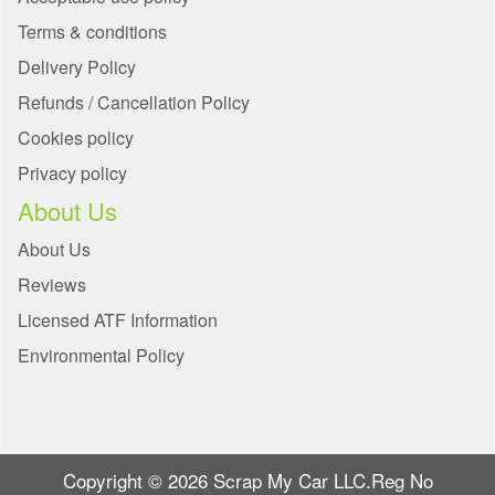
Terms & conditions
Delivery Policy
Refunds / Cancellation Policy
Cookies policy
Privacy policy
About Us
About Us
Reviews
Licensed ATF Information
Environmental Policy
Copyright © 2026 Scrap My Car LLC.Reg No