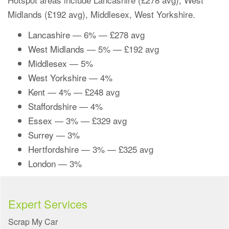
Midlands (£192 avg), Middlesex, West Yorkshire.
Lancashire
— 6% — £278 avg
West Midlands
— 5% — £192 avg
Middlesex
— 5%
West Yorkshire
— 4%
Kent
— 4% — £248 avg
Staffordshire
— 4%
Essex
— 3% — £329 avg
Surrey
— 3%
Hertfordshire
— 3% — £325 avg
London
— 3%
Expert Services
Scrap My Car