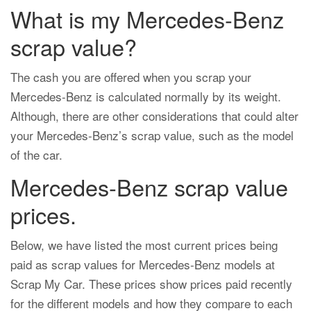
What is my Mercedes-Benz
scrap value?
The cash you are offered when you scrap your
Mercedes-Benz is calculated normally by its weight.
Although, there are other considerations that could alter
your Mercedes-Benz’s scrap value, such as the model
of the car.
Mercedes-Benz scrap value
prices.
Below, we have listed the most current prices being
paid as scrap values for Mercedes-Benz models at
Scrap My Car. These prices show prices paid recently
for the different models and how they compare to each