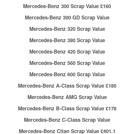
Mercedes-Benz 300 Scrap Value £160
Mercedes-Benz 300 GD Scrap Value
Mercedes-Benz 320 Scrap Value
Mercedes-Benz 380 Scrap Value
Mercedes-Benz 420 Scrap Value
Mercedes-Benz 560 Scrap Value
Mercedes-Benz 600 Scrap Value
Mercedes-Benz A-Class Scrap Value £180
Mercedes-Benz AMG Scrap Value
Mercedes-Benz B-Class Scrap Value £178
Mercedes-Benz C-Class Scrap Value
Mercedes-Benz Citan Scrap Value £401.1