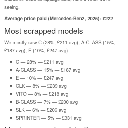
seeing.
Average price paid (Mercedes-Benz, 2025): £222
Most scrapped models
We mostly saw C (28%, £211 avg), A-CLASS (15%,
£187 avg), E (10%, £247 avg).
C — 28% — £211 avg
A-CLASS — 15% — £187 avg
E — 10% — £247 avg
CLK — 8% — £239 avg
VITO — 8% — £218 avg
B-CLASS — 7% — £200 avg
SLK — 6% — £206 avg
SPRINTER — 5% — £331 avg