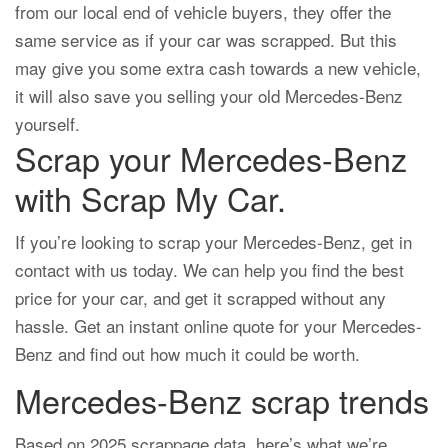
from our local end of vehicle buyers, they offer the
same service as if your car was scrapped. But this
may give you some extra cash towards a new vehicle,
it will also save you selling your old Mercedes-Benz
yourself.
Scrap your Mercedes-Benz
with Scrap My Car.
If you’re looking to scrap your Mercedes-Benz, get in
contact with us today. We can help you find the best
price for your car, and get it scrapped without any
hassle. Get an instant online quote for your Mercedes-
Benz and find out how much it could be worth.
Mercedes-Benz scrap trends
Based on 2025 scrappage data, here’s what we’re