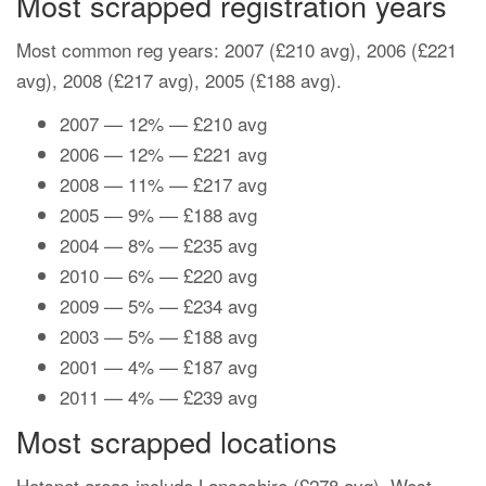
Most scrapped registration years
Most common reg years: 2007 (£210 avg), 2006 (£221
avg), 2008 (£217 avg), 2005 (£188 avg).
2007 — 12% — £210 avg
2006 — 12% — £221 avg
2008 — 11% — £217 avg
2005 — 9% — £188 avg
2004 — 8% — £235 avg
2010 — 6% — £220 avg
2009 — 5% — £234 avg
2003 — 5% — £188 avg
2001 — 4% — £187 avg
2011 — 4% — £239 avg
Most scrapped locations
Hotspot areas include Lancashire (£278 avg), West