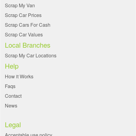
Scrap My Van
Scrap Car Prices
Scrap Cars For Cash
Scrap Car Values
Local Branches
Scrap My Car Locations
Help
How it Works
Faqs
Contact
News
Legal
Acceptable use policy