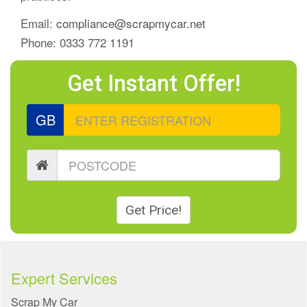
Email:
compliance@scrapmycar.net
Phone: 0333 772 1191
Get Instant Offer!
GB
Get Price!
Expert Services
Scrap My Car