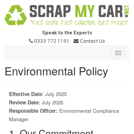
Speak to the Experts
0333 772 1191
Contact Us
Toggle
navigat
Environmental Policy
July 2025
Effective Date:
July 2026
Review Date:
Environmental Compliance
Responsible Officer:
Manager
1. Our Commitment