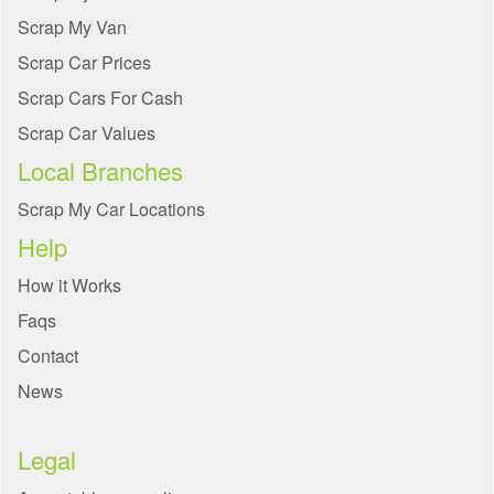
Scrap My Van
Scrap Car Prices
Scrap Cars For Cash
Scrap Car Values
Local Branches
Scrap My Car Locations
Help
How it Works
Faqs
Contact
News
Legal