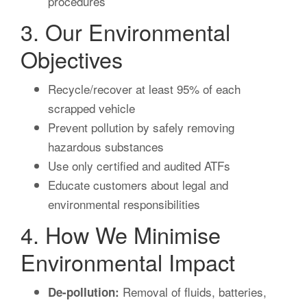
procedures
3. Our Environmental
Objectives
Recycle/recover at least 95% of each
scrapped vehicle
Prevent pollution by safely removing
hazardous substances
Use only certified and audited ATFs
Educate customers about legal and
environmental responsibilities
4. How We Minimise
Environmental Impact
Removal of fluids, batteries,
De-pollution: