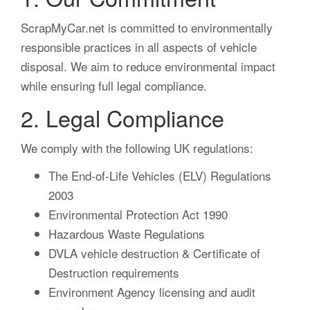
ScrapMyCar.net is committed to environmentally
responsible practices in all aspects of vehicle
disposal. We aim to reduce environmental impact
while ensuring full legal compliance.
2. Legal Compliance
We comply with the following UK regulations:
The End-of-Life Vehicles (ELV) Regulations
2003
Environmental Protection Act 1990
Hazardous Waste Regulations
DVLA vehicle destruction & Certificate of
Destruction requirements
Environment Agency licensing and audit