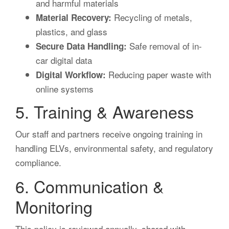
and harmful materials
Recycling of metals,
Material Recovery:
plastics, and glass
Safe removal of in-
Secure Data Handling:
car digital data
Reducing paper waste with
Digital Workflow:
online systems
5. Training & Awareness
Our staff and partners receive ongoing training in
handling ELVs, environmental safety, and regulatory
compliance.
6. Communication &
Monitoring
This policy is reviewed annually, shared with