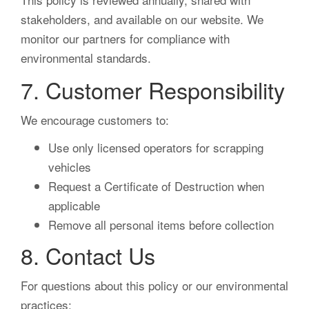
stakeholders, and available on our website. We
monitor our partners for compliance with
environmental standards.
7. Customer Responsibility
We encourage customers to:
Use only licensed operators for scrapping
vehicles
Request a Certificate of Destruction when
applicable
Remove all personal items before collection
8. Contact Us
For questions about this policy or our environmental
practices: