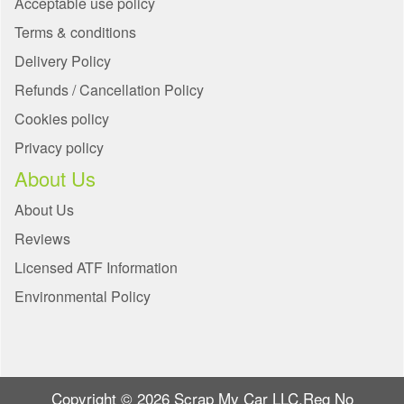
Acceptable use policy
Terms & conditions
Delivery Policy
Refunds / Cancellation Policy
Cookies policy
Privacy policy
About Us
About Us
Reviews
Licensed ATF Information
Environmental Policy
Copyright © 2026 Scrap My Car LLC.Reg No