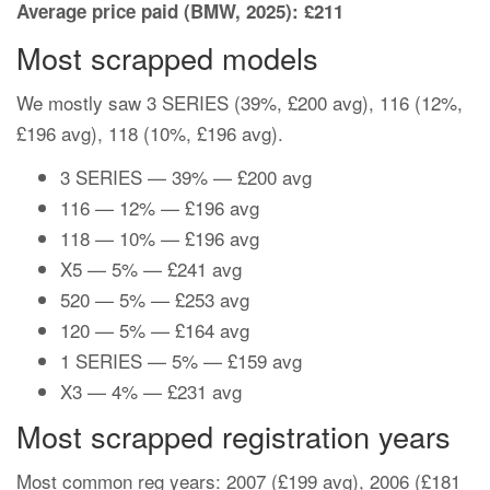
Average price paid (BMW, 2025): £211
Most scrapped models
We mostly saw 3 SERIES (39%, £200 avg), 116 (12%,
£196 avg), 118 (10%, £196 avg).
3 SERIES — 39% — £200 avg
116 — 12% — £196 avg
118 — 10% — £196 avg
X5 — 5% — £241 avg
520 — 5% — £253 avg
120 — 5% — £164 avg
1 SERIES — 5% — £159 avg
X3 — 4% — £231 avg
Most scrapped registration years
Most common reg years: 2007 (£199 avg), 2006 (£181