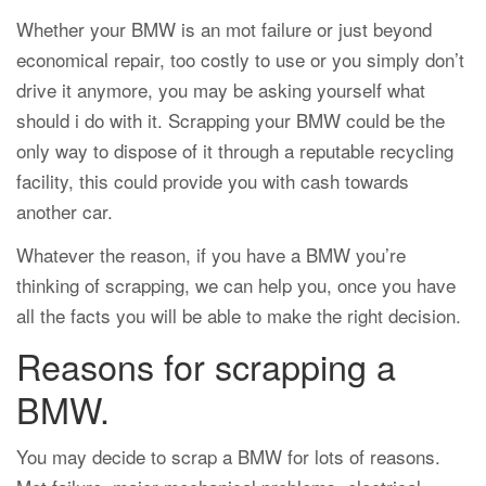
Whether your BMW is an mot failure or just beyond
economical repair, too costly to use or you simply don’t
drive it anymore, you may be asking yourself what
should i do with it. Scrapping your BMW could be the
only way to dispose of it through a reputable recycling
facility, this could provide you with cash towards
another car.
Whatever the reason, if you have a BMW you’re
thinking of scrapping, we can help you, once you have
all the facts you will be able to make the right decision.
Reasons for scrapping a
BMW.
You may decide to scrap a BMW for lots of reasons.