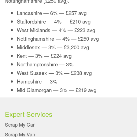
Nottinghamshire (£250 avg).
Lancashire
— 6% — £257 avg
Staffordshire
— 4% — £210 avg
West Midlands
— 4% — £223 avg
Nottinghamshire
— 4% — £250 avg
Middlesex
— 3% — £3,200 avg
Kent
— 3% — £224 avg
Northamptonshire
— 3%
West Sussex
— 3% — £238 avg
Hampshire
— 3%
Mid Glamorgan
— 3% — £219 avg
Expert Services
Scrap My Car
Scrap My Van