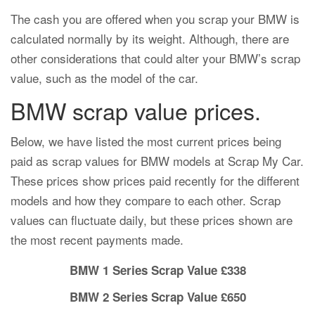
The cash you are offered when you scrap your BMW is
calculated normally by its weight. Although, there are
other considerations that could alter your BMW’s scrap
value, such as the model of the car.
BMW scrap value prices.
Below, we have listed the most current prices being
paid as scrap values for BMW models at Scrap My Car.
These prices show prices paid recently for the different
models and how they compare to each other. Scrap
values can fluctuate daily, but these prices shown are
the most recent payments made.
BMW 1 Series Scrap Value £338
BMW 2 Series Scrap Value £650