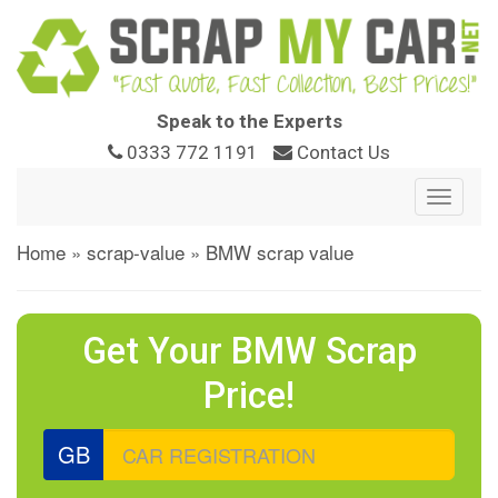
Speak to the Experts
0333 772 1191
Contact Us
Toggle
navigat
Home
»
scrap-value
»
BMW scrap value
Get Your BMW Scrap
Price!
GB