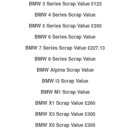
BMW 3 Series Scrap Value £122
BMW 4 Series Scrap Value
BMW 5 Series Scrap Value £350
BMW 6 Series Scrap Value
BMW 7 Series Scrap Value £227.13
BMW 8 Series Scrap Value
BMW Alpina Scrap Value
BMW i3 Scrap Value
BMW M1 Scrap Value
BMW X1 Scrap Value £260
BMW X3 Scrap Value £300
BMW X5 Scrap Value £350