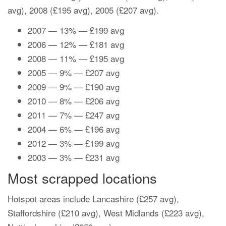
avg), 2008 (£195 avg), 2005 (£207 avg).
2007 — 13% — £199 avg
2006 — 12% — £181 avg
2008 — 11% — £195 avg
2005 — 9% — £207 avg
2009 — 9% — £190 avg
2010 — 8% — £206 avg
2011 — 7% — £247 avg
2004 — 6% — £196 avg
2012 — 3% — £199 avg
2003 — 3% — £231 avg
Most scrapped locations
Hotspot areas include Lancashire (£257 avg),
Staffordshire (£210 avg), West Midlands (£223 avg),