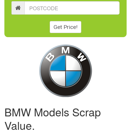
Get Price!
BMW Models Scrap
Value.