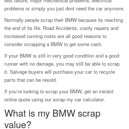
Mot failure, major mechanical problems, electrical
problems or simply you just dont need the car anymore.
Normally people scrap their BMW because its reaching
the end of its life. Road Accidents, costly repairs and
increased running costs are all good reasons to
consider scrapping a BMW to get some cash.
If your BMW is still in very good condition and a good
runner with no damage, you may still be able to scrap
it. Salvage buyers will purchase your car to recycle
parts that can be resold.
If you’re looking to scrap your BMW, get an instant
online quote using our
scrap my car
calculator.
What is my BMW scrap
value?