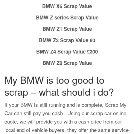
BMW X6 Scrap Value
BMW Z series Scrap Value
BMW Z1 Scrap Value
BMW Z3 Scrap Value £0
BMW Z4 Scrap Value £300
BMW Z8 Scrap Value
My BMW is too good to
scrap – what should i do?
If your BMW is still running and is complete, Scrap My
Car can still pay you cash . Using our scrap car online
quote, we will provide you with a cash price from our
local end of vehicle buyers, they offer the same service