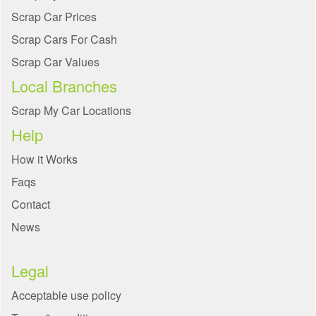
Scrap Car Prices
Scrap Cars For Cash
Scrap Car Values
Local Branches
Scrap My Car Locations
Help
How it Works
Faqs
Contact
News
Legal
Acceptable use policy