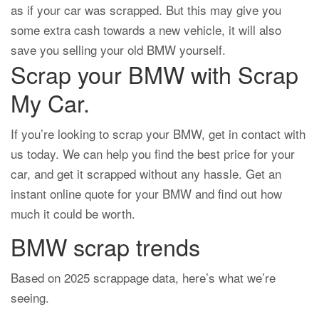
as if your car was scrapped. But this may give you
some extra cash towards a new vehicle, it will also
save you selling your old BMW yourself.
Scrap your BMW with Scrap
My Car.
If you’re looking to scrap your BMW, get in contact with
us today. We can help you find the best price for your
car, and get it scrapped without any hassle. Get an
instant online quote for your BMW and find out how
much it could be worth.
BMW scrap trends
Based on 2025 scrappage data, here’s what we’re
seeing.