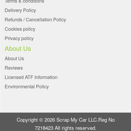
Terms & conditions
Delivery Policy
Refunds / Cancellation Policy
Cookies policy
Privacy policy
About Us
About Us
Reviews
Licensed ATF Information
Environmental Policy
Copyright © 2026 Scrap My Car LLC.Reg No
7218423 All rights reserved.