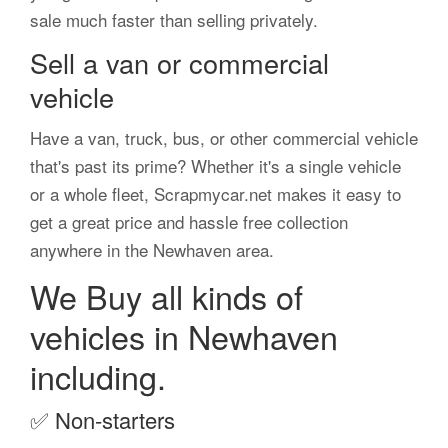
sale much faster than selling privately.
Sell a van or commercial
vehicle
Have a van, truck, bus, or other commercial vehicle
that's past its prime? Whether it's a single vehicle
or a whole fleet, Scrapmycar.net makes it easy to
get a great price and hassle free collection
anywhere in the Newhaven area.
We Buy all kinds of
vehicles in Newhaven
including.
✅
Non-starters