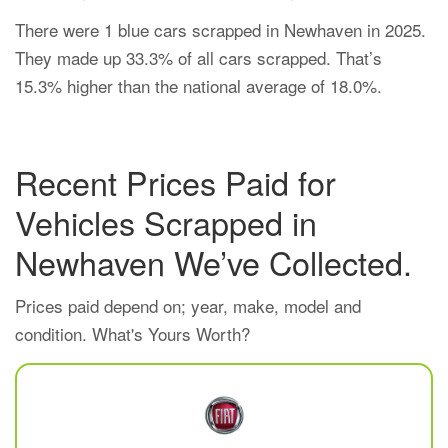
There were 1 blue cars scrapped in Newhaven in 2025.
They made up 33.3% of all cars scrapped. That’s
15.3% higher than the national average of 18.0%.
Recent Prices Paid for
Vehicles Scrapped in
Newhaven We’ve Collected.
Prices paid depend on; year, make, model and
condition. What's Yours Worth?