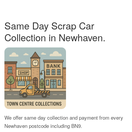
Same Day Scrap Car
Collection in Newhaven.
We offer same day collection and payment from every
Newhaven postcode including BN9.