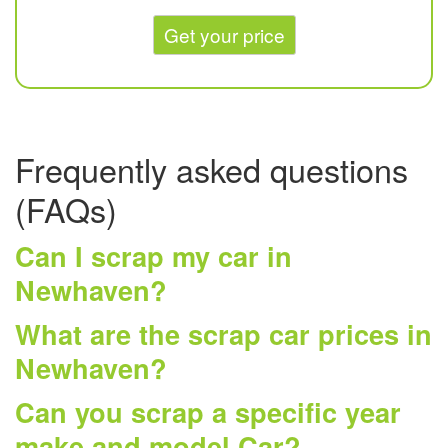
Get your price
Frequently asked questions
(FAQs)
Can I scrap my car in
Newhaven?
What are the scrap car prices in
Newhaven?
Can you scrap a specific year
make and model Car?