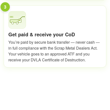
3
Get paid & receive your CoD
You’re paid by secure bank transfer — never cash —
in full compliance with the Scrap Metal Dealers Act.
Your vehicle goes to an approved ATF and you
receive your DVLA Certificate of Destruction.