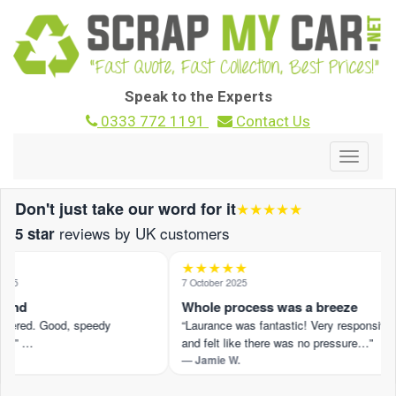
Speak to the Experts
0333 772 1191
Contact Us
Toggle
navigat
Don't just take our word for it
★★★★★
reviews by UK customers
5 star
★★★★★
25
7 October 2025
und
Whole process was a breeze
ffered. Good, speedy
“Laurance was fantastic! Very responsive
.” …
and felt like there was no pressure…”
— Jamie W.
view on Trustpilot ›
Read the full review on Trustpilot ›