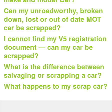
Can my unroadworthy, broken
down, lost or out of date MOT
car be scrapped?
I cannot find my V5 registration
document — can my car be
scrapped?
What is the difference between
salvaging or scrapping a car?
What happens to my scrap car?