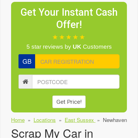
Get Your Instant Cash
Offer!
★★★★★
5 star reviews
by
UK
Customers
GB
Get Price!
Home
»
Locations
»
East Sussex
»
Newhaven
Scrap My Car in