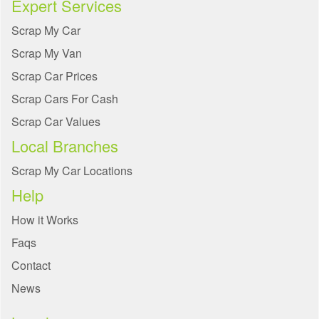
Expert Services
Scrap My Car
Scrap My Van
Scrap Car Prices
Scrap Cars For Cash
Scrap Car Values
Local Branches
Scrap My Car Locations
Help
How it Works
Faqs
Contact
News