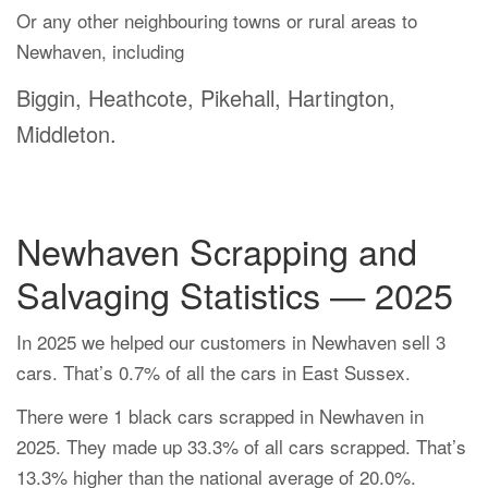
Or any other neighbouring towns or rural areas to
Newhaven, including
Biggin, Heathcote, Pikehall, Hartington,
Middleton.
Newhaven Scrapping and
Salvaging Statistics — 2025
In 2025 we helped our customers in Newhaven sell 3
cars. That’s 0.7% of all the cars in East Sussex.
There were 1 black cars scrapped in Newhaven in
2025. They made up 33.3% of all cars scrapped. That’s
13.3% higher than the national average of 20.0%.