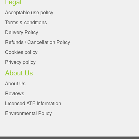
Legal
Acceptable use policy
Terms & conditions
Delivery Policy
Refunds / Cancellation Policy
Cookies policy
Privacy policy
About Us
About Us
Reviews
Licensed ATF Information
Environmental Policy