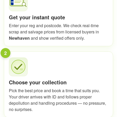
Get your instant quote
Enter your reg and postcode. We check real-time
scrap and salvage prices from licensed buyers in
Newhaven
and show verified offers only.
2
Choose your collection
Pick the best price and book a time that suits you.
Your driver arrives with ID and follows proper
depollution and handling procedures — no pressure,
no surprises.