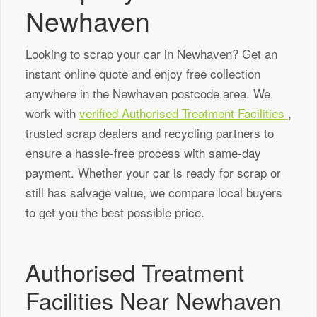
Newhaven
Looking to scrap your car in Newhaven? Get an
instant online quote and enjoy free collection
anywhere in the Newhaven postcode area. We
work with
verified Authorised Treatment Facilities
,
trusted scrap dealers and recycling partners to
ensure a hassle-free process with same-day
payment. Whether your car is ready for scrap or
still has salvage value, we compare local buyers
to get you the best possible price.
Authorised Treatment
Facilities Near Newhaven