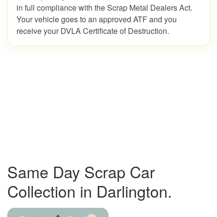
in full compliance with the Scrap Metal Dealers Act.
Your vehicle goes to an approved ATF and you
receive your DVLA Certificate of Destruction.
Same Day Scrap Car
Collection in Darlington.