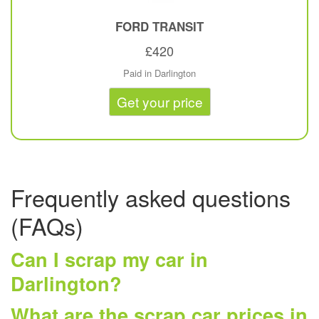
FORD
TRANSIT
£420
Paid in Darlington
Get your price
Frequently asked questions
(FAQs)
Can I scrap my car in
Darlington?
What are the scrap car prices in