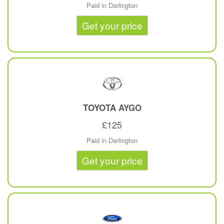
Paid in Darlington
Get your price
TOYOTA
AYGO
£125
Paid in Darlington
Get your price