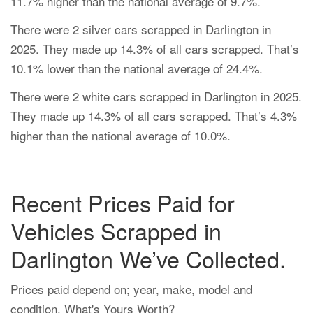
11.7% higher than the national average of 9.7%.
There were 2 silver cars scrapped in Darlington in
2025. They made up 14.3% of all cars scrapped. That’s
10.1% lower than the national average of 24.4%.
There were 2 white cars scrapped in Darlington in 2025.
They made up 14.3% of all cars scrapped. That’s 4.3%
higher than the national average of 10.0%.
Recent Prices Paid for
Vehicles Scrapped in
Darlington We’ve Collected.
Prices paid depend on; year, make, model and
condition. What's Yours Worth?