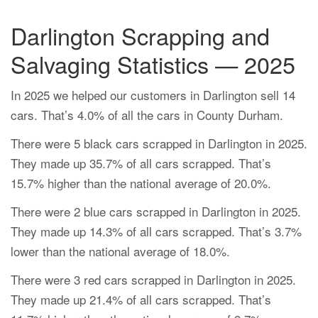
Darlington Scrapping and
Salvaging Statistics — 2025
In 2025 we helped our customers in Darlington sell 14
cars. That’s 4.0% of all the cars in County Durham.
There were 5 black cars scrapped in Darlington in 2025.
They made up 35.7% of all cars scrapped. That’s
15.7% higher than the national average of 20.0%.
There were 2 blue cars scrapped in Darlington in 2025.
They made up 14.3% of all cars scrapped. That’s 3.7%
lower than the national average of 18.0%.
There were 3 red cars scrapped in Darlington in 2025.
They made up 21.4% of all cars scrapped. That’s