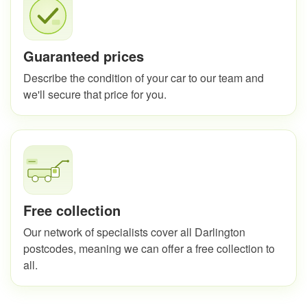
Guaranteed prices
Describe the condition of your car to our team and
we'll secure that price for you.
Free collection
Our network of specialists cover all Darlington
postcodes, meaning we can offer a free collection to
all.