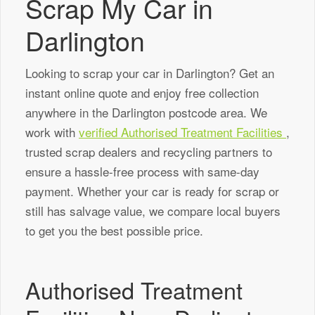
Scrap My Car in
Darlington
Looking to scrap your car in Darlington? Get an
instant online quote and enjoy free collection
anywhere in the Darlington postcode area. We
work with
verified Authorised Treatment Facilities
,
trusted scrap dealers and recycling partners to
ensure a hassle-free process with same-day
payment. Whether your car is ready for scrap or
still has salvage value, we compare local buyers
to get you the best possible price.
Authorised Treatment