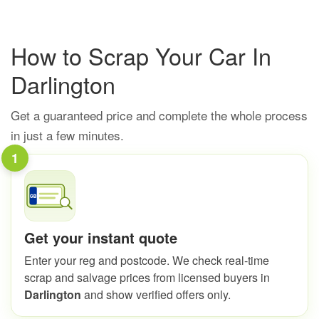
How to Scrap Your Car In
Darlington
Get a guaranteed price and complete the whole process
in just a few minutes.
1
Get your instant quote
Enter your reg and postcode. We check real-time
scrap and salvage prices from licensed buyers in
Darlington
and show verified offers only.