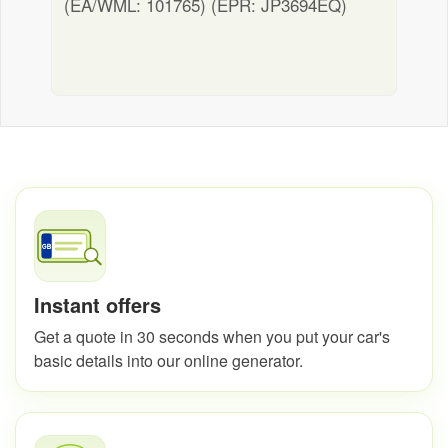
(EA/WML: 101765) (EPR: JP3694EQ)
Instant offers
Get a quote in 30 seconds when you put your car's
basic details into our online generator.