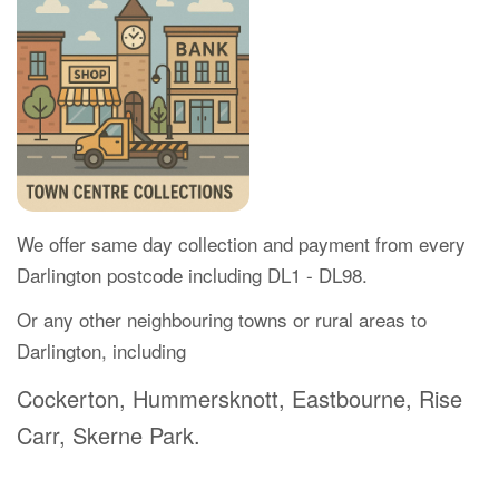
We offer same day collection and payment from every
Darlington postcode including DL1 - DL98.
Or any other neighbouring towns or rural areas to
Darlington, including
Cockerton, Hummersknott, Eastbourne, Rise
Carr, Skerne Park.