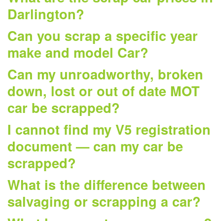
Darlington?
Can you scrap a specific year
make and model Car?
Can my unroadworthy, broken
down, lost or out of date MOT
car be scrapped?
I cannot find my V5 registration
document — can my car be
scrapped?
What is the difference between
salvaging or scrapping a car?