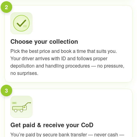
2
Choose your collection
Pick the best price and book a time that suits you.
Your driver arrives with ID and follows proper
depollution and handling procedures — no pressure,
no surprises.
3
Get paid & receive your CoD
You’re paid by secure bank transfer — never cash —