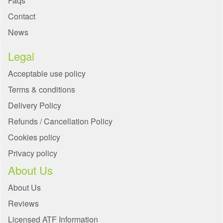
Faqs
Contact
News
Legal
Acceptable use policy
Terms & conditions
Delivery Policy
Refunds / Cancellation Policy
Cookies policy
Privacy policy
About Us
About Us
Reviews
Licensed ATF Information