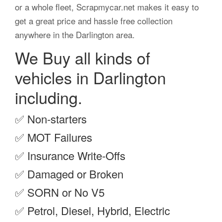
or a whole fleet, Scrapmycar.net makes it easy to
get a great price and hassle free collection
anywhere in the Darlington area.
We Buy all kinds of
vehicles in Darlington
including.
✅
Non-starters
✅
MOT Failures
✅
Insurance Write-Offs
✅
Damaged or Broken
✅
SORN or No V5
✅
Petrol, Diesel, Hybrid, Electric