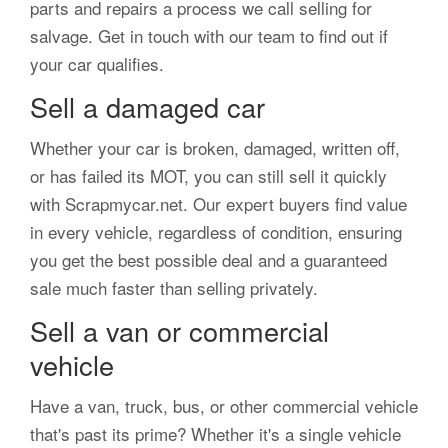
parts and repairs a process we call selling for
salvage. Get in touch with our team to find out if
your car qualifies.
Sell a damaged car
Whether your car is broken, damaged, written off,
or has failed its MOT, you can still sell it quickly
with Scrapmycar.net. Our expert buyers find value
in every vehicle, regardless of condition, ensuring
you get the best possible deal and a guaranteed
sale much faster than selling privately.
Sell a van or commercial
vehicle
Have a van, truck, bus, or other commercial vehicle
that's past its prime? Whether it's a single vehicle