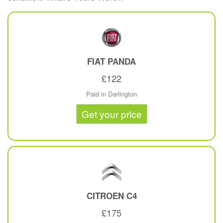
FIAT
PANDA
£122
Paid in Darlington
Get your price
CITROEN
C4
£175