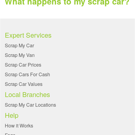
What happens to my scrap car?
Expert Services
Scrap My Car
Scrap My Van
Scrap Car Prices
Scrap Cars For Cash
Scrap Car Values
Local Branches
Scrap My Car Locations
Help
How it Works