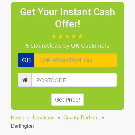
Get Your Instant Cash
Offer!
★★★★★
5 star reviews
by
UK
Customers
GB
Get Price!
Home
»
Locations
»
County Durham
»
Darlington