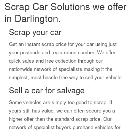
Scrap Car Solutions we offer
in Darlington.
Scrap your car
Get an instant scrap price for your car using just
your postcode and registration number. We offer
quick sales and free collection through our
nationwide network of specialists making it the
simplest, most hassle free way to sell your vehicle.
Sell a car for salvage
Some vehicles are simply too good to scrap. If
yours still has value, we can often secure you a
higher offer than the standard scrap price. Our
network of specialist buyers purchase vehicles for