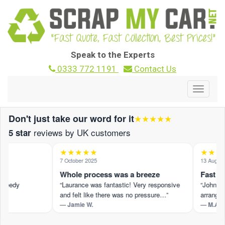
Speak to the Experts
0333 772 1191
Contact Us
Toggle
navigat
Don't just take our word for it
★★★★★
reviews by UK customers
5 star
★★★★★
★★★★
7 October 2025
13 August 2
Whole process was a breeze
Fast and
peedy
“Laurance was fantastic! Very responsive
“John M pr
and felt like there was no pressure…”
arranged 
— Jamie W.
— M.A.
t ›
Read the full review on Trustpilot ›
Read the fu