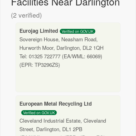
Facilities Near Darlington
(2 verified)
Eurojag Limited
Verified on GOV.UK
Sovereign House, Neasham Road,
Hurworth Moor, Darlington, DL2 1QH
Tel: 01325 722777 (EA/WML: 66069)
(EPR: TP3296ZS)
European Metal Recycling Ltd
Verified on GOV.UK
Cleveland Industrial Estate, Cleveland
Street, Darlington, DL1 2PB