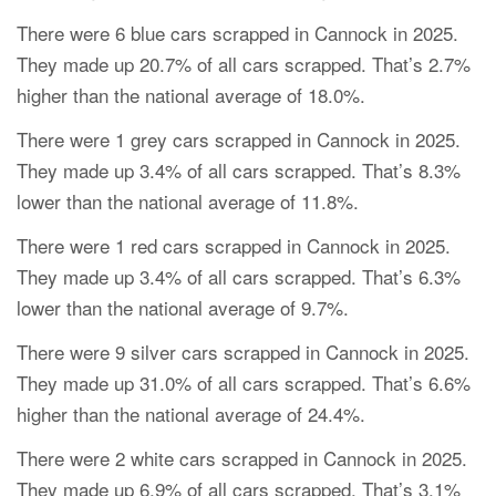
There were 6 blue cars scrapped in Cannock in 2025.
They made up 20.7% of all cars scrapped. That’s 2.7%
higher than the national average of 18.0%.
There were 1 grey cars scrapped in Cannock in 2025.
They made up 3.4% of all cars scrapped. That’s 8.3%
lower than the national average of 11.8%.
There were 1 red cars scrapped in Cannock in 2025.
They made up 3.4% of all cars scrapped. That’s 6.3%
lower than the national average of 9.7%.
There were 9 silver cars scrapped in Cannock in 2025.
They made up 31.0% of all cars scrapped. That’s 6.6%
higher than the national average of 24.4%.
There were 2 white cars scrapped in Cannock in 2025.
They made up 6.9% of all cars scrapped. That’s 3.1%