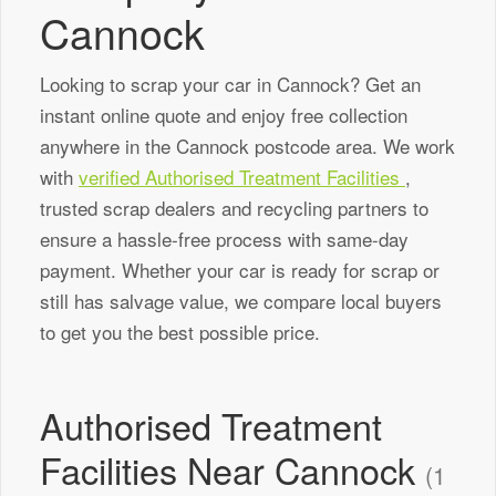
Cannock
Looking to scrap your car in Cannock? Get an
instant online quote and enjoy free collection
anywhere in the Cannock postcode area. We work
with
verified Authorised Treatment Facilities
,
trusted scrap dealers and recycling partners to
ensure a hassle-free process with same-day
payment. Whether your car is ready for scrap or
still has salvage value, we compare local buyers
to get you the best possible price.
Authorised Treatment
Facilities Near Cannock
(1