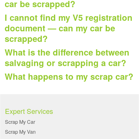
car be scrapped?
I cannot find my V5 registration
document — can my car be
scrapped?
What is the difference between
salvaging or scrapping a car?
What happens to my scrap car?
Expert Services
Scrap My Car
Scrap My Van