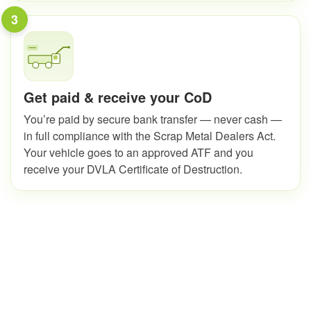
3
Get paid & receive your CoD
You’re paid by secure bank transfer — never cash —
in full compliance with the Scrap Metal Dealers Act.
Your vehicle goes to an approved ATF and you
receive your DVLA Certificate of Destruction.