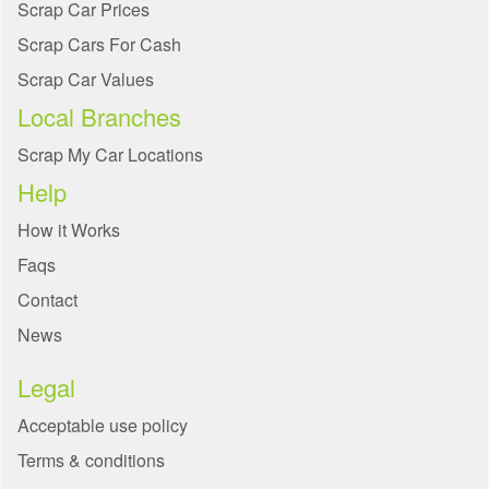
Scrap Car Prices
Scrap Cars For Cash
Scrap Car Values
Local Branches
Scrap My Car Locations
Help
How it Works
Faqs
Contact
News
Legal
Acceptable use policy
Terms & conditions