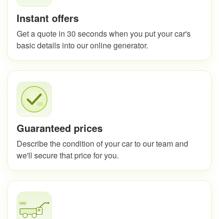
Instant offers
Get a quote in 30 seconds when you put your car's
basic details into our online generator.
Guaranteed prices
Describe the condition of your car to our team and
we'll secure that price for you.