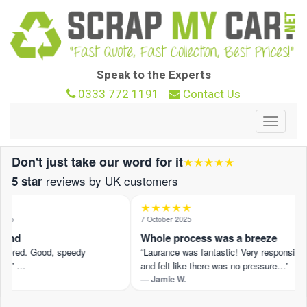
Speak to the Experts
0333 772 1191
Contact Us
Toggle
navigat
Don't just take our word for it
★★★★★
reviews by UK customers
5 star
★★★★★
25
7 October 2025
und
Whole process was a breeze
ffered. Good, speedy
“Laurance was fantastic! Very responsive
.” …
and felt like there was no pressure…”
— Jamie W.
iew on Trustpilot ›
Read the full review on Trustpilot ›