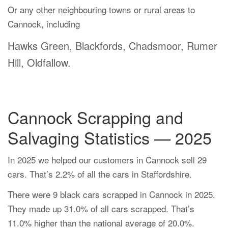
Or any other neighbouring towns or rural areas to
Cannock, including
Hawks Green, Blackfords, Chadsmoor, Rumer
Hill, Oldfallow.
Cannock Scrapping and
Salvaging Statistics — 2025
In 2025 we helped our customers in Cannock sell 29
cars. That’s 2.2% of all the cars in Staffordshire.
There were 9 black cars scrapped in Cannock in 2025.
They made up 31.0% of all cars scrapped. That’s
11.0% higher than the national average of 20.0%.