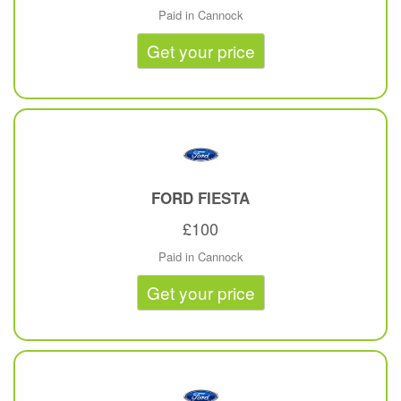
Paid in Cannock
Get your price
FORD
FIESTA
£100
Paid in Cannock
Get your price