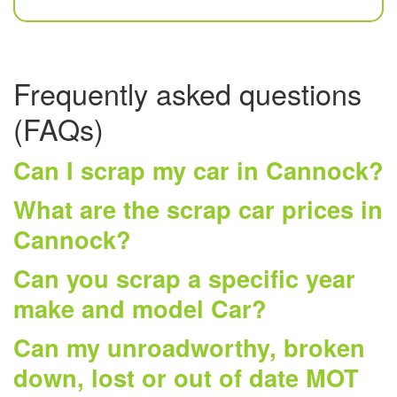
Frequently asked questions
(FAQs)
Can I scrap my car in Cannock?
What are the scrap car prices in
Cannock?
Can you scrap a specific year
make and model Car?
Can my unroadworthy, broken
down, lost or out of date MOT