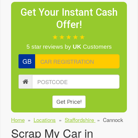
Get Your Instant Cash
Offer!
★★★★★
5 star reviews
by
UK
Customers
GB
Get Price!
Home
»
Locations
»
Staffordshire
»
Cannock
Scrap My Car in