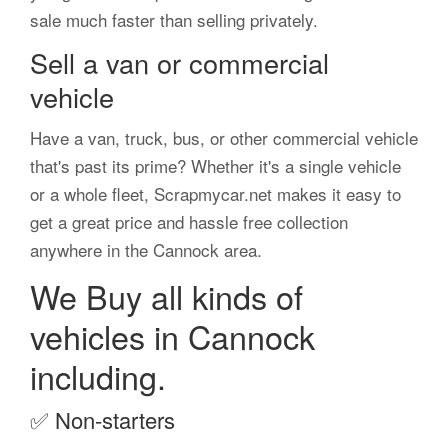
sale much faster than selling privately.
Sell a van or commercial
vehicle
Have a van, truck, bus, or other commercial vehicle
that's past its prime? Whether it's a single vehicle
or a whole fleet, Scrapmycar.net makes it easy to
get a great price and hassle free collection
anywhere in the Cannock area.
We Buy all kinds of
vehicles in Cannock
including.
✅
Non-starters