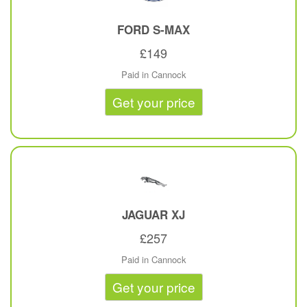
FORD
S-MAX
£149
Paid in Cannock
Get your price
JAGUAR
XJ
£257
Paid in Cannock
Get your price