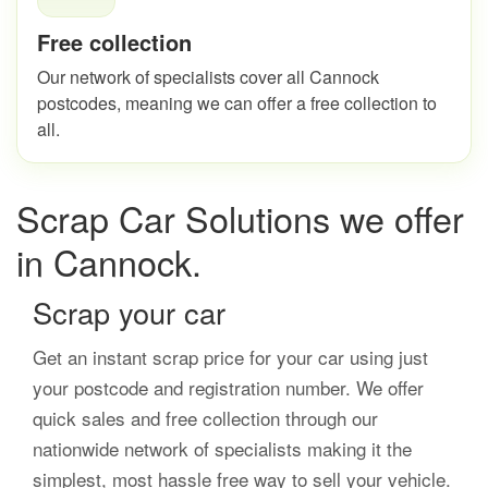
Free collection
Our network of specialists cover all Cannock
postcodes, meaning we can offer a free collection to
all.
Scrap Car Solutions we offer
in Cannock.
Scrap your car
Get an instant scrap price for your car using just
your postcode and registration number. We offer
quick sales and free collection through our
nationwide network of specialists making it the
simplest, most hassle free way to sell your vehicle.