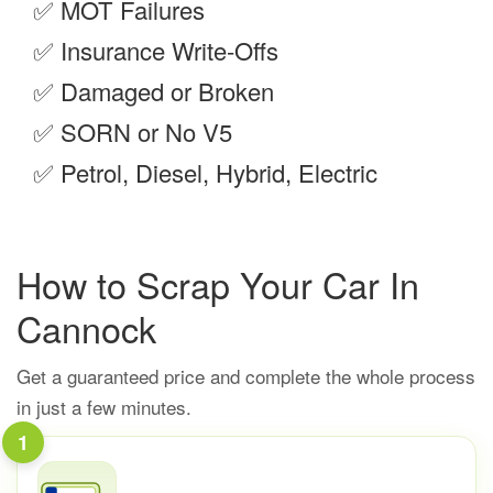
✅
MOT Failures
✅
Insurance Write-Offs
✅
Damaged or Broken
✅
SORN or No V5
✅
Petrol, Diesel, Hybrid, Electric
How to Scrap Your Car In
Cannock
Get a guaranteed price and complete the whole process
in just a few minutes.
1