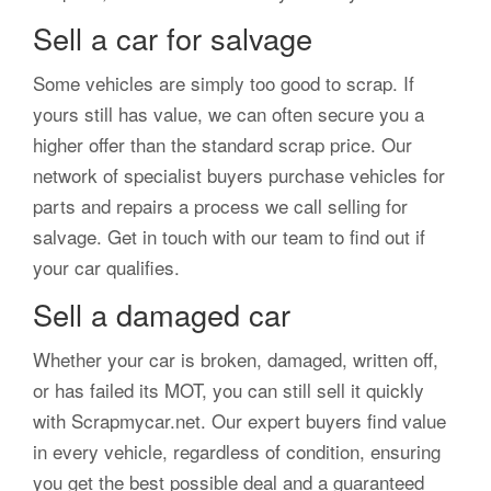
Sell a car for salvage
Some vehicles are simply too good to scrap. If
yours still has value, we can often secure you a
higher offer than the standard scrap price. Our
network of specialist buyers purchase vehicles for
parts and repairs a process we call selling for
salvage. Get in touch with our team to find out if
your car qualifies.
Sell a damaged car
Whether your car is broken, damaged, written off,
or has failed its MOT, you can still sell it quickly
with Scrapmycar.net. Our expert buyers find value
in every vehicle, regardless of condition, ensuring
you get the best possible deal and a guaranteed