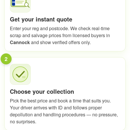
Get your instant quote
Enter your reg and postcode. We check real-time
scrap and salvage prices from licensed buyers in
Cannock
and show verified offers only.
2
Choose your collection
Pick the best price and book a time that suits you.
Your driver arrives with ID and follows proper
depollution and handling procedures — no pressure,
no surprises.