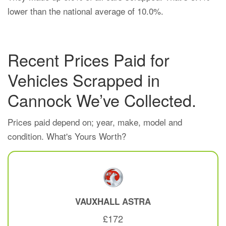
lower than the national average of 10.0%.
Recent Prices Paid for
Vehicles Scrapped in
Cannock We’ve Collected.
Prices paid depend on; year, make, model and
condition. What's Yours Worth?
VAUXHALL
ASTRA
£172