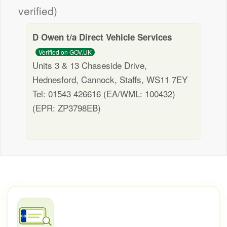
verified)
D Owen t/a Direct Vehicle Services
Verified on GOV.UK
Units 3 & 13 Chaseside Drive,
Hednesford, Cannock, Staffs, WS11 7EY
Tel: 01543 426616 (EA/WML: 100432)
(EPR: ZP3798EB)