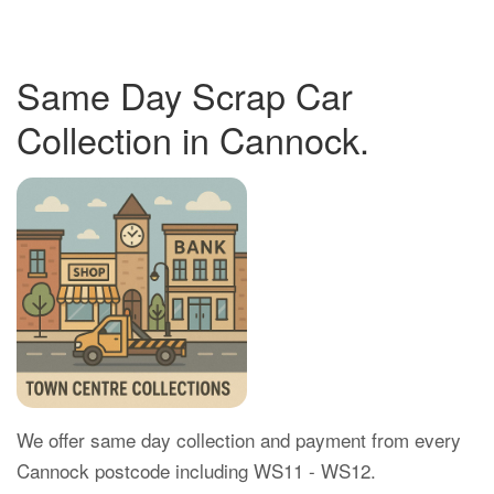
Same Day Scrap Car
Collection in Cannock.
We offer same day collection and payment from every
Cannock postcode including WS11 - WS12.