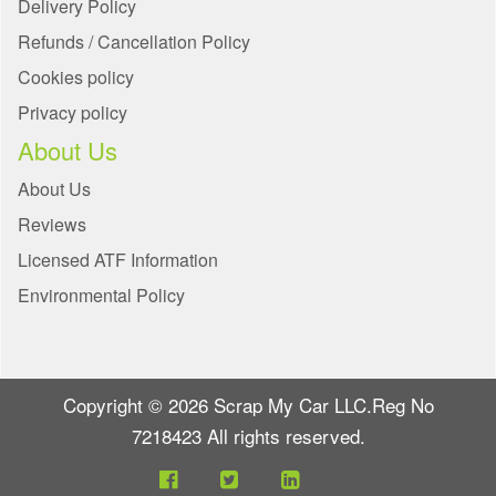
Delivery Policy
Refunds / Cancellation Policy
Cookies policy
Privacy policy
About Us
About Us
Reviews
Licensed ATF Information
Environmental Policy
Copyright © 2026 Scrap My Car LLC.Reg No
7218423 All rights reserved.