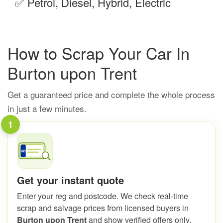
✅
Petrol, Diesel, Hybrid, Electric
How to Scrap Your Car In
Burton upon Trent
Get a guaranteed price and complete the whole process
in just a few minutes.
1
Get your instant quote
Enter your reg and postcode. We check real-time
scrap and salvage prices from licensed buyers in
Burton upon Trent
and show verified offers only.