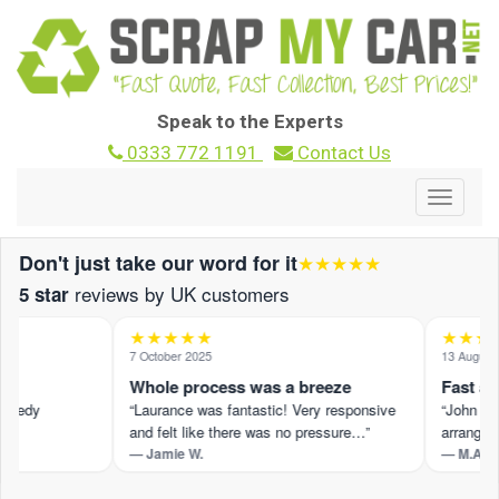
Speak to the Experts
0333 772 1191
Contact Us
Toggle
navigat
Don't just take our word for it
★★★★★
reviews by UK customers
5 star
★★★★★
★★★★
7 October 2025
13 August 2
Whole process was a breeze
Fast and 
peedy
“Laurance was fantastic! Very responsive
“John M pr
and felt like there was no pressure…”
arranged s
— Jamie W.
— M.A.
 ›
Read the full review on Trustpilot ›
Read the ful