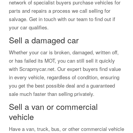
network of specialist buyers purchase vehicles for
parts and repairs a process we call selling for
salvage. Get in touch with our team to find out if
your car qualifies.
Sell a damaged car
Whether your car is broken, damaged, written off,
or has failed its MOT, you can still sell it quickly
with Scrapmycar.net. Our expert buyers find value
in every vehicle, regardless of condition, ensuring
you get the best possible deal and a guaranteed
sale much faster than selling privately.
Sell a van or commercial
vehicle
Have a van, truck, bus, or other commercial vehicle