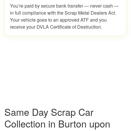
You’re paid by secure bank transfer — never cash —
in full compliance with the Scrap Metal Dealers Act.
Your vehicle goes to an approved ATF and you
receive your DVLA Certificate of Destruction.
Same Day Scrap Car
Collection in Burton upon