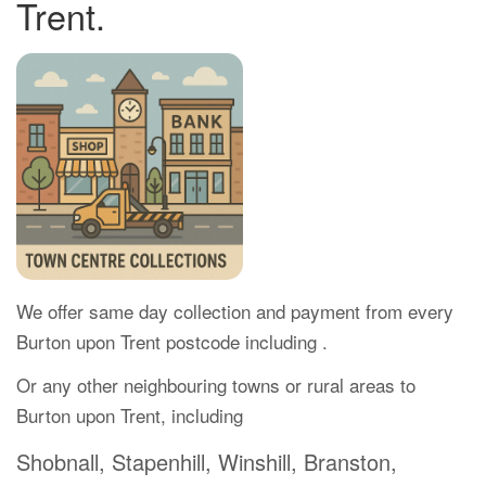
Trent.
We offer same day collection and payment from every
Burton upon Trent postcode including .
Or any other neighbouring towns or rural areas to
Burton upon Trent, including
Shobnall, Stapenhill, Winshill, Branston,