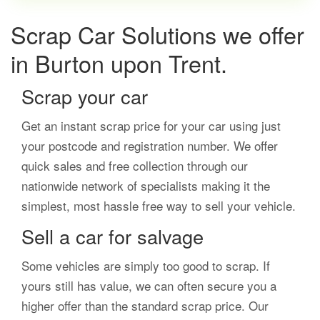
Scrap Car Solutions we offer
in Burton upon Trent.
Scrap your car
Get an instant scrap price for your car using just
your postcode and registration number. We offer
quick sales and free collection through our
nationwide network of specialists making it the
simplest, most hassle free way to sell your vehicle.
Sell a car for salvage
Some vehicles are simply too good to scrap. If
yours still has value, we can often secure you a
higher offer than the standard scrap price. Our