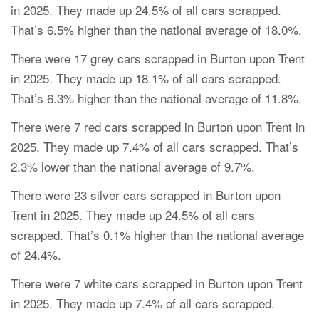
in 2025. They made up 24.5% of all cars scrapped.
That’s 6.5% higher than the national average of 18.0%.
There were 17 grey cars scrapped in Burton upon Trent
in 2025. They made up 18.1% of all cars scrapped.
That’s 6.3% higher than the national average of 11.8%.
There were 7 red cars scrapped in Burton upon Trent in
2025. They made up 7.4% of all cars scrapped. That’s
2.3% lower than the national average of 9.7%.
There were 23 silver cars scrapped in Burton upon
Trent in 2025. They made up 24.5% of all cars
scrapped. That’s 0.1% higher than the national average
of 24.4%.
There were 7 white cars scrapped in Burton upon Trent
in 2025. They made up 7.4% of all cars scrapped.