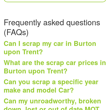
Frequently asked questions
(FAQs)
Can I scrap my car in Burton
upon Trent?
What are the scrap car prices in
Burton upon Trent?
Can you scrap a specific year
make and model Car?
Can my unroadworthy, broken
down, lost or out of date MOT