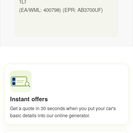
1LT
(EA/WML: 400798) (EPR: AB3700UF)
Instant offers
Get a quote in 30 seconds when you put your car's
basic details into our online generator.