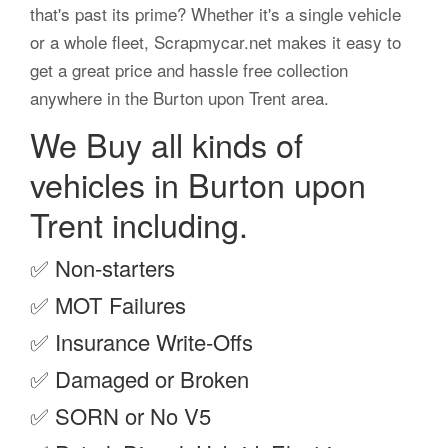
that's past its prime? Whether it's a single vehicle
or a whole fleet, Scrapmycar.net makes it easy to
get a great price and hassle free collection
anywhere in the Burton upon Trent area.
We Buy all kinds of
vehicles in Burton upon
Trent including.
✅
Non-starters
✅
MOT Failures
✅
Insurance Write-Offs
✅
Damaged or Broken
✅
SORN or No V5