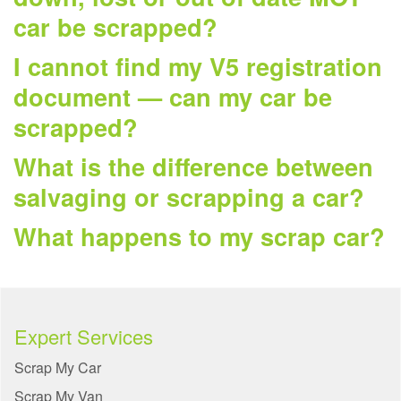
car be scrapped?
I cannot find my V5 registration
document — can my car be
scrapped?
What is the difference between
salvaging or scrapping a car?
What happens to my scrap car?
Expert Services
Scrap My Car
Scrap My Van