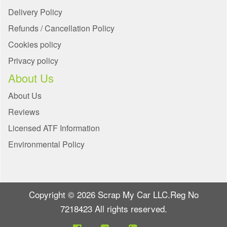
Delivery Policy
Refunds / Cancellation Policy
Cookies policy
Privacy policy
About Us
About Us
Reviews
Licensed ATF Information
Environmental Policy
Copyright © 2026 Scrap My Car LLC.Reg No
7218423 All rights reserved.