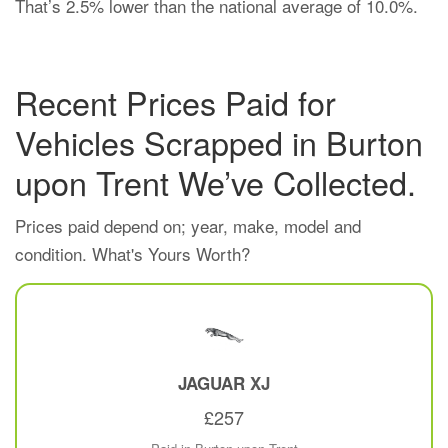
That’s 2.5% lower than the national average of 10.0%.
Recent Prices Paid for
Vehicles Scrapped in Burton
upon Trent We’ve Collected.
Prices paid depend on; year, make, model and
condition. What's Yours Worth?
JAGUAR
XJ
£257