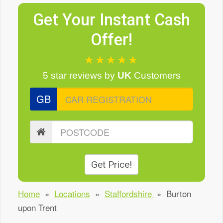
Get Your Instant Cash
Offer!
★★★★★
5 star reviews
by
UK
Customers
GB
Get Price!
Home
»
Locations
»
Staffordshire
»
Burton
upon Trent