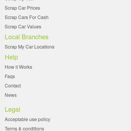
Scrap Car Prices
Scrap Cars For Cash
Scrap Car Values
Local Branches
Scrap My Car Locations
Help
How it Works
Faqs
Contact
News
Legal
Acceptable use policy
Terms & conditions