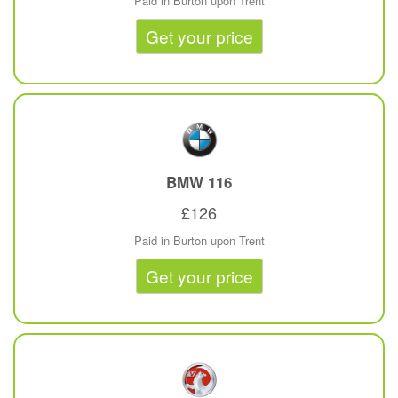
Paid in Burton upon Trent
Get your price
BMW
116
£126
Paid in Burton upon Trent
Get your price