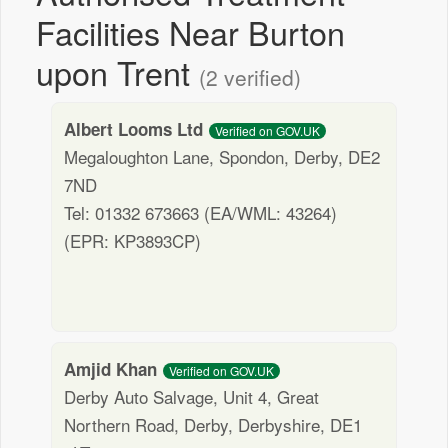
Facilities Near Burton
upon Trent
(2 verified)
Albert Looms Ltd
Verified on GOV.UK
Megaloughton Lane, Spondon, Derby, DE2
7ND
Tel: 01332 673663 (EA/WML: 43264)
(EPR: KP3893CP)
Amjid Khan
Verified on GOV.UK
Derby Auto Salvage, Unit 4, Great
Northern Road, Derby, Derbyshire, DE1