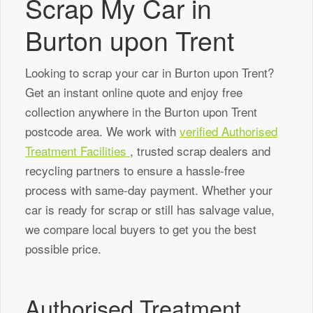
Scrap My Car in
Burton upon Trent
Looking to scrap your car in Burton upon Trent?
Get an instant online quote and enjoy free
collection anywhere in the Burton upon Trent
postcode area. We work with
verified Authorised
Treatment Facilities
, trusted scrap dealers and
recycling partners to ensure a hassle-free
process with same-day payment. Whether your
car is ready for scrap or still has salvage value,
we compare local buyers to get you the best
possible price.
Authorised Treatment