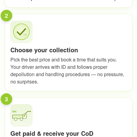
2
Choose your collection
Pick the best price and book a time that suits you.
Your driver arrives with ID and follows proper
depollution and handling procedures — no pressure,
no surprises.
3
Get paid & receive your CoD