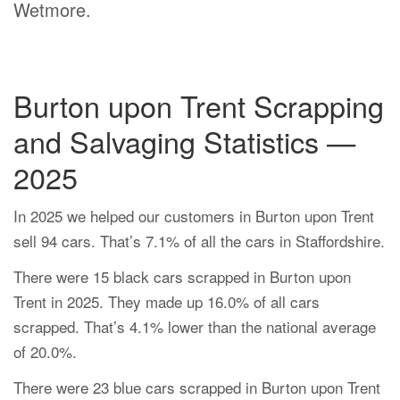
Wetmore.
Burton upon Trent Scrapping
and Salvaging Statistics —
2025
In 2025 we helped our customers in Burton upon Trent
sell 94 cars. That’s 7.1% of all the cars in Staffordshire.
There were 15 black cars scrapped in Burton upon
Trent in 2025. They made up 16.0% of all cars
scrapped. That’s 4.1% lower than the national average
of 20.0%.
There were 23 blue cars scrapped in Burton upon Trent