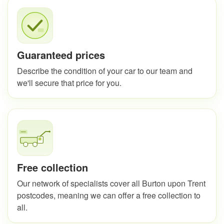
Guaranteed prices
Describe the condition of your car to our team and
we'll secure that price for you.
Free collection
Our network of specialists cover all Burton upon Trent
postcodes, meaning we can offer a free collection to
all.