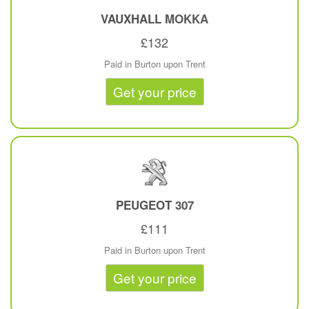
VAUXHALL
MOKKA
£132
Paid in Burton upon Trent
Get your price
PEUGEOT
307
£111
Paid in Burton upon Trent
Get your price