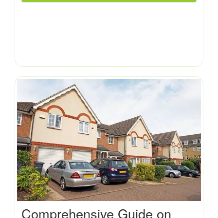
Comprehensive Guide on