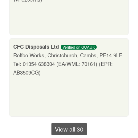
CFC Disposals Ltd
Verified on GOV.UK
Roffco Works, Christchurch, Cambs, PE14 9LF
Tel: 01354 638304 (EA/WML: 70161) (EPR:
AB3509CG)
View all 30