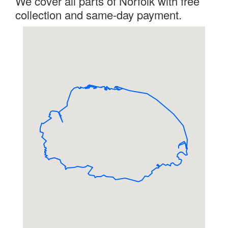
We cover all parts of Norfolk with free
collection and same-day payment.