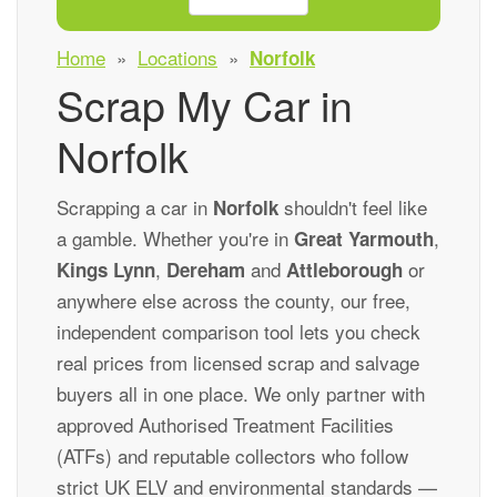
Home
»
Locations
»
Norfolk
Scrap My Car in
Norfolk
Scrapping a car in
shouldn't feel like
Norfolk
a gamble. Whether you're in
,
Great Yarmouth
,
and
or
Kings Lynn
Dereham
Attleborough
anywhere else across the county, our free,
independent comparison tool lets you check
real prices from licensed scrap and salvage
buyers all in one place. We only partner with
approved Authorised Treatment Facilities
(ATFs) and reputable collectors who follow
strict UK ELV and environmental standards —