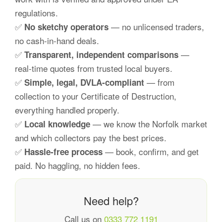
regulations.
✅
— no unlicensed traders,
No sketchy operators
no cash-in-hand deals.
✅
—
Transparent, independent comparisons
real-time quotes from trusted local buyers.
✅
— from
Simple, legal, DVLA-compliant
collection to your Certificate of Destruction,
everything handled properly.
✅
— we know the Norfolk market
Local knowledge
and which collectors pay the best prices.
✅
— book, confirm, and get
Hassle-free process
paid. No haggling, no hidden fees.
Need help?
Call us on
0333 772 1191