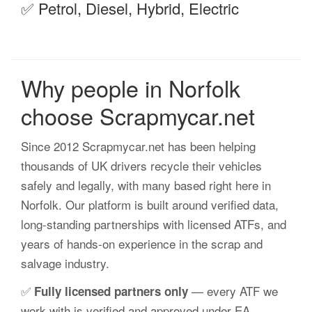
✅ Petrol, Diesel, Hybrid, Electric
Why people in Norfolk
choose Scrapmycar.net
Since 2012 Scrapmycar.net has been helping
thousands of UK drivers recycle their vehicles
safely and legally, with many based right here in
Norfolk. Our platform is built around verified data,
long-standing partnerships with licensed ATFs, and
years of hands-on experience in the scrap and
salvage industry.
✅
— every ATF we
Fully licensed partners only
work with is verified and approved under EA