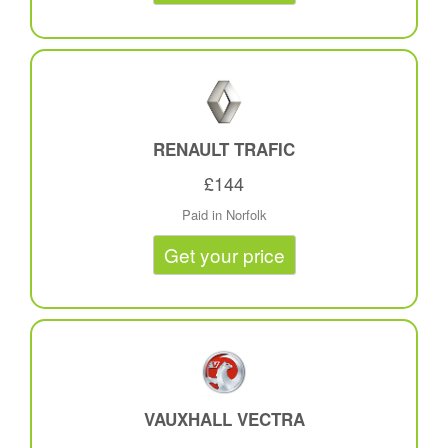
RENAULT TRAFIC
£144
Paid in Norfolk
Get your price
VAUXHALL VECTRA