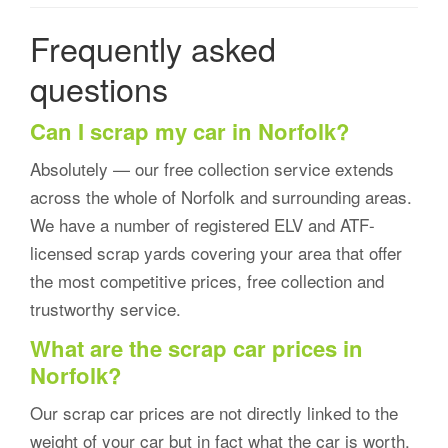
Frequently asked
questions
Can I scrap my car in Norfolk?
Absolutely — our free collection service extends
across the whole of Norfolk and surrounding areas.
We have a number of registered ELV and ATF-
licensed scrap yards covering your area that offer
the most competitive prices, free collection and
trustworthy service.
What are the scrap car prices in
Norfolk?
Our scrap car prices are not directly linked to the
weight of your car but in fact what the car is worth.