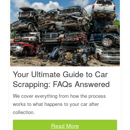
Your Ultimate Guide to Car
Scrapping: FAQs Answered
We cover everything from how the process
works to what happens to your car after
collection.
Read More