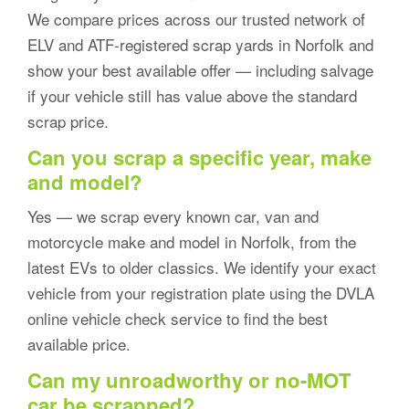
We compare prices across our trusted network of
ELV and ATF-registered scrap yards in Norfolk and
show your best available offer — including salvage
if your vehicle still has value above the standard
scrap price.
Can you scrap a specific year, make
and model?
Yes — we scrap every known car, van and
motorcycle make and model in Norfolk, from the
latest EVs to older classics. We identify your exact
vehicle from your registration plate using the DVLA
online vehicle check service to find the best
available price.
Can my unroadworthy or no-MOT
car be scrapped?