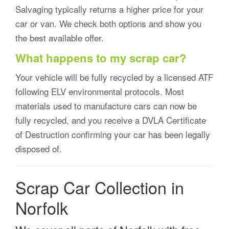
Salvaging typically returns a higher price for your
car or van. We check both options and show you
the best available offer.
What happens to my scrap car?
Your vehicle will be fully recycled by a licensed ATF
following ELV environmental protocols. Most
materials used to manufacture cars can now be
fully recycled, and you receive a DVLA Certificate
of Destruction confirming your car has been legally
disposed of.
Scrap Car Collection in
Norfolk