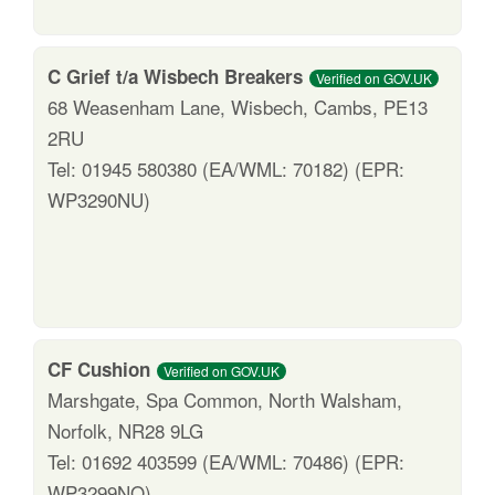
C Grief t/a Wisbech Breakers
Verified on GOV.UK
68 Weasenham Lane, Wisbech, Cambs, PE13
2RU
Tel: 01945 580380 (EA/WML: 70182) (EPR:
WP3290NU)
CF Cushion
Verified on GOV.UK
Marshgate, Spa Common, North Walsham,
Norfolk, NR28 9LG
Tel: 01692 403599 (EA/WML: 70486) (EPR:
WP3299NQ)