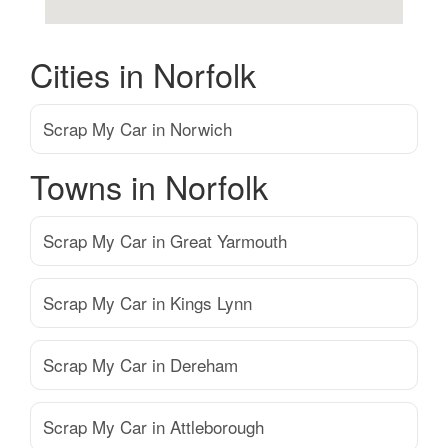
Cities in Norfolk
Scrap My Car in Norwich
Towns in Norfolk
Scrap My Car in Great Yarmouth
Scrap My Car in Kings Lynn
Scrap My Car in Dereham
Scrap My Car in Attleborough