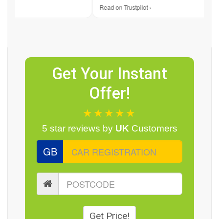
 ›
Read on Trustpilot ›
Get Your Instant
Offer!
★★★★★
5 star reviews by
UK
Customers
GB
Get Price!