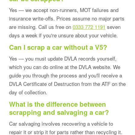
Yes — we accept non-runners, MOT failures and
insurance write-offs. Prices assume no major parts
are missing. Call us free on
0333 772 1191
seven
days a week if you're unsure about your vehicle.
Can I scrap a car without a V5?
Yes — you must update DVLA records yourself,
which you can do online at the DVLA website. We
guide you through the process and you'll receive a
DVLA Certificate of Destruction from the ATF on the
day of collection.
What is the difference between
scrapping and salvaging a car?
Car salvaging involves recovering a vehicle to
repair it or strip it for parts rather than recycling it.