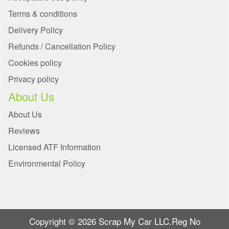
Terms & conditions
Delivery Policy
Refunds / Cancellation Policy
Cookies policy
Privacy policy
About Us
About Us
Reviews
Licensed ATF Information
Environmental Policy
Copyright © 2026 Scrap My Car LLC.Reg No