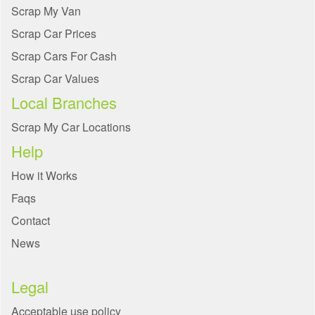
Scrap My Van
Scrap Car Prices
Scrap Cars For Cash
Scrap Car Values
Local Branches
Scrap My Car Locations
Help
How it Works
Faqs
Contact
News
Legal
Acceptable use policy