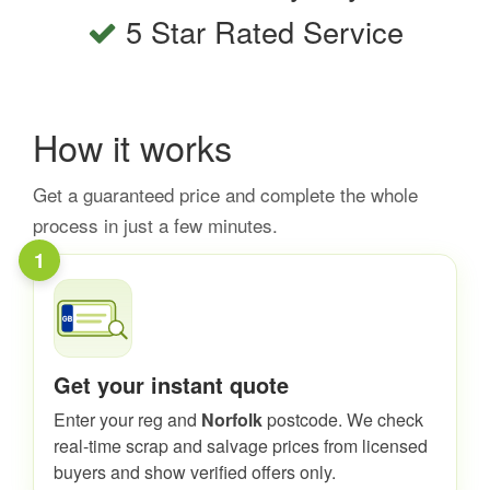
5 Star Rated Service
How it works
Get a guaranteed price and complete the whole
process in just a few minutes.
1
Get your instant quote
Enter your reg and
Norfolk
postcode. We check
real-time scrap and salvage prices from licensed
buyers and show verified offers only.