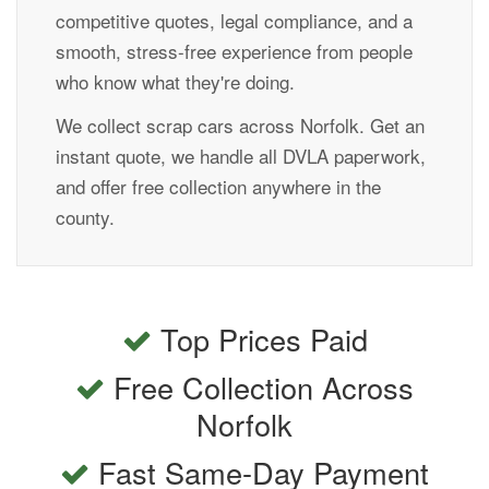
competitive quotes, legal compliance, and a
smooth, stress-free experience from people
who know what they're doing.
We collect scrap cars across Norfolk. Get an
instant quote, we handle all DVLA paperwork,
and offer free collection anywhere in the
county.
Top Prices Paid
Free Collection Across
Norfolk
Fast Same-Day Payment