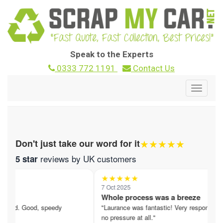
Speak to the Experts
0333 772 1191
Contact Us
Toggle
navigat
★★★★★
Don't just take our word for it
reviews by UK customers
5 star
★★★★★
7 Oct 2025
nd
Whole process was a breeze
ered. Good, speedy
"Laurance was fantastic! Very responsive,
no pressure at all."