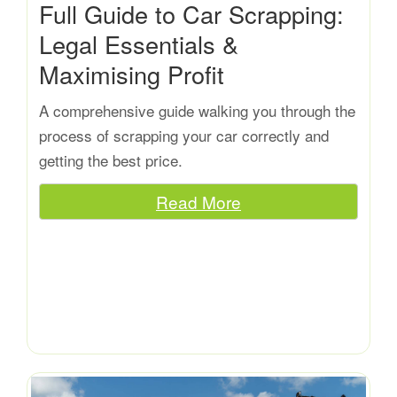
Full Guide to Car Scrapping:
Legal Essentials &
Maximising Profit
A comprehensive guide walking you through the
process of scrapping your car correctly and
getting the best price.
Read More