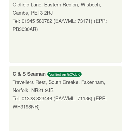
Oldfield Lane, Eastern Region, Wisbech,
Cambs, PE13 2RJ
Tel: 01945 580782 (EA/WML: 73171) (EPR:
PB3030AR)
C & S Seaman
Verified on GOV.UK
Travellers Rest, South Creake, Fakenham,
Norfolk, NR21 9JB
Tel: 01328 823446 (EA/WML: 71136) (EPR:
WP3198NR)