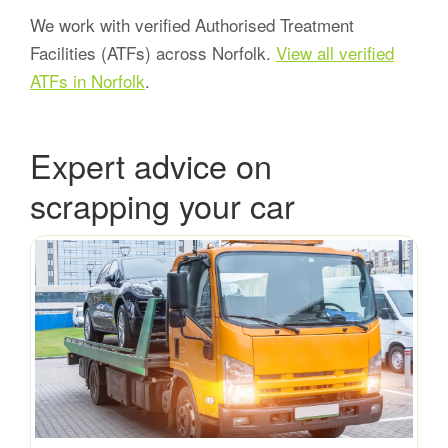
We work with verified Authorised Treatment
Facilities (ATFs) across Norfolk.
View all verified
ATFs in Norfolk
.
Expert advice on
scrapping your car