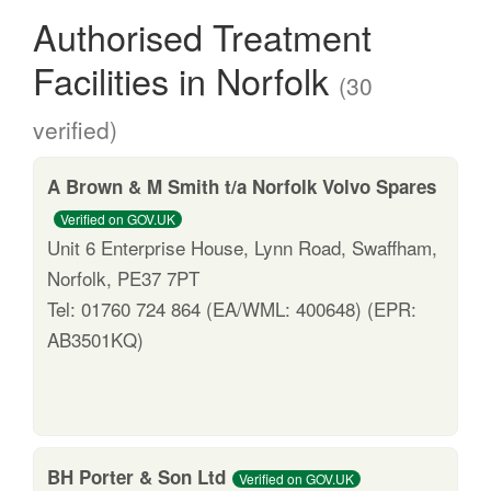
Authorised Treatment
Facilities in Norfolk
(30
verified)
A Brown & M Smith t/a Norfolk Volvo Spares
Verified on GOV.UK
Unit 6 Enterprise House, Lynn Road, Swaffham,
Norfolk, PE37 7PT
Tel: 01760 724 864 (EA/WML: 400648) (EPR:
AB3501KQ)
BH Porter & Son Ltd
Verified on GOV.UK