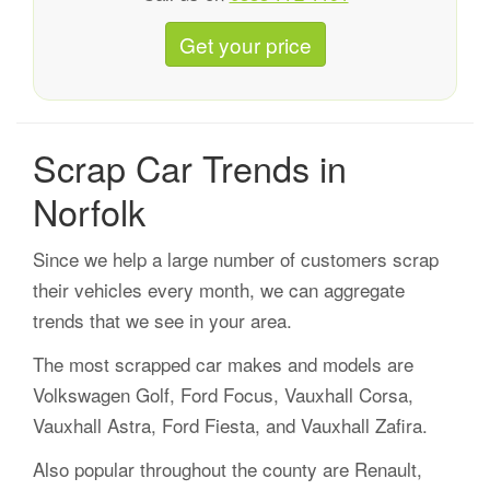
Get your price
Scrap Car Trends in
Norfolk
Since we help a large number of customers scrap
their vehicles every month, we can aggregate
trends that we see in your area.
The most scrapped car makes and models are
Volkswagen Golf, Ford Focus, Vauxhall Corsa,
Vauxhall Astra, Ford Fiesta, and Vauxhall Zafira.
Also popular throughout the county are Renault,