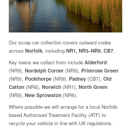
Our scrap car collection covers outward codes
across
, including
.
Norfolk
NR1, NR3–NR9, CB7
Key towns we collect from include
Alderford
(NR9),
(NR9),
Nordelph Corner
Primrose Green
(NR9),
(NR9),
(CB7),
Pockthorpe
Padney
Old
(NR6),
(NR1),
Catton
Norwich
North Green
(NR9),
(NR6).
New Sprowston
Where possible we will arrange for a local Norfolk-
based Authorised Treatment Facility (ATF) to
recycle your vehicle in line with UK regulations.