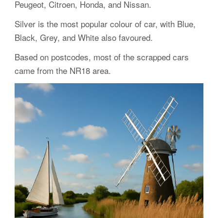
Peugeot, Citroen, Honda, and Nissan.
Silver is the most popular colour of car, with Blue,
Black, Grey, and White also favoured.
Based on postcodes, most of the scrapped cars
came from the NR18 area.