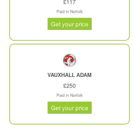
£117
Paid in Norfolk
Get your price
VAUXHALL ADAM
£250
Paid in Norfolk
Get your price