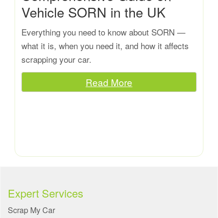
Vehicle SORN in the UK
Everything you need to know about SORN —
what it is, when you need it, and how it affects
scrapping your car.
Read More
Expert Services
Scrap My Car