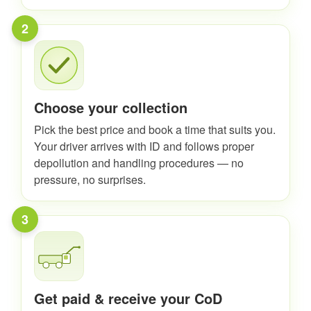
2
Choose your collection
Pick the best price and book a time that suits you.
Your driver arrives with ID and follows proper
depollution and handling procedures — no
pressure, no surprises.
3
Get paid & receive your CoD