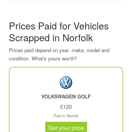
Prices Paid for Vehicles
Scrapped in Norfolk
Prices paid depend on year, make, model and
condition. What's yours worth?
VOLKSWAGEN GOLF
£120
Paid in Norfolk
Get your price