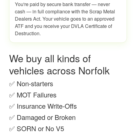
You're paid by secure bank transfer — never
cash — in full compliance with the Scrap Metal
Dealers Act. Your vehicle goes to an approved
ATF and you receive your DVLA Certificate of
Destruction.
We buy all kinds of
vehicles across Norfolk
✅ Non-starters
✅ MOT Failures
✅ Insurance Write-Offs
✅ Damaged or Broken
✅ SORN or No V5