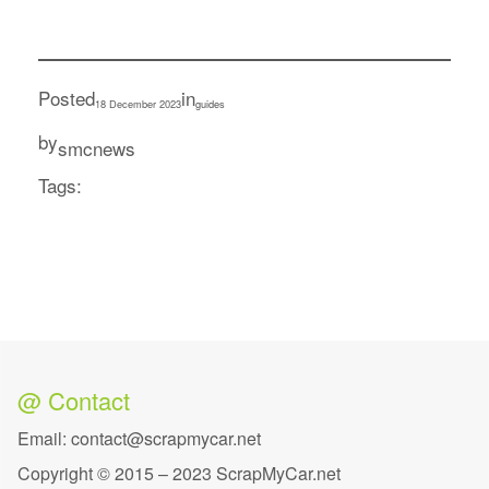
Posted
in
18 December 2023
guides
by
smcnews
Tags:
@ Contact
Email: contact@scrapmycar.net
Copyright © 2015 – 2023 ScrapMyCar.net