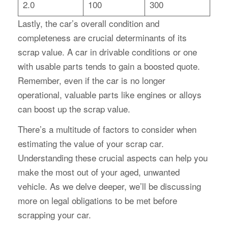
2.0
100
300
Lastly, the car’s overall condition and
completeness are crucial determinants of its
scrap value. A car in drivable conditions or one
with usable parts tends to gain a boosted quote.
Remember, even if the car is no longer
operational, valuable parts like engines or alloys
can boost up the scrap value.
There’s a multitude of factors to consider when
estimating the value of your scrap car.
Understanding these crucial aspects can help you
make the most out of your aged, unwanted
vehicle. As we delve deeper, we’ll be discussing
more on legal obligations to be met before
scrapping your car.