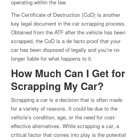
operating within the law.
The Certificate of Destruction (CoD) is another
key legal document in the car scrapping process.
Obtained from the ATF after the vehicle has been
scrapped, the CoD is a de facto proof that your
car has been disposed of legally and you’re no
longer liable for what happens to it.
How Much Can I Get for
Scrapping My Car?
Scrapping a car is a decision that is often made
for a variety of reasons. It could be due to the
vehicle’s condition, age, or the need for cost-
effective alternatives. While scrapping a car, a
critical factor that comes into play is the potential