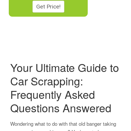
Your Ultimate Guide to
Car Scrapping:
Frequently Asked
Questions Answered
Wondering what to do with that old banger taking