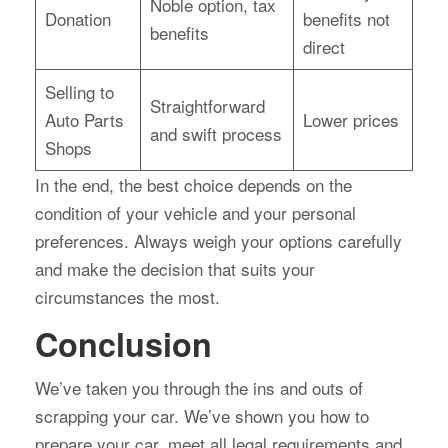
Noble option, tax
Donation
benefits not
benefits
direct
Selling to
Straightforward
Auto Parts
Lower prices
and swift process
Shops
In the end, the best choice depends on the
condition of your vehicle and your personal
preferences. Always weigh your options carefully
and make the decision that suits your
circumstances the most.
Conclusion
We’ve taken you through the ins and outs of
scrapping your car. We’ve shown you how to
prepare your car, meet all legal requirements and