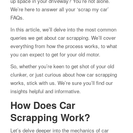
up space in your driveway? You’re not alone.
We’re here to answer all your ‘scrap my car’
FAQs.
In this article, we’ll delve into the most common
queries we get about car scrapping. We’ll cover
everything from how the process works, to what
you can expect to get for your old motor.
So, whether you’re keen to get shot of your old
clunker, or just curious about how car scrapping
works, stick with us. We’re sure you’ll find our
insights helpful and informative.
How Does Car
Scrapping Work?
Let’s delve deeper into the mechanics of car