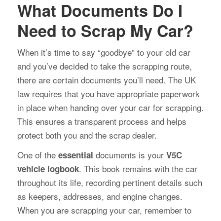
What Documents Do I
Need to Scrap My Car?
When it’s time to say “goodbye” to your old car
and you’ve decided to take the scrapping route,
there are certain documents you’ll need. The UK
law requires that you have appropriate paperwork
in place when handing over your car for scrapping.
This ensures a transparent process and helps
protect both you and the scrap dealer.
One of the
documents is your
essential
V5C
. This book remains with the car
vehicle logbook
throughout its life, recording pertinent details such
as keepers, addresses, and engine changes.
When you are scrapping your car, remember to