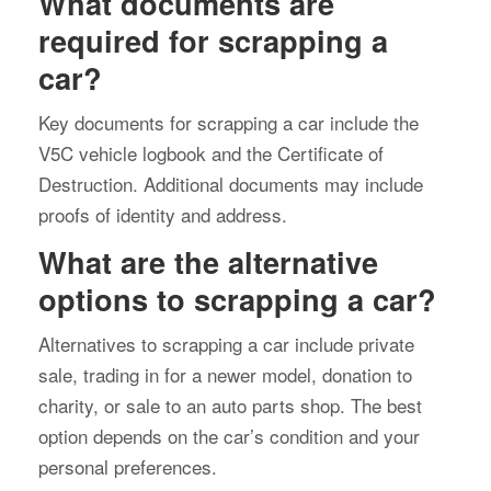
What documents are
required for scrapping a
car?
Key documents for scrapping a car include the
V5C vehicle logbook and the Certificate of
Destruction. Additional documents may include
proofs of identity and address.
What are the alternative
options to scrapping a car?
Alternatives to scrapping a car include private
sale, trading in for a newer model, donation to
charity, or sale to an auto parts shop. The best
option depends on the car’s condition and your
personal preferences.