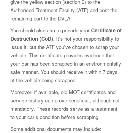
give the yellow section (section 9) to the
Authorised Treatment Facility (ATF) and post the
remaining part to the DVLA.
You should also aim to provide your
Certificate of
. It’s not your responsibility to
Destruction (CoD)
issue it, but the ATF you’ve chosen to scrap your
vehicle. This certificate provides evidence that
your car has been scrapped in an environmentally
safe manner. You should receive it within 7 days
of the vehicle being scrapped.
Moreover, if available, old MOT certificates and
service history can prove beneficial, although not
mandatory. These records serve as a testament
to your car’s condition before scrapping.
Some additional documents may include: