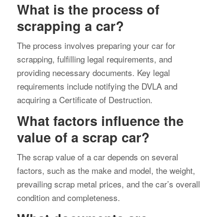
What is the process of
scrapping a car?
The process involves preparing your car for
scrapping, fulfilling legal requirements, and
providing necessary documents. Key legal
requirements include notifying the DVLA and
acquiring a Certificate of Destruction.
What factors influence the
value of a scrap car?
The scrap value of a car depends on several
factors, such as the make and model, the weight,
prevailing scrap metal prices, and the car’s overall
condition and completeness.