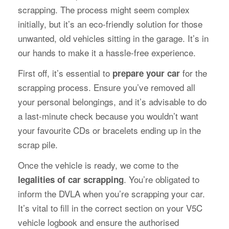
scrapping. The process might seem complex
initially, but it’s an eco-friendly solution for those
unwanted, old vehicles sitting in the garage. It’s in
our hands to make it a hassle-free experience.
First off, it’s essential to
for the
prepare your car
scrapping process. Ensure you’ve removed all
your personal belongings, and it’s advisable to do
a last-minute check because you wouldn’t want
your favourite CDs or bracelets ending up in the
scrap pile.
Once the vehicle is ready, we come to the
. You’re obligated to
legalities of car scrapping
inform the DVLA when you’re scrapping your car.
It’s vital to fill in the correct section on your V5C
vehicle logbook and ensure the authorised