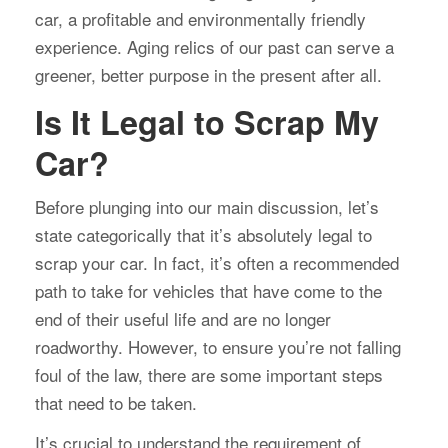
car, a profitable and environmentally friendly
experience. Aging relics of our past can serve a
greener, better purpose in the present after all.
Is It Legal to Scrap My
Car?
Before plunging into our main discussion, let’s
state categorically that it’s absolutely legal to
scrap your car. In fact, it’s often a recommended
path to take for vehicles that have come to the
end of their useful life and are no longer
roadworthy. However, to ensure you’re not falling
foul of the law, there are some important steps
that need to be taken.
It’s crucial to understand the requirement of