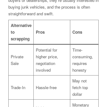
buyers or dealerships, they’re usually interested in
buying junk vehicles, and the process is often
straightforward and swift.
Alternative
to
Pros
Cons
scrapping
Potential for
Time-
Private
higher price,
consuming,
Sale
negotiation
requires
involved
honesty
May not
Trade-In
Hassle-free
fetch top
dollar
Monetary