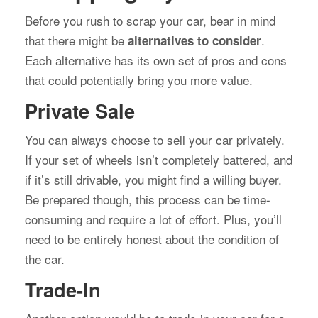
Before you rush to scrap your car, bear in mind
that there might be
.
alternatives to consider
Each alternative has its own set of pros and cons
that could potentially bring you more value.
Private Sale
You can always choose to sell your car privately.
If your set of wheels isn’t completely battered, and
if it’s still drivable, you might find a willing buyer.
Be prepared though, this process can be time-
consuming and require a lot of effort. Plus, you’ll
need to be entirely honest about the condition of
the car.
Trade-In