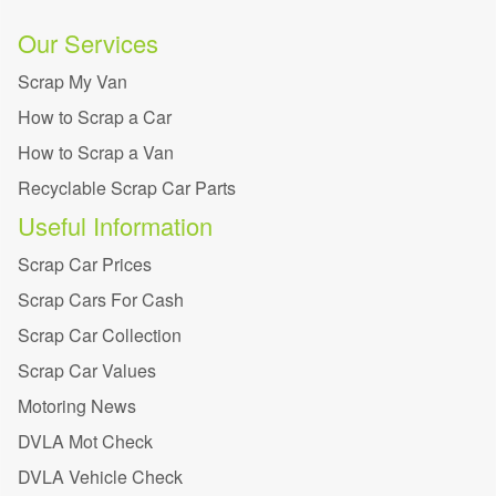
Our Services
Scrap My Van
How to Scrap a Car
How to Scrap a Van
Recyclable Scrap Car Parts
Useful Information
Scrap Car Prices
Scrap Cars For Cash
Scrap Car Collection
Scrap Car Values
Motoring News
DVLA Mot Check
DVLA Vehicle Check