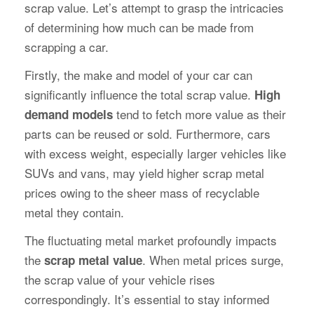
scrap value. Let’s attempt to grasp the intricacies
of determining how much can be made from
scrapping a car.
Firstly, the make and model of your car can
significantly influence the total scrap value.
High
tend to fetch more value as their
demand models
parts can be reused or sold. Furthermore, cars
with excess weight, especially larger vehicles like
SUVs and vans, may yield higher scrap metal
prices owing to the sheer mass of recyclable
metal they contain.
The fluctuating metal market profoundly impacts
the
. When metal prices surge,
scrap metal value
the scrap value of your vehicle rises
correspondingly. It’s essential to stay informed