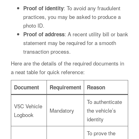
: To avoid any fraudulent
Proof of identity
practices, you may be asked to produce a
photo ID.
: A recent utility bill or bank
Proof of address
statement may be required for a smooth
transaction process.
Here are the details of the required documents in
a neat table for quick reference:
Document
Requirement
Reason
To authenticate
V5C Vehicle
Mandatory
the vehicle’s
Logbook
identity
To prove the