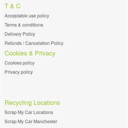
T & C
Acceptable use policy
Terms & conditions
Delivery Policy
Refunds / Cancelation Policy
Cookies & Privacy
Cookies policy
Privacy policy
Recycling Locations
Scrap My Car Locations
Scrap My Car Manchester