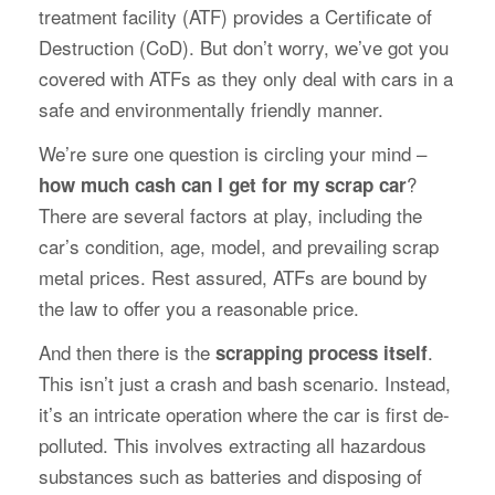
treatment facility (ATF) provides a Certificate of
Destruction (CoD). But don’t worry, we’ve got you
covered with ATFs as they only deal with cars in a
safe and environmentally friendly manner.
We’re sure one question is circling your mind –
?
how much cash can I get for my scrap car
There are several factors at play, including the
car’s condition, age, model, and prevailing scrap
metal prices. Rest assured, ATFs are bound by
the law to offer you a reasonable price.
And then there is the
.
scrapping process itself
This isn’t just a crash and bash scenario. Instead,
it’s an intricate operation where the car is first de-
polluted. This involves extracting all hazardous
substances such as batteries and disposing of