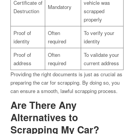
Certificate of
vehicle was
Mandatory
Destruction
scrapped
properly
Proof of
Often
To verify your
identity
required
identity
Proof of
Often
To validate your
address
required
current address
Providing the right documents is just as crucial as
preparing the car for scrapping. By doing so, you
can ensure a smooth, lawful scrapping process.
Are There Any
Alternatives to
Scrapping My Car?