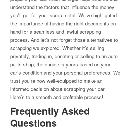
understand the factors that influence the money
you’ll get for your scrap metal. We’ve highlighted
the importance of having the right documents on
hand for a seamless and lawful scrapping
process. And let’s not forget those alternatives to
scrapping we explored. Whether it’s selling
privately, trading in, donating or selling to an auto
parts shop, the choice is yours based on your
car’s condition and your personal preferences. We
trust you’re now well-equipped to make an
informed decision about scrapping your car.
Here’s to a smooth and profitable process!
Frequently Asked
Questions