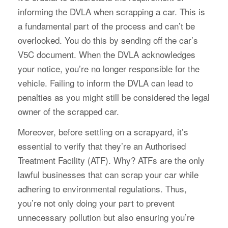
informing the DVLA when scrapping a car. This is
a fundamental part of the process and can’t be
overlooked. You do this by sending off the car’s
V5C document. When the DVLA acknowledges
your notice, you’re no longer responsible for the
vehicle. Failing to inform the DVLA can lead to
penalties as you might still be considered the legal
owner of the scrapped car.
Moreover, before settling on a scrapyard, it’s
essential to verify that they’re an Authorised
Treatment Facility (ATF). Why? ATFs are the only
lawful businesses that can scrap your car while
adhering to environmental regulations. Thus,
you’re not only doing your part to prevent
unnecessary pollution but also ensuring you’re