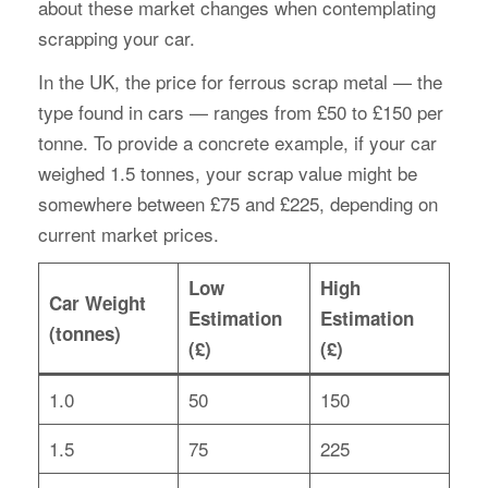
about these market changes when contemplating
scrapping your car.
In the UK, the price for ferrous scrap metal — the
type found in cars — ranges from £50 to £150 per
tonne. To provide a concrete example, if your car
weighed 1.5 tonnes, your scrap value might be
somewhere between £75 and £225, depending on
current market prices.
Low
High
Car Weight
Estimation
Estimation
(tonnes)
(£)
(£)
1.0
50
150
1.5
75
225