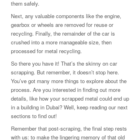
them safely.
Next, any valuable components like the engine,
gearbox or wheels are removed for reuse or
recycling. Finally, the remainder of the car is
crushed into a more manageable size, then
processed for metal recycling.
So there you have it! That’s the skinny on car
scrapping. But remember, it doesn’t stop here.
You’ve got many more things to explore about the
process. Are you interested in finding out more
details, like how your scrapped metal could end up
in a building in Dubai? Well, keep reading our next
sections to find out!
Remember that post-scraping, the final step rests
with us: to make the lingering memory of that old