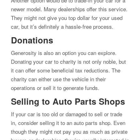
Another option would be to trade-in your car for a
newer model. Many dealerships offer this service.
They might not give you top dollar for your used
car, but it’s definitely a hassle-free process.
Donations
Generosity is also an option you can explore.
Donating your car to charity is not only noble, but
it can offer some beneficial tax reductions. The
charity can either use the vehicle in their
operations or sell it to generate funds.
Selling to Auto Parts Shops
If your car is too old or damaged to sell or trade
in, consider selling it to an auto parts shop. Even
though they might not pay you as much as private