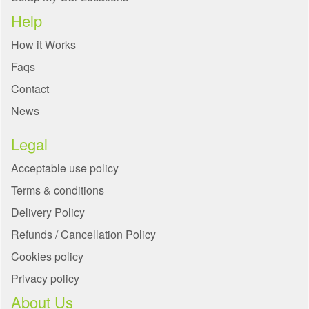
Help
How it Works
Faqs
Contact
News
Legal
Acceptable use policy
Terms & conditions
Delivery Policy
Refunds / Cancellation Policy
Cookies policy
Privacy policy
About Us