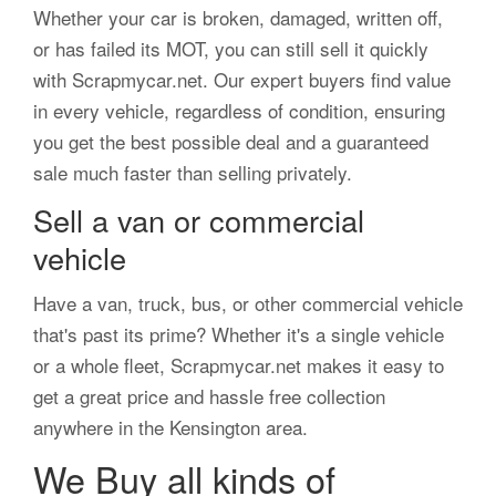
Whether your car is broken, damaged, written off,
or has failed its MOT, you can still sell it quickly
with Scrapmycar.net. Our expert buyers find value
in every vehicle, regardless of condition, ensuring
you get the best possible deal and a guaranteed
sale much faster than selling privately.
Sell a van or commercial
vehicle
Have a van, truck, bus, or other commercial vehicle
that's past its prime? Whether it's a single vehicle
or a whole fleet, Scrapmycar.net makes it easy to
get a great price and hassle free collection
anywhere in the Kensington area.
We Buy all kinds of