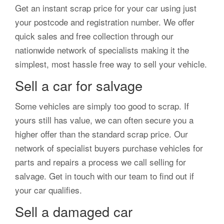
Get an instant scrap price for your car using just
your postcode and registration number. We offer
quick sales and free collection through our
nationwide network of specialists making it the
simplest, most hassle free way to sell your vehicle.
Sell a car for salvage
Some vehicles are simply too good to scrap. If
yours still has value, we can often secure you a
higher offer than the standard scrap price. Our
network of specialist buyers purchase vehicles for
parts and repairs a process we call selling for
salvage. Get in touch with our team to find out if
your car qualifies.
Sell a damaged car