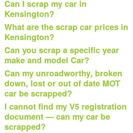
Can I scrap my car in
Kensington?
What are the scrap car prices in
Kensington?
Can you scrap a specific year
make and model Car?
Can my unroadworthy, broken
down, lost or out of date MOT
car be scrapped?
I cannot find my V5 registration
document — can my car be
scrapped?