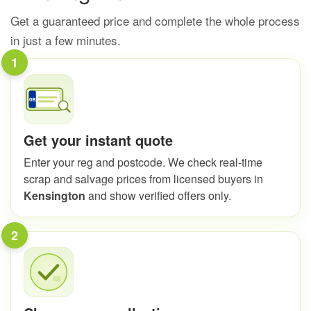
Get a guaranteed price and complete the whole process
in just a few minutes.
1
Get your instant quote
Enter your reg and postcode. We check real-time
scrap and salvage prices from licensed buyers in
Kensington
and show verified offers only.
2