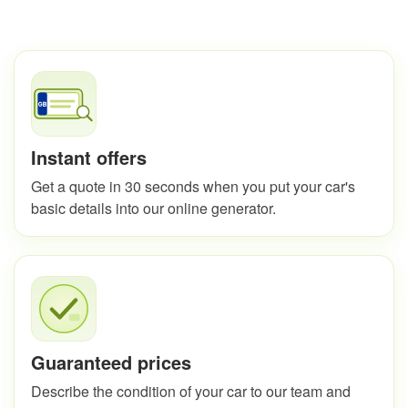
Instant offers
Get a quote in 30 seconds when you put your car's
basic details into our online generator.
Guaranteed prices
Describe the condition of your car to our team and