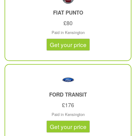
FIAT
PUNTO
£80
Paid in Kensington
Get your price
FORD
TRANSIT
£176
Paid in Kensington
Get your price