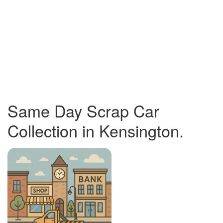
Same Day Scrap Car
Collection in Kensington.