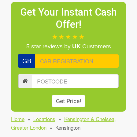
Get Your Instant Cash
Offer!
★★★★★
5 star reviews
by
UK
Customers
GB
Get Price!
Home
»
Locations
»
Kensington & Chelsea,
Greater London
»
Kensington