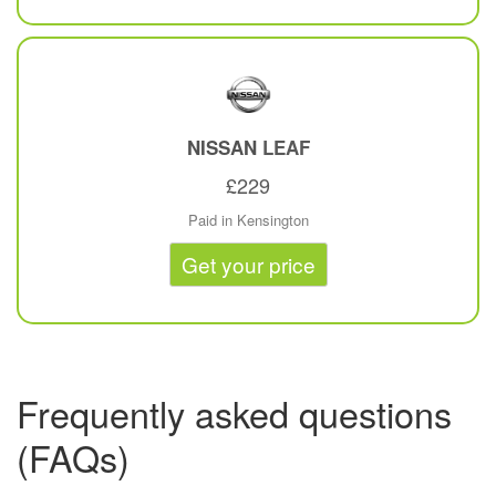
NISSAN
LEAF
£229
Paid in Kensington
Get your price
Frequently asked questions
(FAQs)