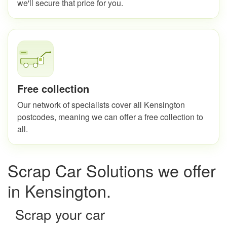
we'll secure that price for you.
Free collection
Our network of specialists cover all Kensington
postcodes, meaning we can offer a free collection to
all.
Scrap Car Solutions we offer
in Kensington.
Scrap your car