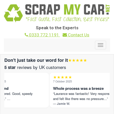
Speak to the Experts
0333 772 1191
Contact Us
Toggle
navigat
Don't just take our word for it
★★★★★
reviews by UK customers
5 star
★★★★★
025
7 October 2025
ound
Whole process was a breeze
offered. Good, speedy
“Laurance was fantastic! Very responsive
n.” …
and felt like there was no pressure…”
— Jamie W.
eview on Trustpilot ›
Read the full review on Trustpilot ›