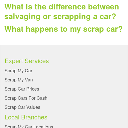
What is the difference between
salvaging or scrapping a car?
What happens to my scrap car?
Expert Services
Scrap My Car
Scrap My Van
Scrap Car Prices
Scrap Cars For Cash
Scrap Car Values
Local Branches
Scrap My Car Locations