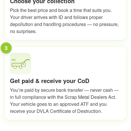
Choose your collection
Pick the best price and book a time that suits you.
Your driver arrives with ID and follows proper
depollution and handling procedures — no pressure,
no surprises.
3
Get paid & receive your CoD
You’re paid by secure bank transfer — never cash —
in full compliance with the Scrap Metal Dealers Act.
Your vehicle goes to an approved ATF and you
receive your DVLA Certificate of Destruction.