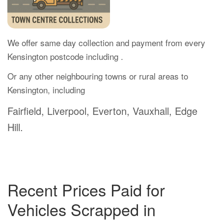
We offer same day collection and payment from every
Kensington postcode including .
Or any other neighbouring towns or rural areas to
Kensington, including
Fairfield, Liverpool, Everton, Vauxhall, Edge
Hill.
Recent Prices Paid for
Vehicles Scrapped in