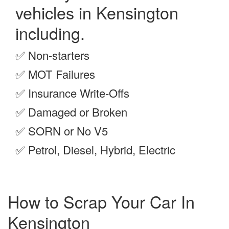
vehicles in Kensington
including.
✅
Non-starters
✅
MOT Failures
✅
Insurance Write-Offs
✅
Damaged or Broken
✅
SORN or No V5
✅
Petrol, Diesel, Hybrid, Electric
How to Scrap Your Car In
Kensington