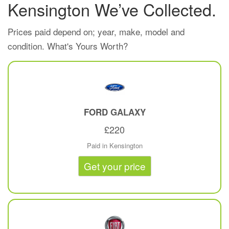
Kensington We’ve Collected.
Prices paid depend on; year, make, model and
condition. What's Yours Worth?
FORD
GALAXY
£220
Paid in Kensington
Get your price