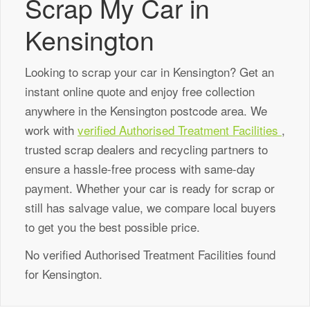
Scrap My Car in
Kensington
Looking to scrap your car in Kensington? Get an
instant online quote and enjoy free collection
anywhere in the Kensington postcode area. We
work with
verified Authorised Treatment Facilities
,
trusted scrap dealers and recycling partners to
ensure a hassle-free process with same-day
payment. Whether your car is ready for scrap or
still has salvage value, we compare local buyers
to get you the best possible price.
No verified Authorised Treatment Facilities found
for Kensington.