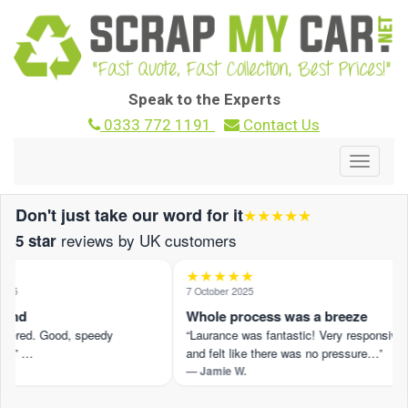
Speak to the Experts
0333 772 1191
Contact Us
Toggle
navigat
Don't just take our word for it
★★★★★
reviews by UK customers
5 star
★★★★★
25
7 October 2025
und
Whole process was a breeze
ffered. Good, speedy
“Laurance was fantastic! Very responsive
.” …
and felt like there was no pressure…”
— Jamie W.
iew on Trustpilot ›
Read the full review on Trustpilot ›