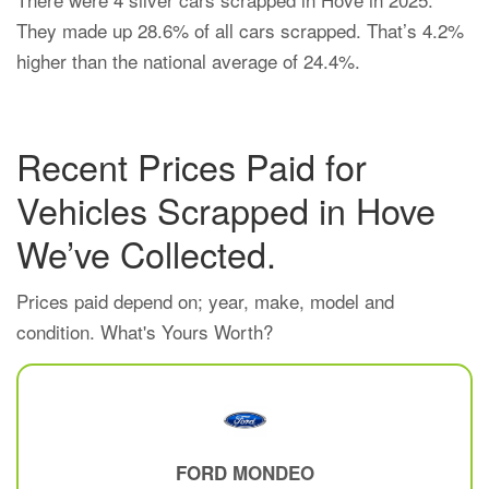
They made up 28.6% of all cars scrapped. That’s 4.2%
higher than the national average of 24.4%.
Recent Prices Paid for
Vehicles Scrapped in Hove
We’ve Collected.
Prices paid depend on; year, make, model and
condition. What's Yours Worth?
FORD
MONDEO