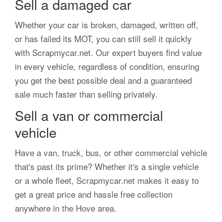
Sell a damaged car
Whether your car is broken, damaged, written off,
or has failed its MOT, you can still sell it quickly
with Scrapmycar.net. Our expert buyers find value
in every vehicle, regardless of condition, ensuring
you get the best possible deal and a guaranteed
sale much faster than selling privately.
Sell a van or commercial
vehicle
Have a van, truck, bus, or other commercial vehicle
that's past its prime? Whether it's a single vehicle
or a whole fleet, Scrapmycar.net makes it easy to
get a great price and hassle free collection
anywhere in the Hove area.