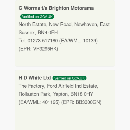
G Worms t/a Brighton Motorama
Verified on GOV.UK
North Estate, New Road, Newhaven, East
Sussex, BN9 0EH
Tel: 01273 517160 (EA/WML: 10139)
(EPR: VP3295HK)
H D White Ltd
Verified on GOV.UK
The Factory, Ford Airfield Ind Estate,
Rollaston Park, Yapton, BN18 0HY
(EA/WML: 401195) (EPR: BB3300GN)