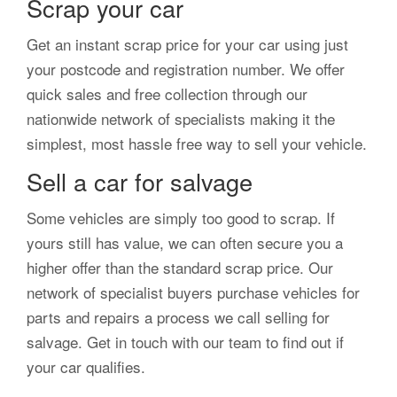
Scrap your car
Get an instant scrap price for your car using just
your postcode and registration number. We offer
quick sales and free collection through our
nationwide network of specialists making it the
simplest, most hassle free way to sell your vehicle.
Sell a car for salvage
Some vehicles are simply too good to scrap. If
yours still has value, we can often secure you a
higher offer than the standard scrap price. Our
network of specialist buyers purchase vehicles for
parts and repairs a process we call selling for
salvage. Get in touch with our team to find out if
your car qualifies.