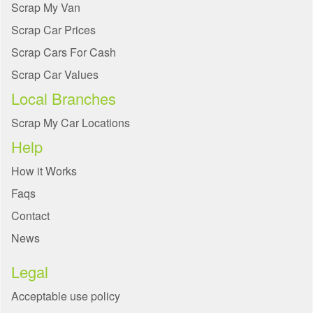
Scrap My Van
Scrap Car Prices
Scrap Cars For Cash
Scrap Car Values
Local Branches
Scrap My Car Locations
Help
How it Works
Faqs
Contact
News
Legal
Acceptable use policy