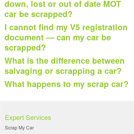
down, lost or out of date MOT
car be scrapped?
I cannot find my V5 registration
document — can my car be
scrapped?
What is the difference between
salvaging or scrapping a car?
What happens to my scrap car?
Expert Services
Scrap My Car