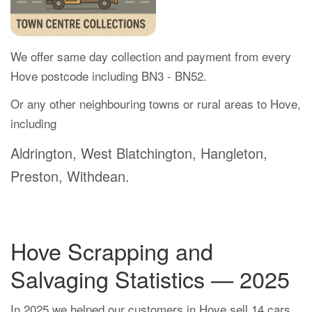
We offer same day collection and payment from every
Hove postcode including BN3 - BN52.
Or any other neighbouring towns or rural areas to Hove,
including
Aldrington, West Blatchington, Hangleton,
Preston, Withdean.
Hove Scrapping and
Salvaging Statistics — 2025
In 2025 we helped our customers in Hove sell 14 cars.