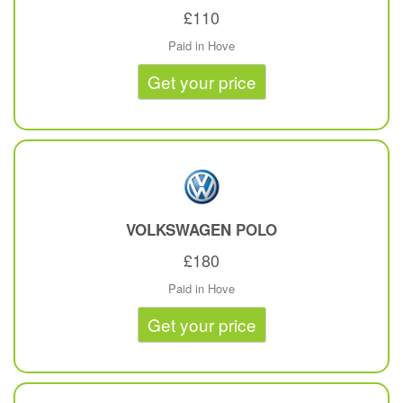
£110
Paid in Hove
Get your price
VOLKSWAGEN
POLO
£180
Paid in Hove
Get your price