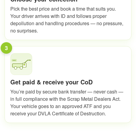
Pick the best price and book a time that suits you.
Your driver arrives with ID and follows proper
depollution and handling procedures — no pressure,
no surprises.
3
Get paid & receive your CoD
You’re paid by secure bank transfer — never cash —
in full compliance with the Scrap Metal Dealers Act.
Your vehicle goes to an approved ATF and you
receive your DVLA Certificate of Destruction.