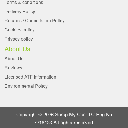
Terms & conditions
Delivery Policy
Refunds / Cancellation Policy
Cookies policy
Privacy policy
About Us
About Us
Reviews
Licensed ATF Information
Environmental Policy
Copyright © 2026 Scrap My Car LLC.Reg No
7218423 All rights reserved.