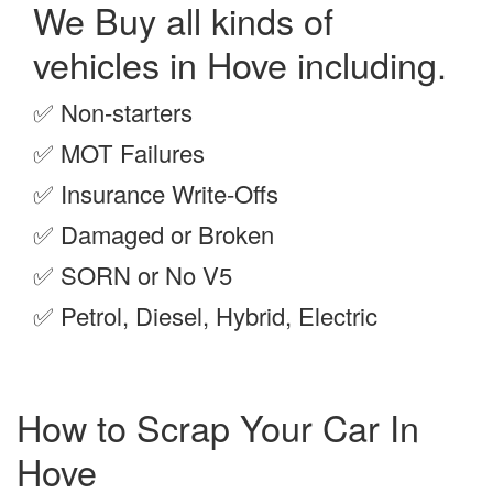
We Buy all kinds of
vehicles in Hove including.
✅
Non-starters
✅
MOT Failures
✅
Insurance Write-Offs
✅
Damaged or Broken
✅
SORN or No V5
✅
Petrol, Diesel, Hybrid, Electric
How to Scrap Your Car In
Hove