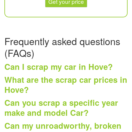
Get your price
Frequently asked questions
(FAQs)
Can I scrap my car in Hove?
What are the scrap car prices in
Hove?
Can you scrap a specific year
make and model Car?
Can my unroadworthy, broken