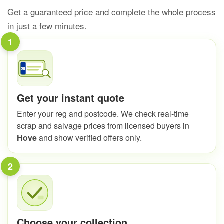
Get a guaranteed price and complete the whole process
in just a few minutes.
1
Get your instant quote
Enter your reg and postcode. We check real-time
scrap and salvage prices from licensed buyers in
Hove
and show verified offers only.
2
Choose your collection