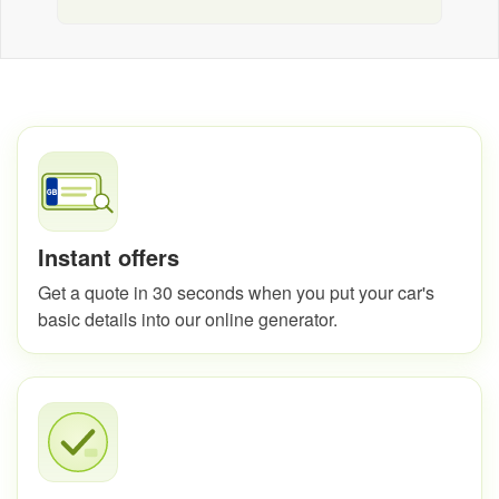
Instant offers
Get a quote in 30 seconds when you put your car's
basic details into our online generator.