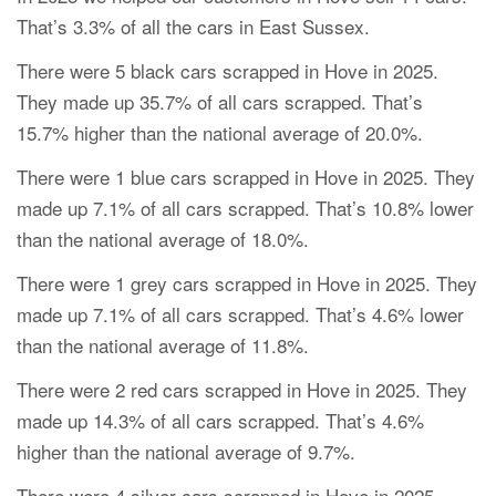
That’s 3.3% of all the cars in East Sussex.
There were 5 black cars scrapped in Hove in 2025.
They made up 35.7% of all cars scrapped. That’s
15.7% higher than the national average of 20.0%.
There were 1 blue cars scrapped in Hove in 2025. They
made up 7.1% of all cars scrapped. That’s 10.8% lower
than the national average of 18.0%.
There were 1 grey cars scrapped in Hove in 2025. They
made up 7.1% of all cars scrapped. That’s 4.6% lower
than the national average of 11.8%.
There were 2 red cars scrapped in Hove in 2025. They
made up 14.3% of all cars scrapped. That’s 4.6%
higher than the national average of 9.7%.
There were 4 silver cars scrapped in Hove in 2025.