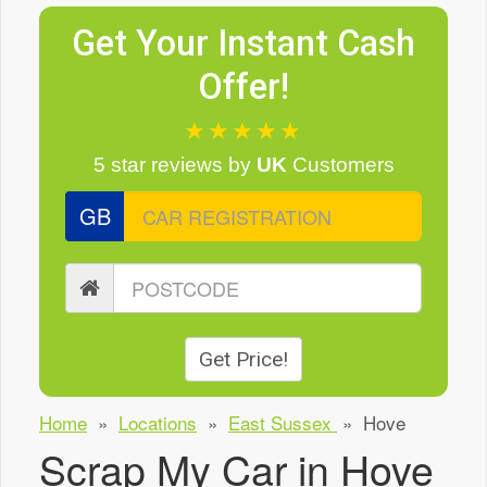
Get Your Instant Cash
Offer!
★★★★★
5 star reviews
by
UK
Customers
GB
Get Price!
Home
»
Locations
»
East Sussex
»
Hove
Scrap My Car in Hove