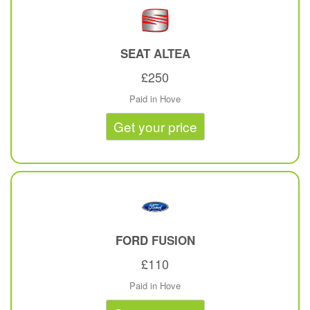
SEAT
ALTEA
£250
Paid in Hove
Get your price
FORD
FUSION
£110
Paid in Hove