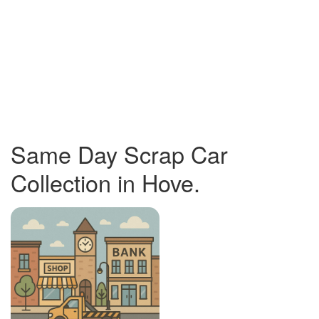
Same Day Scrap Car
Collection in Hove.