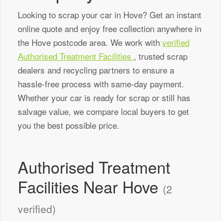
Looking to scrap your car in Hove? Get an instant
online quote and enjoy free collection anywhere in
the Hove postcode area. We work with
verified
Authorised Treatment Facilities
, trusted scrap
dealers and recycling partners to ensure a
hassle-free process with same-day payment.
Whether your car is ready for scrap or still has
salvage value, we compare local buyers to get
you the best possible price.
Authorised Treatment
Facilities Near Hove
(2
verified)