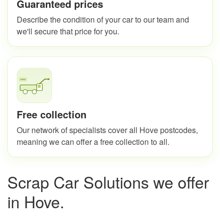
Guaranteed prices
Describe the condition of your car to our team and
we'll secure that price for you.
Free collection
Our network of specialists cover all Hove postcodes,
meaning we can offer a free collection to all.
Scrap Car Solutions we offer
in Hove.