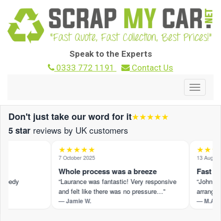
Speak to the Experts
0333 772 1191
Contact Us
Toggle
navigat
Don't just take our word for it
★★★★★
reviews by UK customers
5 star
★★★★★
★★★★
7 October 2025
13 August 2
Whole process was a breeze
Fast and
peedy
“Laurance was fantastic! Very responsive
“John M pr
and felt like there was no pressure…”
arranged 
— Jamie W.
— M.A.
t ›
Read the full review on Trustpilot ›
Read the fu