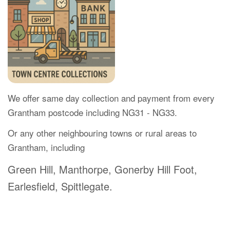
We offer same day collection and payment from every
Grantham postcode including NG31 - NG33.
Or any other neighbouring towns or rural areas to
Grantham, including
Green Hill, Manthorpe, Gonerby Hill Foot,
Earlesfield, Spittlegate.