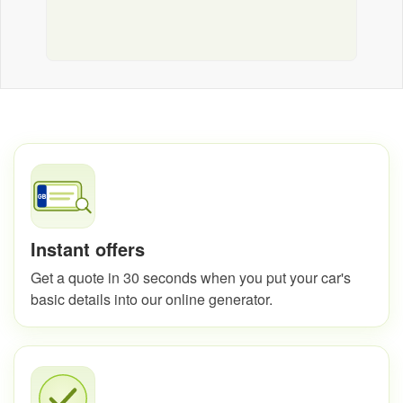
Instant offers
Get a quote in 30 seconds when you put your car's
basic details into our online generator.