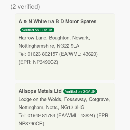
(2 verified)
A & N White t/a B D Motor Spares
Verified on GOV.UK
Harrow Lane, Boughton, Newark,
Nottinghamshire, NG22 9LA
Tel: 01623 862157 (EA/WML: 43620)
(EPR: NP3490CZ)
Allsops Metals Ltd
Verified on GOV.UK
Lodge on the Wolds, Fosseway, Cotgrave,
Nottingham, Notts, NG12 3HG
Tel: 01949 81784 (EA/WML: 43624) (EPR:
NP3790CR)