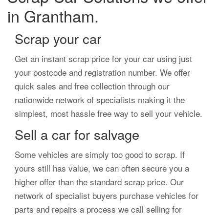
in Grantham.
Scrap your car
Get an instant scrap price for your car using just
your postcode and registration number. We offer
quick sales and free collection through our
nationwide network of specialists making it the
simplest, most hassle free way to sell your vehicle.
Sell a car for salvage
Some vehicles are simply too good to scrap. If
yours still has value, we can often secure you a
higher offer than the standard scrap price. Our
network of specialist buyers purchase vehicles for
parts and repairs a process we call selling for