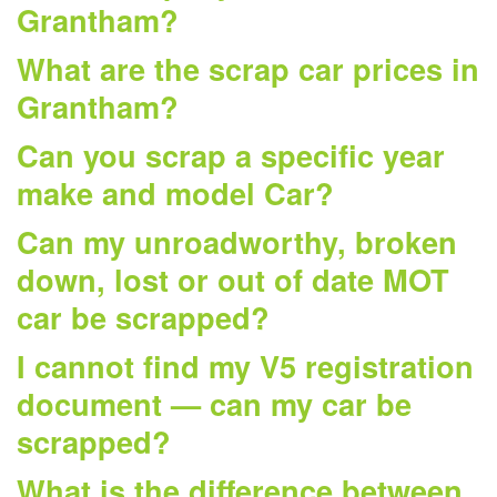
Grantham?
What are the scrap car prices in
Grantham?
Can you scrap a specific year
make and model Car?
Can my unroadworthy, broken
down, lost or out of date MOT
car be scrapped?
I cannot find my V5 registration
document — can my car be
scrapped?
What is the difference between