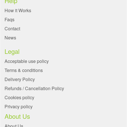
Help
How it Works
Faqs
Contact
News
Legal
Acceptable use policy
Terms & conditions
Delivery Policy
Refunds / Cancellation Policy
Cookies policy
Privacy policy
About Us
About Us