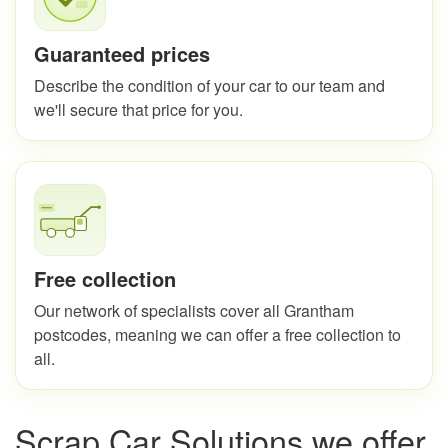
Guaranteed prices
Describe the condition of your car to our team and
we'll secure that price for you.
Free collection
Our network of specialists cover all Grantham
postcodes, meaning we can offer a free collection to
all.
Scrap Car Solutions we offer