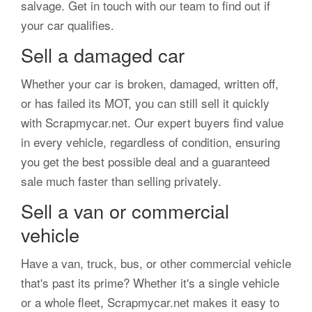
salvage. Get in touch with our team to find out if
your car qualifies.
Sell a damaged car
Whether your car is broken, damaged, written off,
or has failed its MOT, you can still sell it quickly
with Scrapmycar.net. Our expert buyers find value
in every vehicle, regardless of condition, ensuring
you get the best possible deal and a guaranteed
sale much faster than selling privately.
Sell a van or commercial
vehicle
Have a van, truck, bus, or other commercial vehicle
that's past its prime? Whether it's a single vehicle
or a whole fleet, Scrapmycar.net makes it easy to