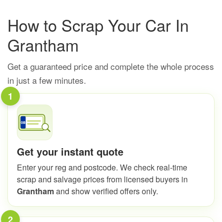
How to Scrap Your Car In
Grantham
Get a guaranteed price and complete the whole process
in just a few minutes.
1
Get your instant quote
Enter your reg and postcode. We check real-time
scrap and salvage prices from licensed buyers in
Grantham
and show verified offers only.
2