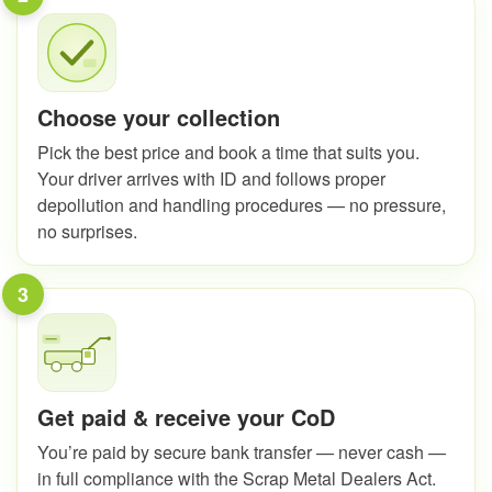
Choose your collection
Pick the best price and book a time that suits you.
Your driver arrives with ID and follows proper
depollution and handling procedures — no pressure,
no surprises.
3
Get paid & receive your CoD
You’re paid by secure bank transfer — never cash —
in full compliance with the Scrap Metal Dealers Act.