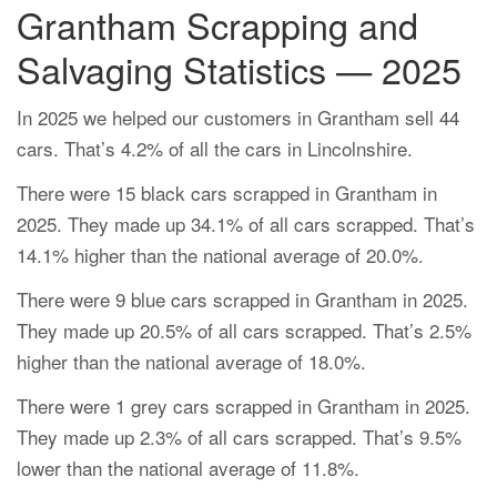
Grantham Scrapping and
Salvaging Statistics — 2025
In 2025 we helped our customers in Grantham sell 44
cars. That’s 4.2% of all the cars in Lincolnshire.
There were 15 black cars scrapped in Grantham in
2025. They made up 34.1% of all cars scrapped. That’s
14.1% higher than the national average of 20.0%.
There were 9 blue cars scrapped in Grantham in 2025.
They made up 20.5% of all cars scrapped. That’s 2.5%
higher than the national average of 18.0%.
There were 1 grey cars scrapped in Grantham in 2025.
They made up 2.3% of all cars scrapped. That’s 9.5%
lower than the national average of 11.8%.