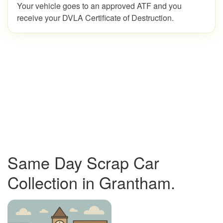
Your vehicle goes to an approved ATF and you
receive your DVLA Certificate of Destruction.
Same Day Scrap Car
Collection in Grantham.