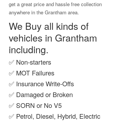
get a great price and hassle free collection
anywhere in the Grantham area.
We Buy all kinds of
vehicles in Grantham
including.
✅
Non-starters
✅
MOT Failures
✅
Insurance Write-Offs
✅
Damaged or Broken
✅
SORN or No V5
✅
Petrol, Diesel, Hybrid, Electric