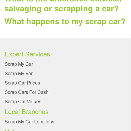
salvaging or scrapping a car?
What happens to my scrap car?
Expert Services
Scrap My Car
Scrap My Van
Scrap Car Prices
Scrap Cars For Cash
Scrap Car Values
Local Branches
Scrap My Car Locations