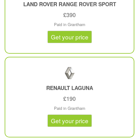
LAND ROVER
RANGE ROVER SPORT
£390
Paid in Grantham
Get your price
RENAULT
LAGUNA
£190
Paid in Grantham
Get your price