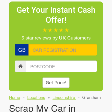
Get Your Instant Cash
Offer!
★★★★★
5 star reviews
by
UK
Customers
GB
Get Price!
Home
»
Locations
»
Lincolnshire
»
Grantham
Scrap My Car in