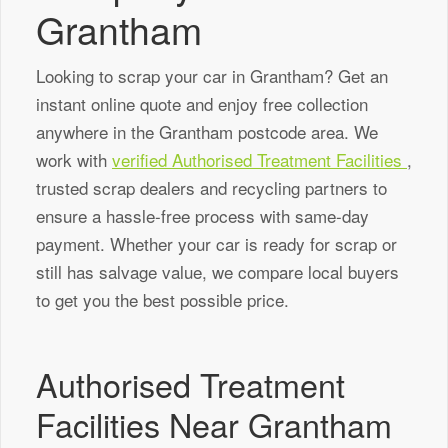
Grantham
Looking to scrap your car in Grantham? Get an
instant online quote and enjoy free collection
anywhere in the Grantham postcode area. We
work with
verified Authorised Treatment Facilities
,
trusted scrap dealers and recycling partners to
ensure a hassle-free process with same-day
payment. Whether your car is ready for scrap or
still has salvage value, we compare local buyers
to get you the best possible price.
Authorised Treatment
Facilities Near Grantham