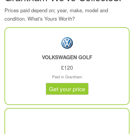
Prices paid depend on; year, make, model and
condition. What's Yours Worth?
VOLKSWAGEN
GOLF
£120
Paid in Grantham
Get your price