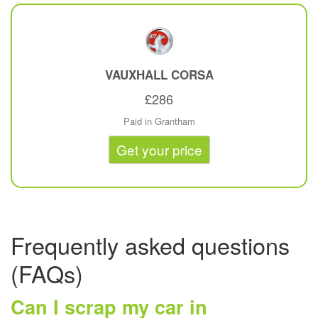
VAUXHALL
CORSA
£286
Paid in Grantham
Get your price
Frequently asked questions
(FAQs)
Can I scrap my car in