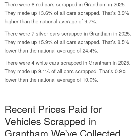
There were 6 red cars scrapped in Grantham in 2025.
They made up 13.6% of all cars scrapped. That’s 3.9%
higher than the national average of 9.7%.
There were 7 silver cars scrapped in Grantham in 2025.
They made up 15.9% of all cars scrapped. That’s 8.5%
lower than the national average of 24.4%.
There were 4 white cars scrapped in Grantham in 2025.
They made up 9.1% of all cars scrapped. That’s 0.9%
lower than the national average of 10.0%.
Recent Prices Paid for
Vehicles Scrapped in
Grantham We’ve Collected.