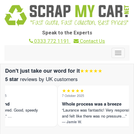
Speak to the Experts
0333 772 1191
Contact Us
Toggle
navigat
Don't just take our word for it
★★★★★
reviews by UK customers
5 star
★★★★★
025
7 October 2025
ound
Whole process was a breeze
offered. Good, speedy
“Laurance was fantastic! Very responsive
n.” …
and felt like there was no pressure…”
— Jamie W.
view on Trustpilot ›
Read the full review on Trustpilot ›