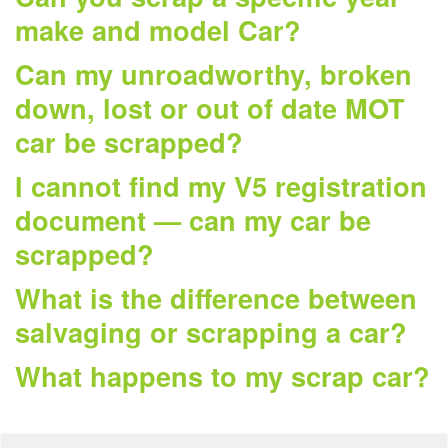
make and model Car?
Can my unroadworthy, broken
down, lost or out of date MOT
car be scrapped?
I cannot find my V5 registration
document — can my car be
scrapped?
What is the difference between
salvaging or scrapping a car?
What happens to my scrap car?