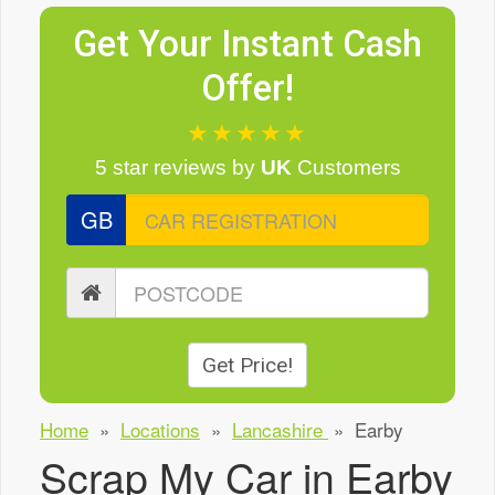
Get Your Instant Cash
Offer!
★★★★★
5 star reviews
by
UK
Customers
GB
Get Price!
Home
»
Locations
»
Lancashire
»
Earby
Scrap My Car in Earby