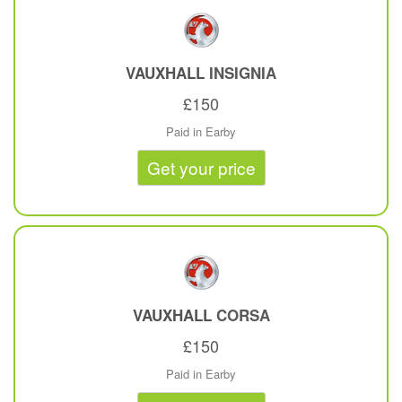
VAUXHALL
INSIGNIA
£150
Paid in Earby
Get your price
VAUXHALL
CORSA
£150
Paid in Earby