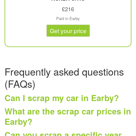
£216
Paid in Earby
Get your price
Frequently asked questions
(FAQs)
Can I scrap my car in Earby?
What are the scrap car prices in
Earby?
Can you scrap a specific year