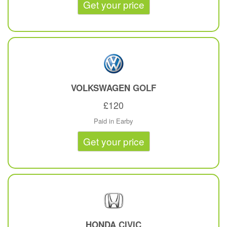
Get your price
VOLKSWAGEN
GOLF
£120
Paid in Earby
Get your price
HONDA
CIVIC