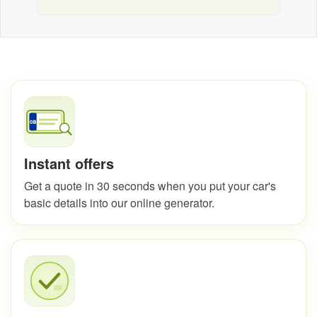
Instant offers
Get a quote in 30 seconds when you put your car's
basic details into our online generator.