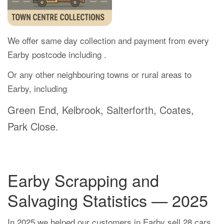
We offer same day collection and payment from every
Earby postcode including .
Or any other neighbouring towns or rural areas to
Earby, including
Green End, Kelbrook, Salterforth, Coates,
Park Close.
Earby Scrapping and
Salvaging Statistics — 2025
In 2025 we helped our customers in Earby sell 28 cars.