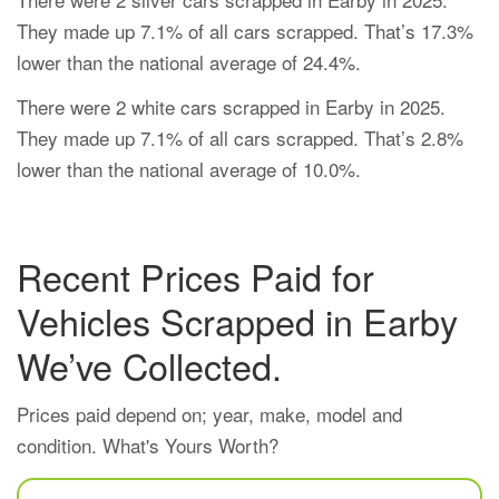
They made up 7.1% of all cars scrapped. That’s 17.3%
lower than the national average of 24.4%.
There were 2 white cars scrapped in Earby in 2025.
They made up 7.1% of all cars scrapped. That’s 2.8%
lower than the national average of 10.0%.
Recent Prices Paid for
Vehicles Scrapped in Earby
We’ve Collected.
Prices paid depend on; year, make, model and
condition. What's Yours Worth?