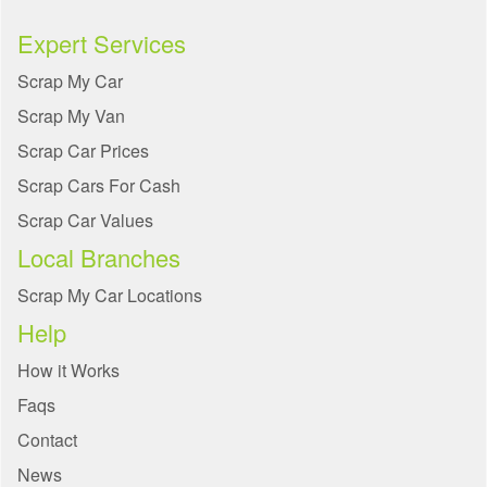
Expert Services
Scrap My Car
Scrap My Van
Scrap Car Prices
Scrap Cars For Cash
Scrap Car Values
Local Branches
Scrap My Car Locations
Help
How it Works
Faqs
Contact
News