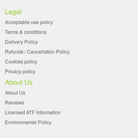
Legal
Acceptable use policy
Terms & conditions
Delivery Policy
Refunds / Cancellation Policy
Cookies policy
Privacy policy
About Us
About Us
Reviews
Licensed ATF Information
Environmental Policy