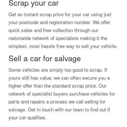
Scrap your car
Get an instant scrap price for your car using just
your postcode and registration number. We offer
quick sales and free collection through our
nationwide network of specialists making it the
simplest, most hassle free way to sell your vehicle.
Sell a car for salvage
Some vehicles are simply too good to scrap. If
yours still has value, we can often secure you a
higher offer than the standard scrap price. Our
network of specialist buyers purchase vehicles for
parts and repairs a process we call selling for
salvage. Get in touch with our team to find out if
your car qualifies.