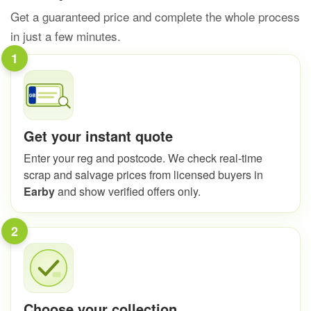
Get a guaranteed price and complete the whole process
in just a few minutes.
1
Get your instant quote
Enter your reg and postcode. We check real-time
scrap and salvage prices from licensed buyers in
Earby
and show verified offers only.
2
Choose your collection