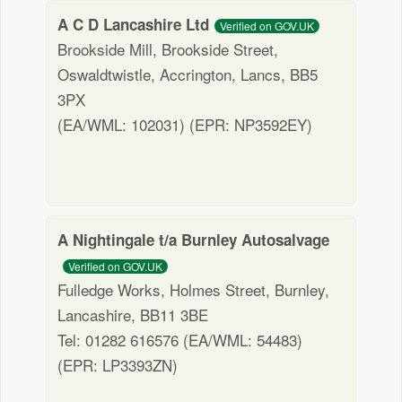
A C D Lancashire Ltd
Verified on GOV.UK
Brookside Mill, Brookside Street,
Oswaldtwistle, Accrington, Lancs, BB5
3PX
(EA/WML: 102031) (EPR: NP3592EY)
A Nightingale t/a Burnley Autosalvage
Verified on GOV.UK
Fulledge Works, Holmes Street, Burnley,
Lancashire, BB11 3BE
Tel: 01282 616576 (EA/WML: 54483)
(EPR: LP3393ZN)