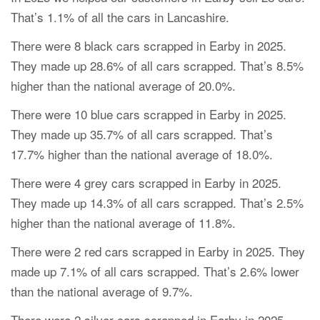
That’s 1.1% of all the cars in Lancashire.
There were 8 black cars scrapped in Earby in 2025.
They made up 28.6% of all cars scrapped. That’s 8.5%
higher than the national average of 20.0%.
There were 10 blue cars scrapped in Earby in 2025.
They made up 35.7% of all cars scrapped. That’s
17.7% higher than the national average of 18.0%.
There were 4 grey cars scrapped in Earby in 2025.
They made up 14.3% of all cars scrapped. That’s 2.5%
higher than the national average of 11.8%.
There were 2 red cars scrapped in Earby in 2025. They
made up 7.1% of all cars scrapped. That’s 2.6% lower
than the national average of 9.7%.
There were 2 silver cars scrapped in Earby in 2025.