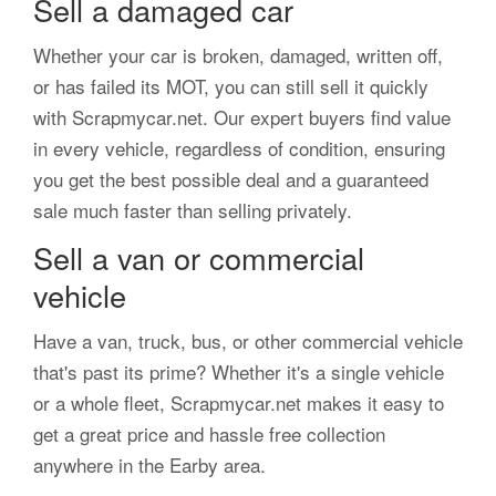
Sell a damaged car
Whether your car is broken, damaged, written off,
or has failed its MOT, you can still sell it quickly
with Scrapmycar.net. Our expert buyers find value
in every vehicle, regardless of condition, ensuring
you get the best possible deal and a guaranteed
sale much faster than selling privately.
Sell a van or commercial
vehicle
Have a van, truck, bus, or other commercial vehicle
that's past its prime? Whether it's a single vehicle
or a whole fleet, Scrapmycar.net makes it easy to
get a great price and hassle free collection
anywhere in the Earby area.