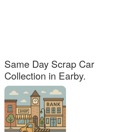
Same Day Scrap Car
Collection in Earby.