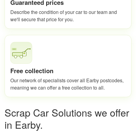
Guaranteed prices
Describe the condition of your car to our team and
we'll secure that price for you.
Free collection
Our network of specialists cover all Earby postcodes,
meaning we can offer a free collection to all.
Scrap Car Solutions we offer
in Earby.