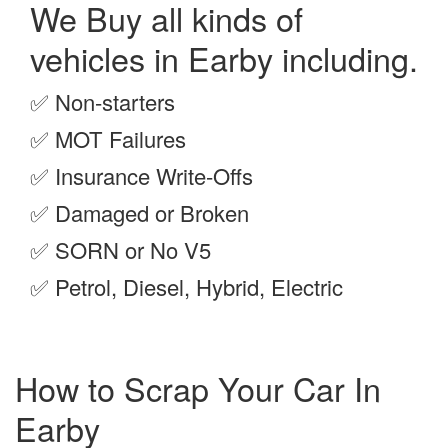
We Buy all kinds of
vehicles in Earby including.
✅
Non-starters
✅
MOT Failures
✅
Insurance Write-Offs
✅
Damaged or Broken
✅
SORN or No V5
✅
Petrol, Diesel, Hybrid, Electric
How to Scrap Your Car In
Earby