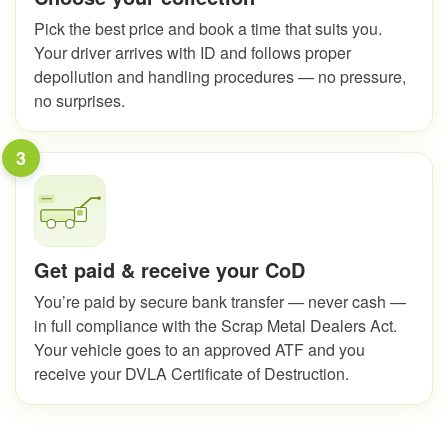
Pick the best price and book a time that suits you.
Your driver arrives with ID and follows proper
depollution and handling procedures — no pressure,
no surprises.
3
Get paid & receive your CoD
You’re paid by secure bank transfer — never cash —
in full compliance with the Scrap Metal Dealers Act.
Your vehicle goes to an approved ATF and you
receive your DVLA Certificate of Destruction.