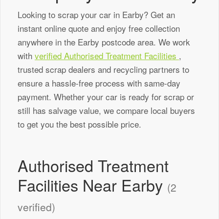
Looking to scrap your car in Earby? Get an
instant online quote and enjoy free collection
anywhere in the Earby postcode area. We work
with
verified Authorised Treatment Facilities
,
trusted scrap dealers and recycling partners to
ensure a hassle-free process with same-day
payment. Whether your car is ready for scrap or
still has salvage value, we compare local buyers
to get you the best possible price.
Authorised Treatment
Facilities Near Earby
(2
verified)