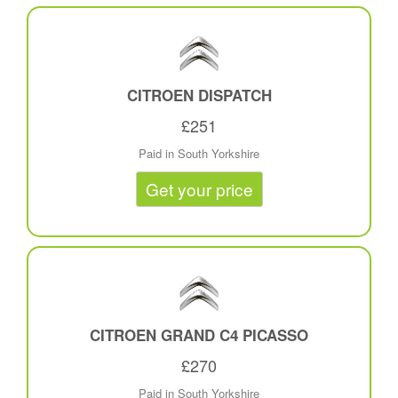
CITROEN DISPATCH
£251
Paid in South Yorkshire
Get your price
CITROEN GRAND C4 PICASSO
£270
Paid in South Yorkshire