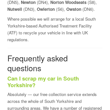
(DN5),
(DN4),
(S8),
Newton
Norton Woodseats
(DN3),
(S6),
(DN6).
Nutwell
Owlerton
Owston
Where possible we will arrange for a local South
Yorkshire-based Authorised Treatment Facility
(ATF) to recycle your vehicle in line with UK
regulations.
Frequently asked
questions
Can I scrap my car in South
Yorkshire?
Absolutely — our free collection service extends
across the whole of South Yorkshire and
surrounding areas. We have a number of registered