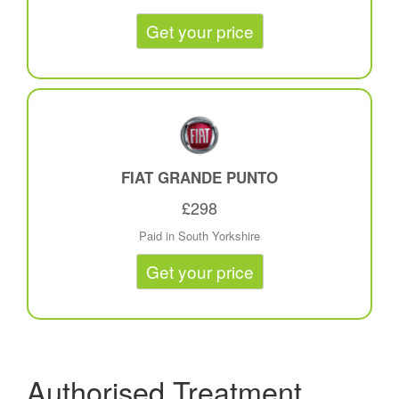
Get your price
FIAT GRANDE PUNTO
£298
Paid in South Yorkshire
Get your price
Authorised Treatment