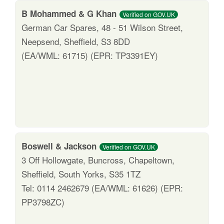
B Mohammed & G Khan
Verified on GOV.UK
German Car Spares, 48 - 51 Wilson Street,
Neepsend, Sheffield, S3 8DD
(EA/WML: 61715) (EPR: TP3391EY)
Boswell & Jackson
Verified on GOV.UK
3 Off Hollowgate, Buncross, Chapeltown,
Sheffield, South Yorks, S35 1TZ
Tel: 0114 2462679 (EA/WML: 61626) (EPR:
PP3798ZC)