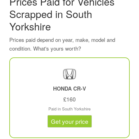
Prices Paid for Vehicles
Scrapped in South
Yorkshire
Prices paid depend on year, make, model and
condition. What's yours worth?
HONDA CR-V
£160
Paid in South Yorkshire
Get your price