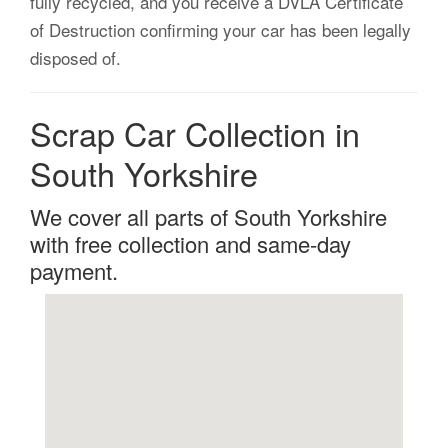
fully recycled, and you receive a DVLA Certificate
of Destruction confirming your car has been legally
disposed of.
Scrap Car Collection in
South Yorkshire
We cover all parts of South Yorkshire
with free collection and same-day
payment.