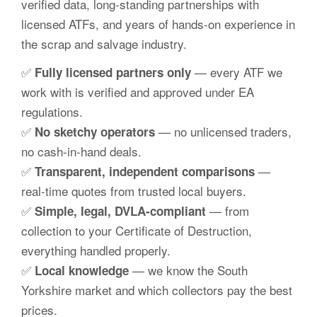
verified data, long-standing partnerships with
licensed ATFs, and years of hands-on experience in
the scrap and salvage industry.
✅
— every ATF we
Fully licensed partners only
work with is verified and approved under EA
regulations.
✅
— no unlicensed traders,
No sketchy operators
no cash-in-hand deals.
✅
—
Transparent, independent comparisons
real-time quotes from trusted local buyers.
✅
— from
Simple, legal, DVLA-compliant
collection to your Certificate of Destruction,
everything handled properly.
✅
— we know the South
Local knowledge
Yorkshire market and which collectors pay the best
prices.