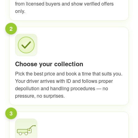
from licensed buyers and show verified offers
only.
2
Choose your collection
Pick the best price and book a time that suits you.
Your driver arrives with ID and follows proper
depollution and handling procedures — no
pressure, no surprises.
3