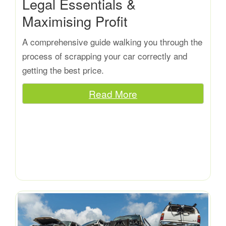
Legal Essentials &
Maximising Profit
A comprehensive guide walking you through the
process of scrapping your car correctly and
getting the best price.
Read More