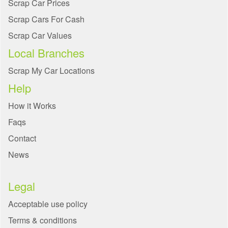
Scrap Car Prices
Scrap Cars For Cash
Scrap Car Values
Local Branches
Scrap My Car Locations
Help
How it Works
Faqs
Contact
News
Legal
Acceptable use policy
Terms & conditions