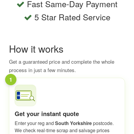
Fast Same-Day Payment
5 Star Rated Service
How it works
Get a guaranteed price and complete the whole
process in just a few minutes.
1
Get your instant quote
Enter your reg and
South Yorkshire
postcode.
We check real-time scrap and salvage prices