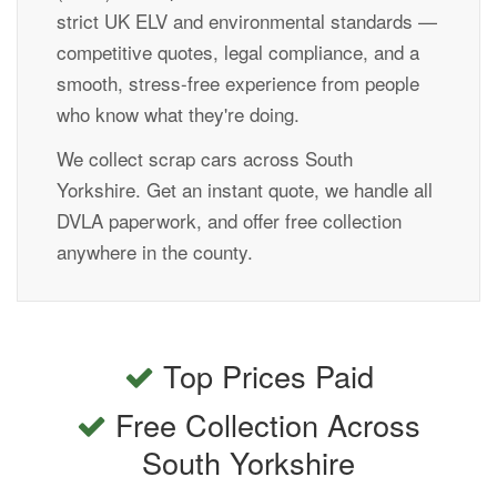
strict UK ELV and environmental standards —
competitive quotes, legal compliance, and a
smooth, stress-free experience from people
who know what they're doing.
We collect scrap cars across South
Yorkshire. Get an instant quote, we handle all
DVLA paperwork, and offer free collection
anywhere in the county.
Top Prices Paid
Free Collection Across
South Yorkshire