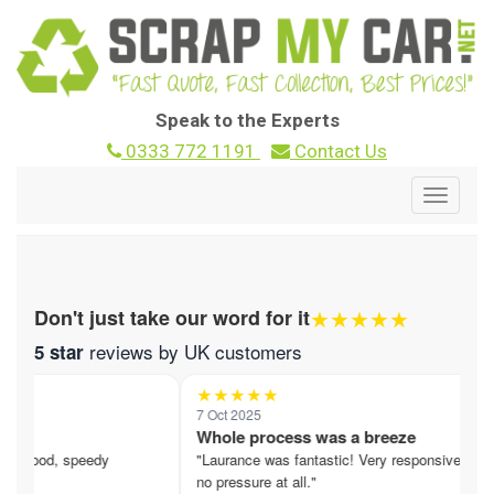
Speak to the Experts
0333 772 1191
Contact Us
Toggle
navigat
★★★★★
Don't just take our word for it
reviews by UK customers
5 star
★★★★★
7 Oct 2025
1
Whole process was a breeze
F
. Good, speedy
"Laurance was fantastic! Very responsive,
"
no pressure at all."
i