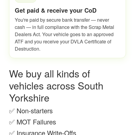
Get paid & receive your CoD
You're paid by secure bank transfer — never
cash — in full compliance with the Scrap Metal
Dealers Act. Your vehicle goes to an approved
ATF and you receive your DVLA Certificate of
Destruction.
We buy all kinds of
vehicles across South
Yorkshire
✅ Non-starters
✅ MOT Failures
✅ Insurance Write-Offs