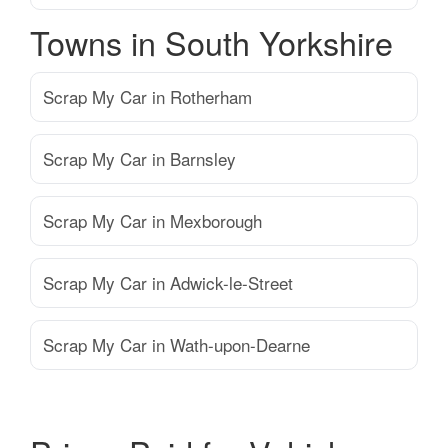
Towns in South Yorkshire
Scrap My Car in Rotherham
Scrap My Car in Barnsley
Scrap My Car in Mexborough
Scrap My Car in Adwick-le-Street
Scrap My Car in Wath-upon-Dearne