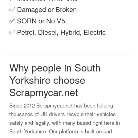
✅ Damaged or Broken
✅ SORN or No V5
✅ Petrol, Diesel, Hybrid, Electric
Why people in South
Yorkshire choose
Scrapmycar.net
Since 2012 Scrapmycar.net has been helping
thousands of UK drivers recycle their vehicles
safely and legally, with many based right here in
South Yorkshire. Our platform is built around