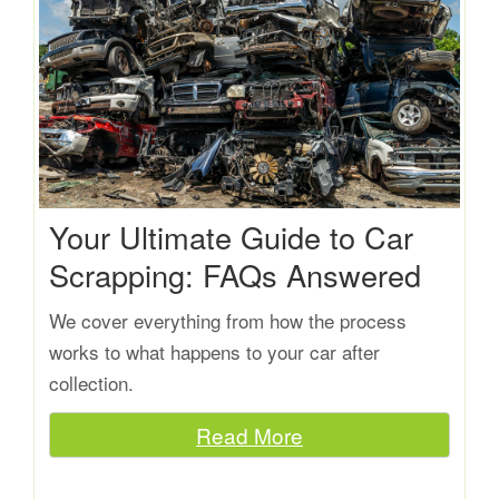
Your Ultimate Guide to Car
Scrapping: FAQs Answered
We cover everything from how the process
works to what happens to your car after
collection.
Read More