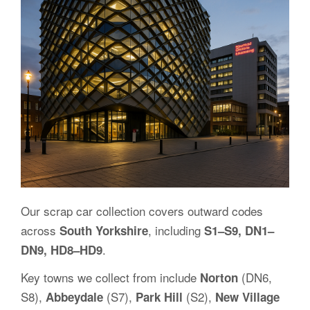
Our scrap car collection covers outward codes
across
, including
South Yorkshire
S1–S9, DN1–
.
DN9, HD8–HD9
Key towns we collect from include
(DN6,
Norton
S8),
(S7),
(S2),
Abbeydale
Park Hill
New Village