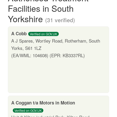
Facilities in South
Yorkshire
(31 verified)
A Cobb
Verified on GOV.UK
A J Spares, Wortley Road, Rotherham, South
Yorks, S61 1LZ
(EA/WML: 104608) (EPR: KB3337RL)
A Coggan t/a Motors in Motion
Verified on GOV.UK