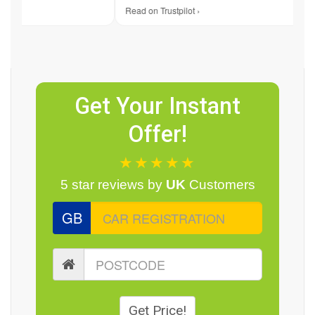
Read on Trustpilot ›
Re
Get Your Instant
Offer!
★★★★★
5 star reviews by
UK
Customers
GB
Get Price!