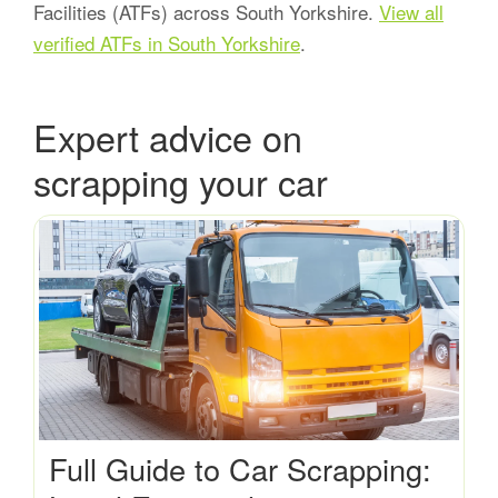
Facilities (ATFs) across South Yorkshire.
View all
verified ATFs in South Yorkshire
.
Expert advice on
scrapping your car
Full Guide to Car Scrapping: