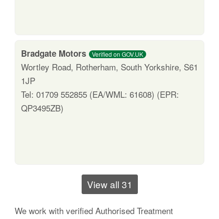
Bradgate Motors
Verified on GOV.UK
Wortley Road, Rotherham, South Yorkshire, S61
1JP
Tel: 01709 552855 (EA/WML: 61608) (EPR:
QP3495ZB)
View all 31
We work with verified Authorised Treatment