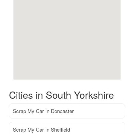
Cities in South Yorkshire
Scrap My Car in Doncaster
Scrap My Car in Sheffield