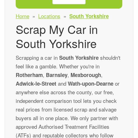
Home
»
Locations
»
South Yorkshire
Scrap My Car in
South Yorkshire
Scrapping a car in
shouldn't
South Yorkshire
feel like a gamble. Whether you're in
,
,
,
Rotherham
Barnsley
Mexborough
and
or
Adwick-le-Street
Wath-upon-Dearne
anywhere else across the county, our free,
independent comparison tool lets you check
real prices from licensed scrap and salvage
buyers all in one place. We only partner with
approved Authorised Treatment Facilities
(ATFs) and reputable collectors who follow