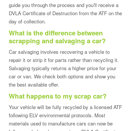
guide you through the process and you'll receive a
DVLA Certificate of Destruction from the ATF on the
day of collection.
What is the difference between
scrapping and salvaging a car?
Car salvaging involves recovering a vehicle to
repair it or strip it for parts rather than recycling it.
Salvaging typically returns a higher price for your
car or van. We check both options and show you
the best available offer.
What happens to my scrap car?
Your vehicle will be fully recycled by a licensed ATF
following ELV environmental protocols. Most
materials used to manufacture cars can now be