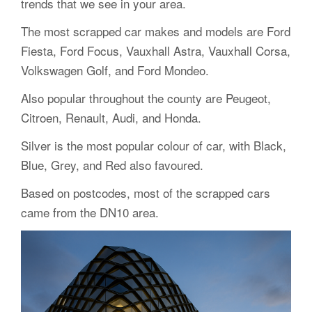
trends that we see in your area.
The most scrapped car makes and models are Ford
Fiesta, Ford Focus, Vauxhall Astra, Vauxhall Corsa,
Volkswagen Golf, and Ford Mondeo.
Also popular throughout the county are Peugeot,
Citroen, Renault, Audi, and Honda.
Silver is the most popular colour of car, with Black,
Blue, Grey, and Red also favoured.
Based on postcodes, most of the scrapped cars
came from the DN10 area.