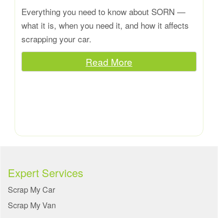
Everything you need to know about SORN —
what it is, when you need it, and how it affects
scrapping your car.
Read More
Expert Services
Scrap My Car
Scrap My Van