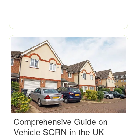
Comprehensive Guide on
Vehicle SORN in the UK