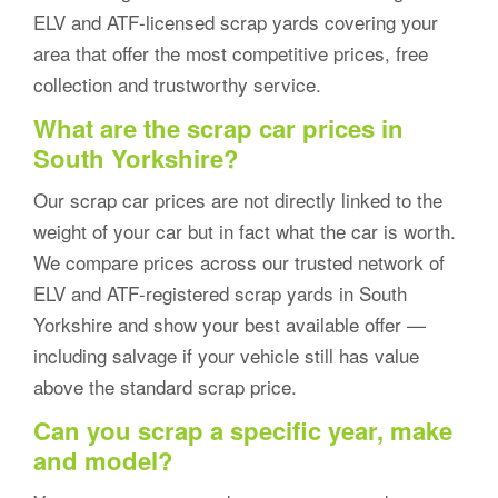
ELV and ATF-licensed scrap yards covering your
area that offer the most competitive prices, free
collection and trustworthy service.
What are the scrap car prices in
South Yorkshire?
Our scrap car prices are not directly linked to the
weight of your car but in fact what the car is worth.
We compare prices across our trusted network of
ELV and ATF-registered scrap yards in South
Yorkshire and show your best available offer —
including salvage if your vehicle still has value
above the standard scrap price.
Can you scrap a specific year, make
and model?