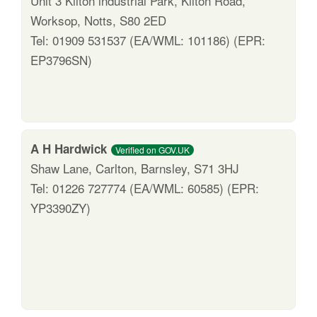
Unit 3 Kilton industrial Park, Kilton Road,
Worksop, Notts, S80 2ED
Tel: 01909 531537 (EA/WML: 101186) (EPR:
EP3796SN)
A H Hardwick
Verified on GOV.UK
Shaw Lane, Carlton, Barnsley, S71 3HJ
Tel: 01226 727774 (EA/WML: 60585) (EPR:
YP3390ZY)