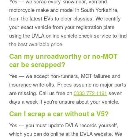
Yes — we scrap every known car, van and
motorcycle make and model in South Yorkshire,
from the latest EVs to older classics. We identify
your exact vehicle from your registration plate
using the DVLA online vehicle check service to find
the best available price.
Can my unroadworthy or no-MOT
car be scrapped?
Yes — we accept non-runners, MOT failures and
insurance write-offs. Prices assume no major parts
are missing. Call us free on
0333 772 1191
seven
days a week if you're unsure about your vehicle.
Can I scrap a car without a V5?
Yes — you must update DVLA records yourself,
which you can do online at the DVLA website. We