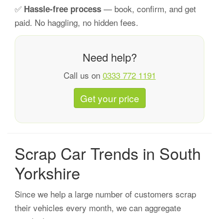
✅
— book, confirm, and get
Hassle-free process
paid. No haggling, no hidden fees.
Need help?
Call us on
0333 772 1191
Get your price
Scrap Car Trends in South
Yorkshire
Since we help a large number of customers scrap
their vehicles every month, we can aggregate