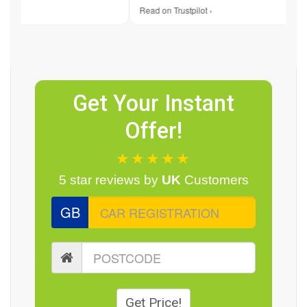
 ›
Read on Trustpilot ›
Get Your Instant
Offer!
★★★★★
5 star reviews by
UK
Customers
GB
Get Price!