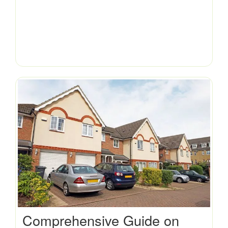
Comprehensive Guide on