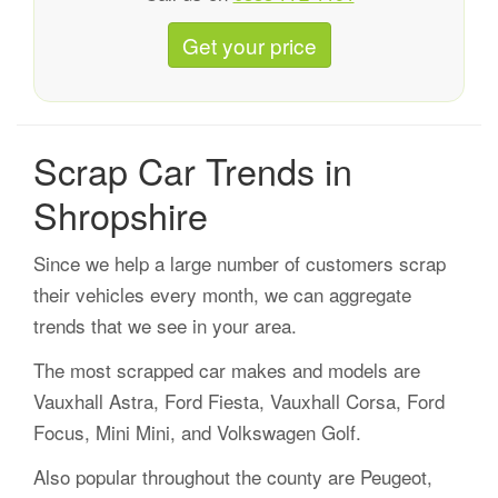
Get your price
Scrap Car Trends in
Shropshire
Since we help a large number of customers scrap
their vehicles every month, we can aggregate
trends that we see in your area.
The most scrapped car makes and models are
Vauxhall Astra, Ford Fiesta, Vauxhall Corsa, Ford
Focus, Mini Mini, and Volkswagen Golf.
Also popular throughout the county are Peugeot,