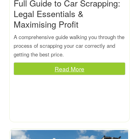
Full Guide to Car Scrapping:
Legal Essentials &
Maximising Profit
A comprehensive guide walking you through the
process of scrapping your car correctly and
getting the best price.
Read More