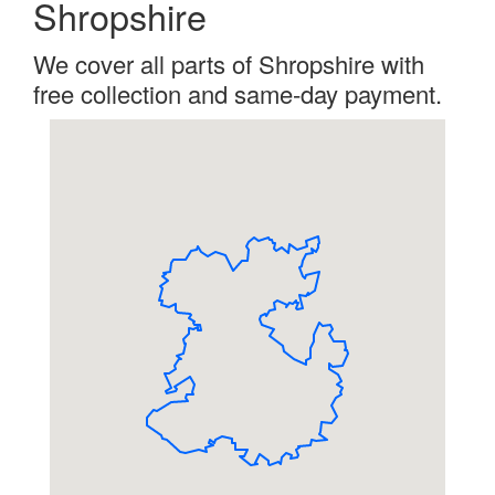
Shropshire
We cover all parts of Shropshire with
free collection and same-day payment.