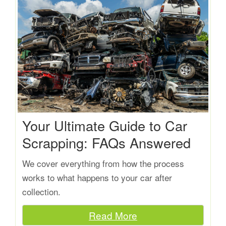
Your Ultimate Guide to Car
Scrapping: FAQs Answered
We cover everything from how the process
works to what happens to your car after
collection.
Read More