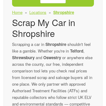
Home
»
Locations
»
Shropshire
Scrap My Car in
Shropshire
Scrapping a car in
shouldn't feel
Shropshire
like a gamble. Whether you're in
,
Telford
and
or anywhere else
Shrewsbury
Oswestry
across the county, our free, independent
comparison tool lets you check real prices
from licensed scrap and salvage buyers all in
one place. We only partner with approved
Authorised Treatment Facilities (ATFs) and
reputable collectors who follow strict UK ELV
and environmental standards — competitive