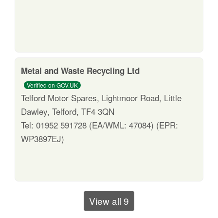
Metal and Waste Recycling Ltd
Verified on GOV.UK
Telford Motor Spares, Lightmoor Road, Little
Dawley, Telford, TF4 3QN
Tel: 01952 591728 (EA/WML: 47084) (EPR:
WP3897EJ)
View all 9