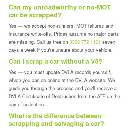
Can my unroadworthy or no-MOT
car be scrapped?
Yes — we accept non-runners, MOT failures and
insurance write-offs. Prices assume no major parts
are missing. Call us free on
0333 772 1191
seven
days a week if you're unsure about your vehicle.
Can I scrap a car without a V5?
Yes — you must update DVLA records yourself,
which you can do online at the DVLA website. We
guide you through the process and you'll receive a
DVLA Certificate of Destruction from the ATF on the
day of collection.
What is the difference between
scrapping and salvaging a car?