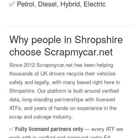
✅ Petrol, Diesel, Hybrid, Electric
Why people in Shropshire
choose Scrapmycar.net
Since 2012 Scrapmycar.net has been helping
thousands of UK drivers recycle their vehicles
safely and legally, with many based right here in
Shropshire. Our platform is built around verified
data, long-standing partnerships with licensed
ATFs, and years of hands-on experience in the
scrap and salvage industry.
✅
— every ATF we
Fully licensed partners only
work with is verified and approved under EA