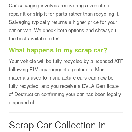
Car salvaging involves recovering a vehicle to
repair it or strip it for parts rather than recycling it.
Salvaging typically returns a higher price for your
car or van. We check both options and show you
the best available offer.
What happens to my scrap car?
Your vehicle will be fully recycled by a licensed ATF
following ELV environmental protocols. Most
materials used to manufacture cars can now be
fully recycled, and you receive a DVLA Certificate
of Destruction confirming your car has been legally
disposed of.
Scrap Car Collection in