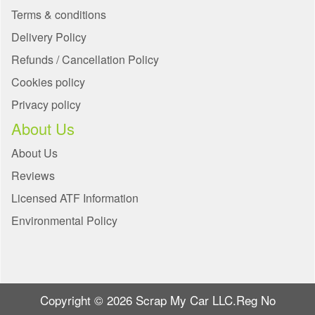
Terms & conditions
Delivery Policy
Refunds / Cancellation Policy
Cookies policy
Privacy policy
About Us
About Us
Reviews
Licensed ATF Information
Environmental Policy
Copyright © 2026 Scrap My Car LLC.Reg No