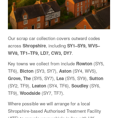
Our scrap car collection covers outward codes
across
, including
Shropshire
SY1–SY9, WV5–
.
WV8, TF1–TF9, LD7, CW3, DY7
Key towns we collect from include
(SY5,
Rowton
TF6),
(SY3, SY7),
(SY4, WV5),
Bicton
Aston
(SY5, SY7),
(SY5, SY9),
Grove, The
Lea
Sutton
(SY2, TF9),
(SY4, TF6),
(SY6,
Leaton
Soudley
TF9),
(SY7, TF7).
Woodside
Where possible we will arrange for a local
Shropshire-based Authorised Treatment Facility