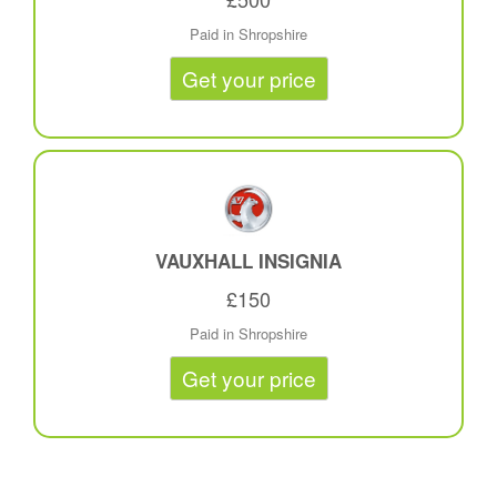
Paid in Shropshire
Get your price
VAUXHALL INSIGNIA
£150
Paid in Shropshire
Get your price