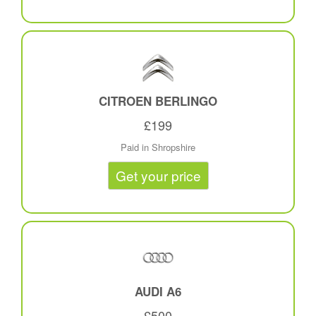
CITROEN BERLINGO
£199
Paid in Shropshire
Get your price
AUDI A6
£500