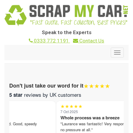
Speak to the Experts
0333 772 1191
Contact Us
Toggle
navigat
★★★★★
Don't just take our word for it
reviews by UK customers
5 star
★★★★★
7 Oct 2025
nd
Whole process was a breeze
ered. Good, speedy
"Laurance was fantastic! Very responsive,
no pressure at all."