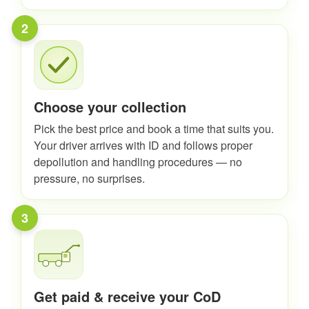
2
Choose your collection
Pick the best price and book a time that suits you.
Your driver arrives with ID and follows proper
depollution and handling procedures — no
pressure, no surprises.
3
Get paid & receive your CoD