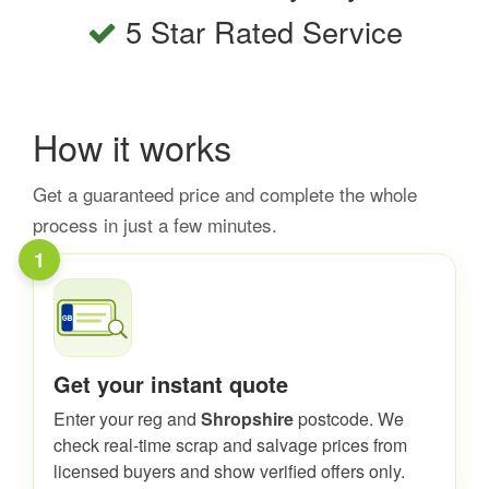
5 Star Rated Service
How it works
Get a guaranteed price and complete the whole
process in just a few minutes.
1
Get your instant quote
Enter your reg and
Shropshire
postcode. We
check real-time scrap and salvage prices from
licensed buyers and show verified offers only.