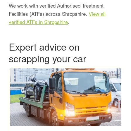
We work with verified Authorised Treatment
Facilities (ATFs) across Shropshire.
View all
verified ATFs in Shropshire
.
Expert advice on
scrapping your car