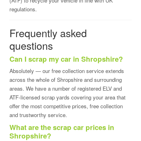
(ATF) to recycle your vehicle in line with UK
regulations.
Frequently asked
questions
Can I scrap my car in Shropshire?
Absolutely — our free collection service extends
across the whole of Shropshire and surrounding
areas. We have a number of registered ELV and
ATF-licensed scrap yards covering your area that
offer the most competitive prices, free collection
and trustworthy service.
What are the scrap car prices in
Shropshire?