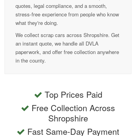
quotes, legal compliance, and a smooth,
stress-free experience from people who know
what they're doing.
We collect scrap cars across Shropshire. Get
an instant quote, we handle all DVLA
paperwork, and offer free collection anywhere
in the county.
Top Prices Paid
Free Collection Across
Shropshire
Fast Same-Day Payment