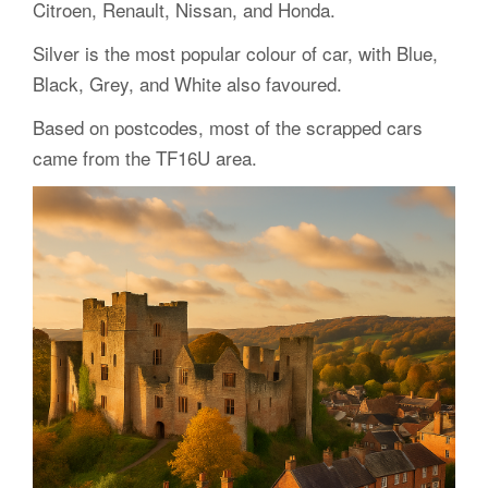
Citroen, Renault, Nissan, and Honda.
Silver is the most popular colour of car, with Blue,
Black, Grey, and White also favoured.
Based on postcodes, most of the scrapped cars
came from the TF16U area.