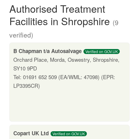
Authorised Treatment
Facilities in Shropshire
(9
verified)
B Chapman t/a Autosalvage
Verified on GOV.UK
Orchard Place, Morda, Oswestry, Shropshire,
SY10 9PD
Tel: 01691 652 509 (EA/WML: 47098) (EPR:
LP3395CR)
Copart UK Ltd
Verified on GOV.UK