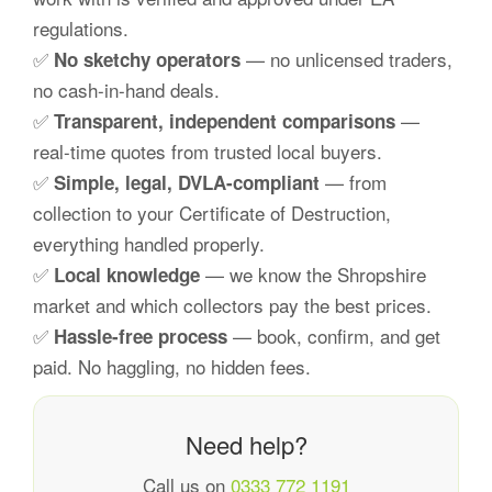
regulations.
✅
— no unlicensed traders,
No sketchy operators
no cash-in-hand deals.
✅
—
Transparent, independent comparisons
real-time quotes from trusted local buyers.
✅
— from
Simple, legal, DVLA-compliant
collection to your Certificate of Destruction,
everything handled properly.
✅
— we know the Shropshire
Local knowledge
market and which collectors pay the best prices.
✅
— book, confirm, and get
Hassle-free process
paid. No haggling, no hidden fees.
Need help?
Call us on
0333 772 1191