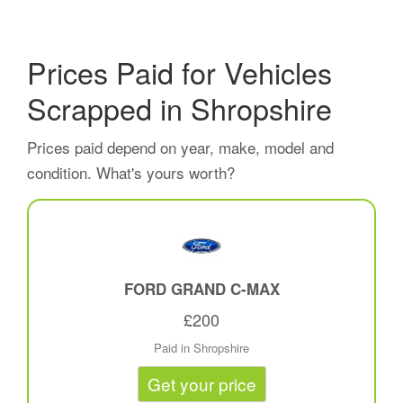
Prices Paid for Vehicles
Scrapped in Shropshire
Prices paid depend on year, make, model and
condition. What's yours worth?
FORD GRAND C-MAX
£200
Paid in Shropshire
Get your price