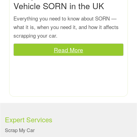
Vehicle SORN in the UK
Everything you need to know about SORN —
what it is, when you need it, and how it affects
scrapping your car.
Read More
Expert Services
Scrap My Car