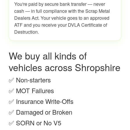
You're paid by secure bank transfer — never
cash — in full compliance with the Scrap Metal
Dealers Act. Your vehicle goes to an approved
ATF and you receive your DVLA Certificate of
Destruction.
We buy all kinds of
vehicles across Shropshire
✅ Non-starters
✅ MOT Failures
✅ Insurance Write-Offs
✅ Damaged or Broken
✅ SORN or No V5