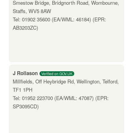
Smestow Bridge, Bridgnorth Road, Wombourne,
Staffs, WV5 8AW
Tel: 01902 35600 (EA/WML: 46184) (EPR:
AB3203ZC)
J Rollason
Verified on GOV.UK
Millfields, Off Heybridge Rd, Wellington, Telford,
TF1 1PH
Tel: 01952 223700 (EA/WML: 47087) (EPR:
SP3095CD)