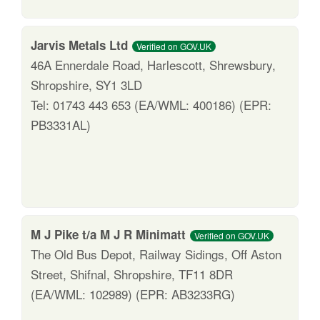
Jarvis Metals Ltd
Verified on GOV.UK
46A Ennerdale Road, Harlescott, Shrewsbury,
Shropshire, SY1 3LD
Tel: 01743 443 653 (EA/WML: 400186) (EPR:
PB3331AL)
M J Pike t/a M J R Minimatt
Verified on GOV.UK
The Old Bus Depot, Railway Sidings, Off Aston
Street, Shifnal, Shropshire, TF11 8DR
(EA/WML: 102989) (EPR: AB3233RG)