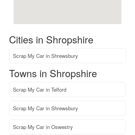
Cities in Shropshire
Scrap My Car in Shrewsbury
Towns in Shropshire
Scrap My Car in Telford
Scrap My Car in Shrewsbury
Scrap My Car in Oswestry