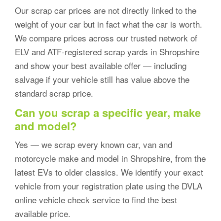
Our scrap car prices are not directly linked to the
weight of your car but in fact what the car is worth.
We compare prices across our trusted network of
ELV and ATF-registered scrap yards in Shropshire
and show your best available offer — including
salvage if your vehicle still has value above the
standard scrap price.
Can you scrap a specific year, make
and model?
Yes — we scrap every known car, van and
motorcycle make and model in Shropshire, from the
latest EVs to older classics. We identify your exact
vehicle from your registration plate using the DVLA
online vehicle check service to find the best
available price.