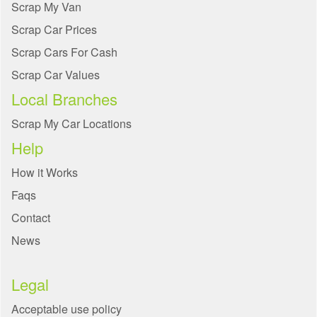
Scrap My Van
Scrap Car Prices
Scrap Cars For Cash
Scrap Car Values
Local Branches
Scrap My Car Locations
Help
How it Works
Faqs
Contact
News
Legal
Acceptable use policy