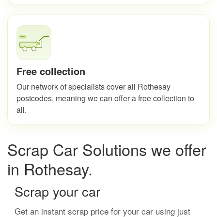
Free collection
Our network of specialists cover all Rothesay
postcodes, meaning we can offer a free collection to
all.
Scrap Car Solutions we offer
in Rothesay.
Scrap your car
Get an instant scrap price for your car using just