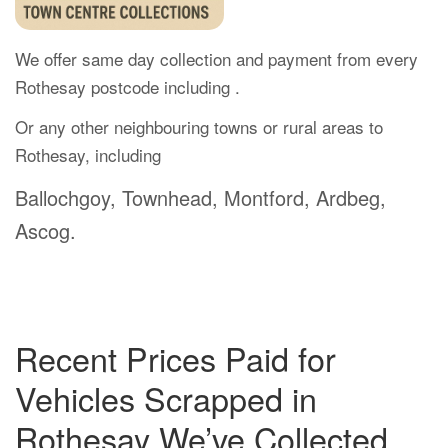
We offer same day collection and payment from every
Rothesay postcode including .
Or any other neighbouring towns or rural areas to
Rothesay, including
Ballochgoy, Townhead, Montford, Ardbeg,
Ascog.
Recent Prices Paid for
Vehicles Scrapped in
Rothesay We’ve Collected.