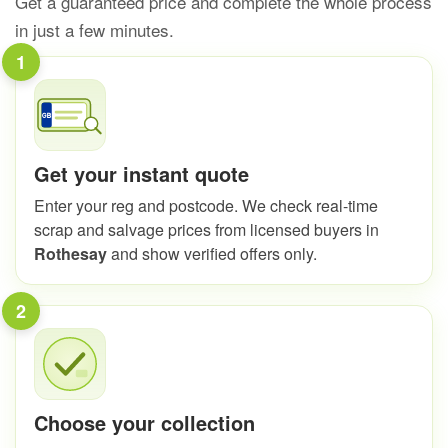
Get a guaranteed price and complete the whole process
in just a few minutes.
1
Get your instant quote
Enter your reg and postcode. We check real-time
scrap and salvage prices from licensed buyers in
Rothesay
and show verified offers only.
2
Choose your collection