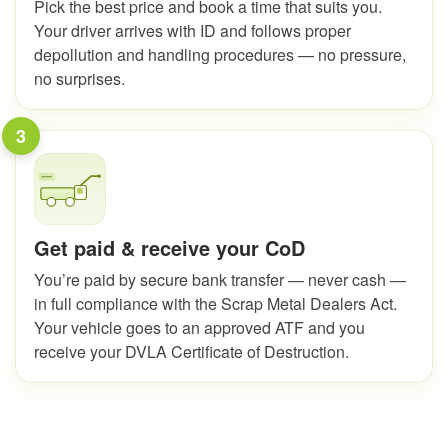
Pick the best price and book a time that suits you.
Your driver arrives with ID and follows proper
depollution and handling procedures — no pressure,
no surprises.
3
Get paid & receive your CoD
You’re paid by secure bank transfer — never cash —
in full compliance with the Scrap Metal Dealers Act.
Your vehicle goes to an approved ATF and you
receive your DVLA Certificate of Destruction.