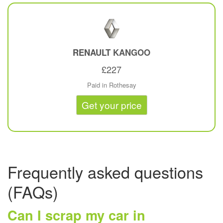
RENAULT
KANGOO
£227
Paid in Rothesay
Get your price
Frequently asked questions
(FAQs)
Can I scrap my car in