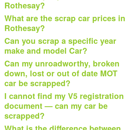
Rothesay?
What are the scrap car prices in
Rothesay?
Can you scrap a specific year
make and model Car?
Can my unroadworthy, broken
down, lost or out of date MOT
car be scrapped?
I cannot find my V5 registration
document — can my car be
scrapped?
What is the difference between