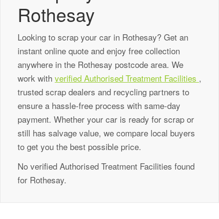
Rothesay
Looking to scrap your car in Rothesay? Get an
instant online quote and enjoy free collection
anywhere in the Rothesay postcode area. We
work with
verified Authorised Treatment Facilities
,
trusted scrap dealers and recycling partners to
ensure a hassle-free process with same-day
payment. Whether your car is ready for scrap or
still has salvage value, we compare local buyers
to get you the best possible price.
No verified Authorised Treatment Facilities found
for Rothesay.