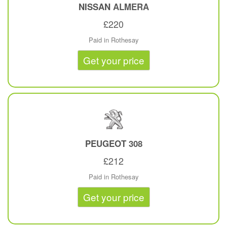
NISSAN
ALMERA
£220
Paid in Rothesay
Get your price
PEUGEOT
308
£212
Paid in Rothesay
Get your price