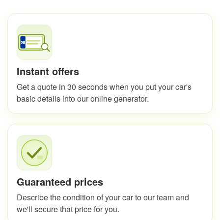
Instant offers
Get a quote in 30 seconds when you put your car's
basic details into our online generator.
Guaranteed prices
Describe the condition of your car to our team and
we'll secure that price for you.