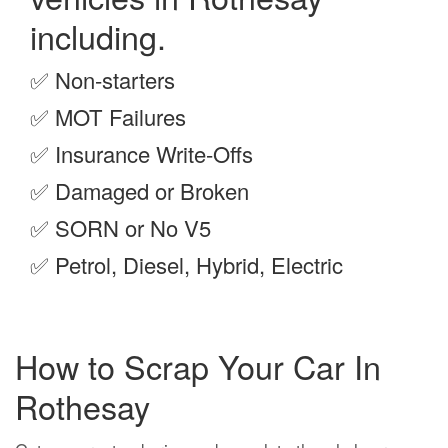
including.
✅
Non-starters
✅
MOT Failures
✅
Insurance Write-Offs
✅
Damaged or Broken
✅
SORN or No V5
✅
Petrol, Diesel, Hybrid, Electric
How to Scrap Your Car In
Rothesay