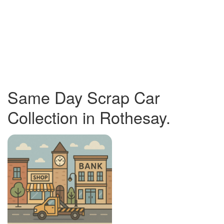
Same Day Scrap Car
Collection in Rothesay.