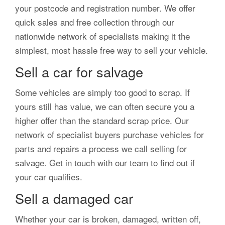
your postcode and registration number. We offer
quick sales and free collection through our
nationwide network of specialists making it the
simplest, most hassle free way to sell your vehicle.
Sell a car for salvage
Some vehicles are simply too good to scrap. If
yours still has value, we can often secure you a
higher offer than the standard scrap price. Our
network of specialist buyers purchase vehicles for
parts and repairs a process we call selling for
salvage. Get in touch with our team to find out if
your car qualifies.
Sell a damaged car
Whether your car is broken, damaged, written off,