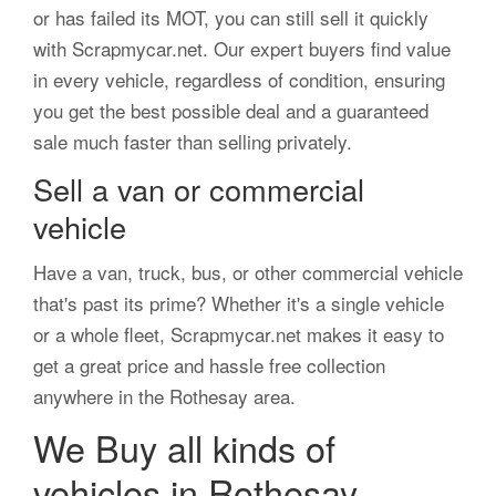
or has failed its MOT, you can still sell it quickly
with Scrapmycar.net. Our expert buyers find value
in every vehicle, regardless of condition, ensuring
you get the best possible deal and a guaranteed
sale much faster than selling privately.
Sell a van or commercial
vehicle
Have a van, truck, bus, or other commercial vehicle
that's past its prime? Whether it's a single vehicle
or a whole fleet, Scrapmycar.net makes it easy to
get a great price and hassle free collection
anywhere in the Rothesay area.
We Buy all kinds of
vehicles in Rothesay