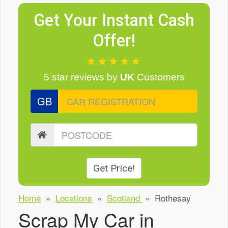
Get Your Instant Cash
Offer!
★★★★★
5 star reviews
by
UK
Customers
GB
Get Price!
Home
»
Locations
»
Scotland
»
Rothesay
Scrap My Car in