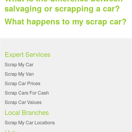
salvaging or scrapping a car?
What happens to my scrap car?
Expert Services
Scrap My Car
Scrap My Van
Scrap Car Prices
Scrap Cars For Cash
Scrap Car Values
Local Branches
Scrap My Car Locations