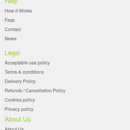
Help
How it Works
Faqs
Contact
News
Legal
Acceptable use policy
Terms & conditions
Delivery Policy
Refunds / Cancellation Policy
Cookies policy
Privacy policy
About Us
About Us