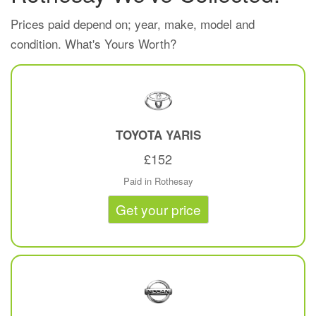
Prices paid depend on; year, make, model and
condition. What's Yours Worth?
TOYOTA
YARIS
£152
Paid in Rothesay
Get your price