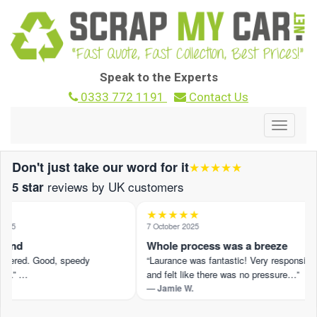
Speak to the Experts
0333 772 1191
Contact Us
Toggle
navigat
Don't just take our word for it
★★★★★
reviews by UK customers
5 star
★★★★★
025
7 October 2025
ound
Whole process was a breeze
ffered. Good, speedy
“Laurance was fantastic! Very responsive
n.” …
and felt like there was no pressure…”
— Jamie W.
view on Trustpilot ›
Read the full review on Trustpilot ›