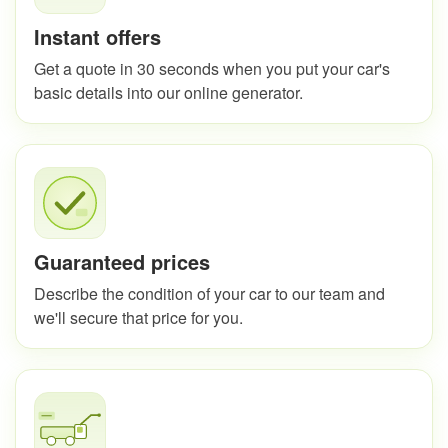
Instant offers
Get a quote in 30 seconds when you put your car's
basic details into our online generator.
Guaranteed prices
Describe the condition of your car to our team and
we'll secure that price for you.