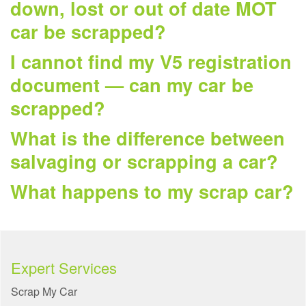
down, lost or out of date MOT
car be scrapped?
I cannot find my V5 registration
document — can my car be
scrapped?
What is the difference between
salvaging or scrapping a car?
What happens to my scrap car?
Expert Services
Scrap My Car