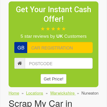
Get Your Instant Cash
Offer!
★★★★★
5 star reviews
by
UK
Customers
GB
Get Price!
Home
»
Locations
»
Warwickshire
»
Nuneaton
Scrap My Car in