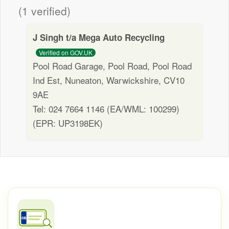
(1 verified)
J Singh t/a Mega Auto Recycling
Verified on GOV.UK
Pool Road Garage, Pool Road, Pool Road
Ind Est, Nuneaton, Warwickshire, CV10
9AE
Tel: 024 7664 1146 (EA/WML: 100299)
(EPR: UP3198EK)