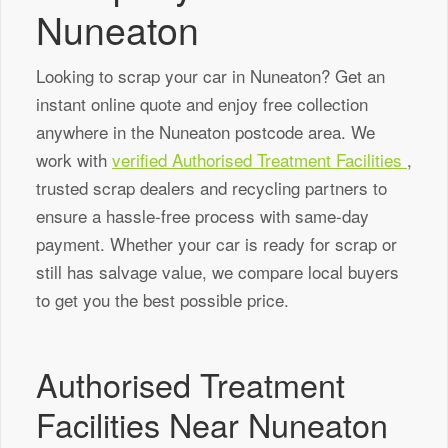
Nuneaton
Looking to scrap your car in Nuneaton? Get an
instant online quote and enjoy free collection
anywhere in the Nuneaton postcode area. We
work with
verified Authorised Treatment Facilities
,
trusted scrap dealers and recycling partners to
ensure a hassle-free process with same-day
payment. Whether your car is ready for scrap or
still has salvage value, we compare local buyers
to get you the best possible price.
Authorised Treatment
Facilities Near Nuneaton