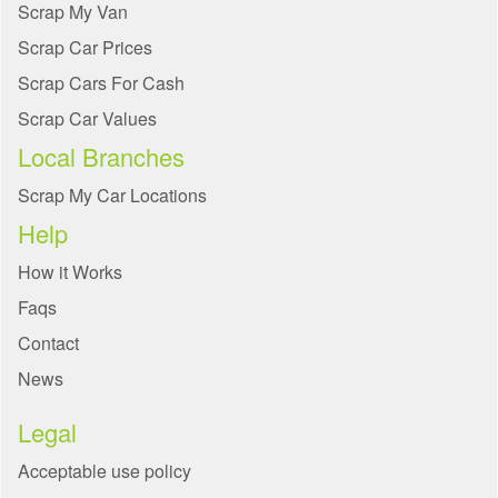
Scrap My Van
Scrap Car Prices
Scrap Cars For Cash
Scrap Car Values
Local Branches
Scrap My Car Locations
Help
How it Works
Faqs
Contact
News
Legal
Acceptable use policy