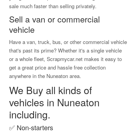
sale much faster than selling privately.
Sell a van or commercial
vehicle
Have a van, truck, bus, or other commercial vehicle
that's past its prime? Whether it's a single vehicle
or a whole fleet, Scrapmycar.net makes it easy to
get a great price and hassle free collection
anywhere in the Nuneaton area.
We Buy all kinds of
vehicles in Nuneaton
including.
✅
Non-starters