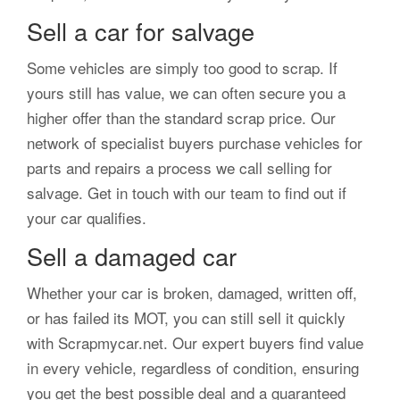
Sell a car for salvage
Some vehicles are simply too good to scrap. If
yours still has value, we can often secure you a
higher offer than the standard scrap price. Our
network of specialist buyers purchase vehicles for
parts and repairs a process we call selling for
salvage. Get in touch with our team to find out if
your car qualifies.
Sell a damaged car
Whether your car is broken, damaged, written off,
or has failed its MOT, you can still sell it quickly
with Scrapmycar.net. Our expert buyers find value
in every vehicle, regardless of condition, ensuring
you get the best possible deal and a guaranteed