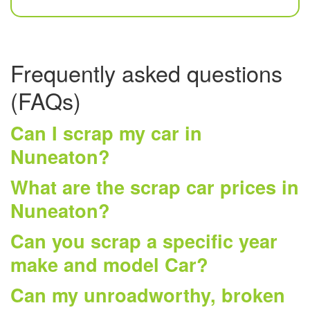
Frequently asked questions
(FAQs)
Can I scrap my car in
Nuneaton?
What are the scrap car prices in
Nuneaton?
Can you scrap a specific year
make and model Car?
Can my unroadworthy, broken