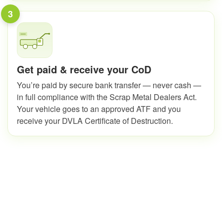
3
Get paid & receive your CoD
You’re paid by secure bank transfer — never cash —
in full compliance with the Scrap Metal Dealers Act.
Your vehicle goes to an approved ATF and you
receive your DVLA Certificate of Destruction.