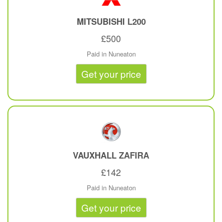
MITSUBISHI
L200
£500
Paid in Nuneaton
Get your price
VAUXHALL
ZAFIRA
£142
Paid in Nuneaton
Get your price