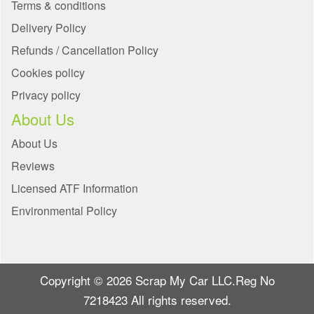
Terms & conditions
Delivery Policy
Refunds / Cancellation Policy
Cookies policy
Privacy policy
About Us
About Us
Reviews
Licensed ATF Information
Environmental Policy
Copyright © 2026 Scrap My Car LLC.Reg No
7218423 All rights reserved.