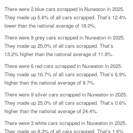
There were 2 blue cars scrapped in Nuneaton in 2025.
They made up 5.6% of all cars scrapped. That’s 12.4%
lower than the national average of 18.0%.
There were 9 grey cars scrapped in Nuneaton in 2025.
They made up 25.0% of all cars scrapped. That’s
13.2% higher than the national average of 11.8%.
There were 6 red cars scrapped in Nuneaton in 2025.
They made up 16.7% of all cars scrapped. That’s 6.9%
higher than the national average of 9.7%.
There were 9 silver cars scrapped in Nuneaton in 2025.
They made up 25.0% of all cars scrapped. That’s 0.6%
higher than the national average of 24.4%.
There were 3 white cars scrapped in Nuneaton in 2025.
They made up 8.3% of all cars scrapped. That’s 1.6%