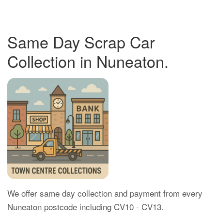
Same Day Scrap Car
Collection in Nuneaton.
We offer same day collection and payment from every
Nuneaton postcode including CV10 - CV13.