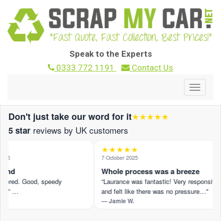
Speak to the Experts
0333 772 1191
Contact Us
Toggle
navigat
Don't just take our word for it
★★★★★
reviews by UK customers
5 star
★★★★★
25
7 October 2025
und
Whole process was a breeze
ffered. Good, speedy
“Laurance was fantastic! Very responsive
.” …
and felt like there was no pressure…”
— Jamie W.
view on Trustpilot ›
Read the full review on Trustpilot ›