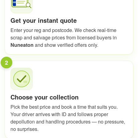
Get your instant quote
Enter your reg and postcode. We check real-time
scrap and salvage prices from licensed buyers in
Nuneaton
and show verified offers only.
2
Choose your collection
Pick the best price and book a time that suits you.
Your driver arrives with ID and follows proper
depollution and handling procedures — no pressure,
no surprises.