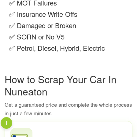
✅
MOT Failures
✅
Insurance Write-Offs
✅
Damaged or Broken
✅
SORN or No V5
✅
Petrol, Diesel, Hybrid, Electric
How to Scrap Your Car In
Nuneaton
Get a guaranteed price and complete the whole process
in just a few minutes.
1