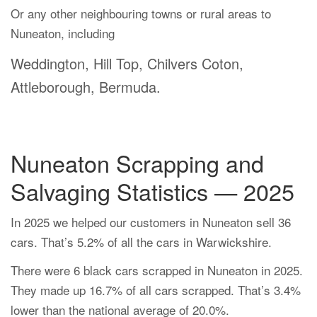
Or any other neighbouring towns or rural areas to
Nuneaton, including
Weddington, Hill Top, Chilvers Coton,
Attleborough, Bermuda.
Nuneaton Scrapping and
Salvaging Statistics — 2025
In 2025 we helped our customers in Nuneaton sell 36
cars. That’s 5.2% of all the cars in Warwickshire.
There were 6 black cars scrapped in Nuneaton in 2025.
They made up 16.7% of all cars scrapped. That’s 3.4%
lower than the national average of 20.0%.