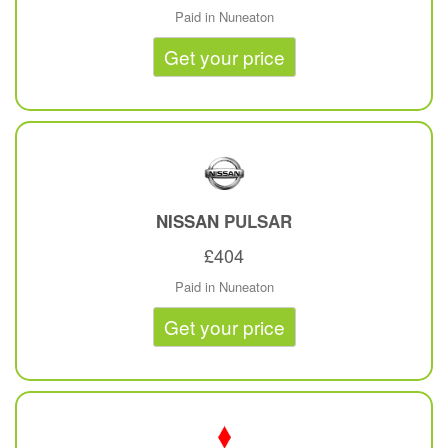
Paid in Nuneaton
Get your price
NISSAN
PULSAR
£404
Paid in Nuneaton
Get your price