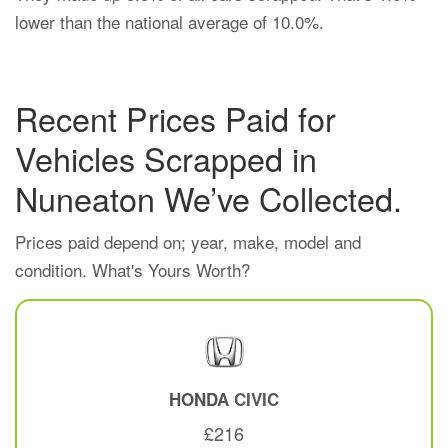
lower than the national average of 10.0%.
Recent Prices Paid for
Vehicles Scrapped in
Nuneaton We’ve Collected.
Prices paid depend on; year, make, model and
condition. What's Yours Worth?
HONDA
CIVIC
£216