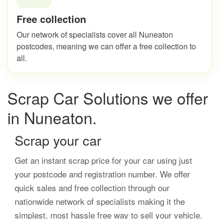
Free collection
Our network of specialists cover all Nuneaton
postcodes, meaning we can offer a free collection to
all.
Scrap Car Solutions we offer
in Nuneaton.
Scrap your car
Get an instant scrap price for your car using just
your postcode and registration number. We offer
quick sales and free collection through our
nationwide network of specialists making it the
simplest, most hassle free way to sell your vehicle.