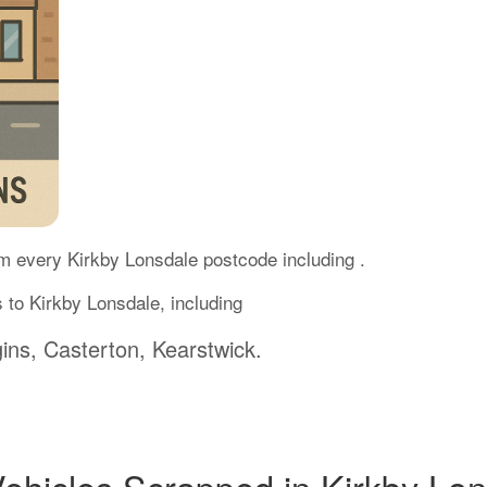
m every Kirkby Lonsdale postcode including .
 to Kirkby Lonsdale, including
ins, Casterton, Kearstwick.
Vehicles Scrapped in Kirkby Lo