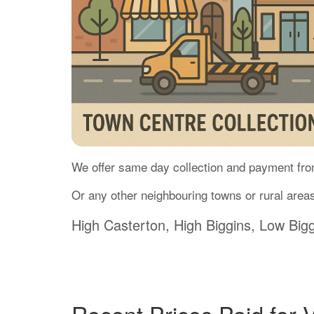
We offer same day collection and payment fro
Or any other neighbouring towns or rural areas
High Casterton, High Biggins, Low Bigg
Recent Prices Paid for 