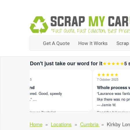
Get A Quote
How It Works
Scrap
Don't just take our word for it
★★★★★
5 
★★★★★
★★★★★
27 September 2025
7 October 2025
5 star all round
Whole process was
“Great price offered. Good, speedy
“Laurance was fantasti
communication.” …
like there was no pres
— Alexis R.
— Jamie W.
Read the full review on Trustpilot ›
Read the full review on Tr
Home
»
Locations
»
Cumbria
»
Kirkby Lon