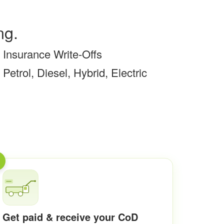
ng.
Insurance Write-Offs
Petrol, Diesel, Hybrid, Electric
Get paid & receive your CoD