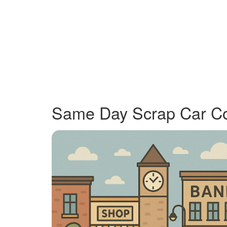
Same Day Scrap Car Coll