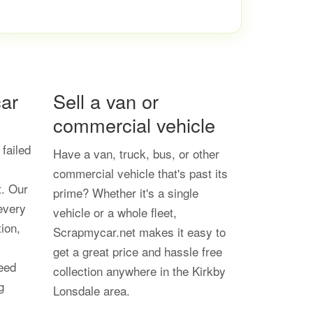
ar
Sell a van or
commercial vehicle
 failed
Have a van, truck, bus, or other
commercial vehicle that's past its
t. Our
prime? Whether it's a single
every
vehicle or a whole fleet,
tion,
Scrapmycar.net makes it easy to
get a great price and hassle free
eed
collection anywhere in the Kirkby
g
Lonsdale area.