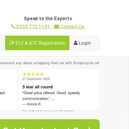
Speak to the Experts
0333 772 1191
Contact Us
ELV & ATF Registration
Login
ustomers say about scrapping their car with Scrapmycar.net
★★★★★
★★★★
27 September 2025
7 October 202
5 star all round
Whole pro
“Great price offered. Good, speedy
“Laurance w
communication.” …
like there 
— Alexis R.
— Jamie W.
Read the full review on Trustpilot ›
Read the full