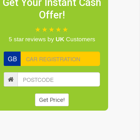
Get Your Instant Cash
Offer!
★★★★★
5 star reviews
by
UK
Customers
GB
Get Price!