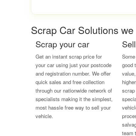
Scrap Car Solutions we 
Scrap your car
Sel
Get an instant scrap price for
Some 
your car using just your postcode
good t
and registration number. We offer
value
quick sales and free collection
higher
through our nationwide network of
scrap 
specialists making it the simplest,
speci
most hassle free way to sell your
vehicl
vehicle.
proces
salvag
team t