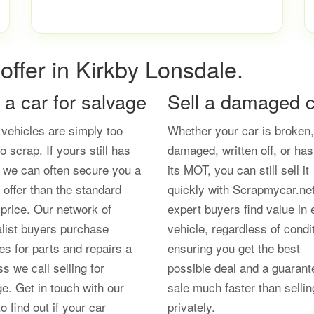
offer in Kirkby Lonsdale.
l a car for salvage
Sell a damaged c
vehicles are simply too
Whether your car is broken,
o scrap. If yours still has
damaged, written off, or has
, we can often secure you a
its MOT, you can still sell it
 offer than the standard
quickly with Scrapmycar.ne
price. Our network of
expert buyers find value in 
alist buyers purchase
vehicle, regardless of condi
es for parts and repairs a
ensuring you get the best
s we call selling for
possible deal and a guarant
e. Get in touch with our
sale much faster than sellin
o find out if your car
privately.