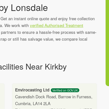
kby Lonsdale
Get an instant online quote and enjoy free collection
ea. We work with
verified Authorised Treatment
g partners to ensure a hassle-free process with same-
rap or still has salvage value, we compare local
cilities Near Kirkby
Envirocasting Ltd
Verified on GOV.UK
Cavendish Dock Road, Barrow in Furness,
Cumbria, LA14 2LA