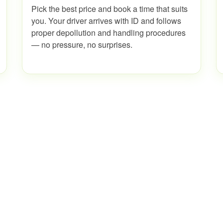
Pick the best price and book a time that suits
you. Your driver arrives with ID and follows
proper depollution and handling procedures
— no pressure, no surprises.