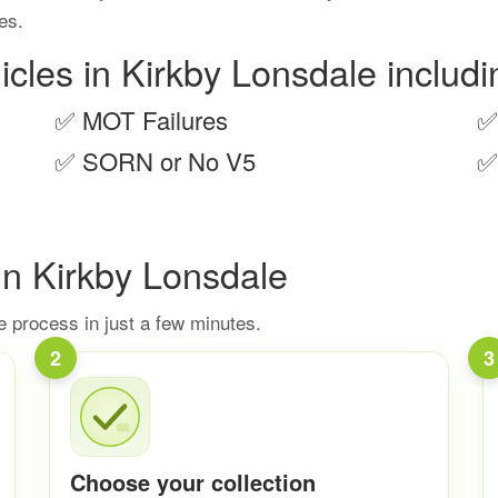
ies.
icles in Kirkby Lonsdale includi
✅
MOT Failures
✅
✅
SORN or No V5
✅
In Kirkby Lonsdale
 process in just a few minutes.
2
3
Choose your collection