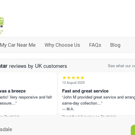
 My Car Near Me
Why Choose Us
FAQs
Blog
reviews by UK customers
star
See what our c
★★★★★
13 August 2025
 a breeze
Fast and great service
c! Very responsive and felt
“John M provided great service and arranged
sure…”
same-day collection…”
— M.A.
ustpilot ›
Read the full review on Trustpilot ›
sdale