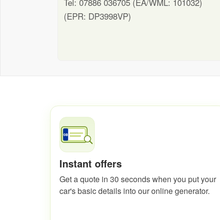
Tel: 07886 036705 (EA/WML: 101032)
(EPR: DP3998VP)
Instant offers
Get a quote in 30 seconds when you put your
car's basic details into our online generator.