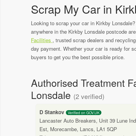
Scrap My Car in Kir
Looking to scrap your car in Kirkby Lonsdale? 
anywhere in the Kirkby Lonsdale postcode ar
Facilities
, trusted scrap dealers and recyclin
day payment. Whether your car is ready for sc
buyers to get you the best possible price.
Authorised Treatment Fa
Lonsdale
(2 verified)
D Stankov
Verified on GOV.UK
Lancaster Auto Breakers, Unit 39 Lune Ind
Est, Morecambe, Lancs, LA1 5QP