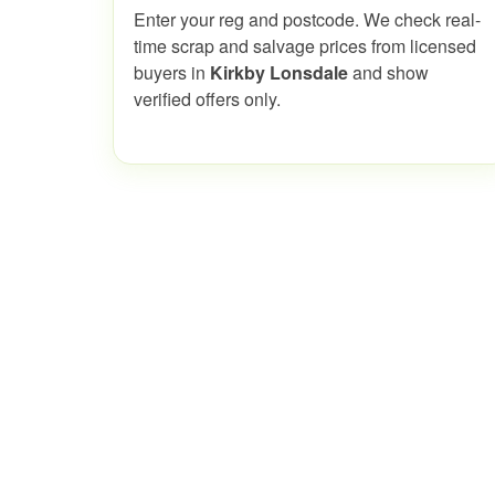
Enter your reg and postcode. We check real-
time scrap and salvage prices from licensed
buyers in
Kirkby Lonsdale
and show
verified offers only.