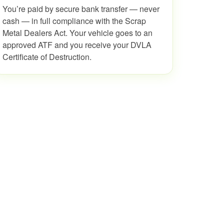
You’re paid by secure bank transfer — never
cash — in full compliance with the Scrap
Metal Dealers Act. Your vehicle goes to an
approved ATF and you receive your DVLA
Certificate of Destruction.