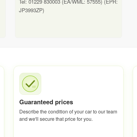
Tel: 01229 830003 (EA/WML: 57555) (EPR:
JP3993ZP)
Guaranteed prices
Describe the condition of your car to our team
and we'll secure that price for you.