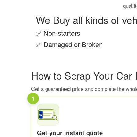
qualif
We Buy all kinds of veh
✅
Non-starters
✅
Damaged or Broken
How to Scrap Your Car 
Get a guaranteed price and complete the whole
1
Get your instant quote