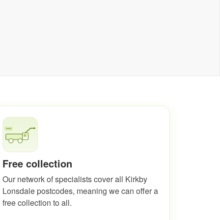
Free collection
Our network of specialists cover all Kirkby
Lonsdale postcodes, meaning we can offer a
free collection to all.