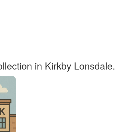
ection in Kirkby Lonsdale.