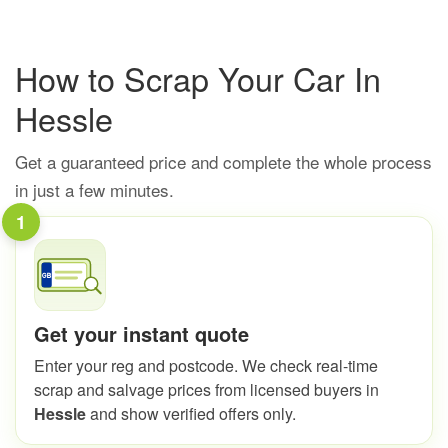
How to Scrap Your Car In
Hessle
Get a guaranteed price and complete the whole process
in just a few minutes.
1
Get your instant quote
Enter your reg and postcode. We check real-time
scrap and salvage prices from licensed buyers in
Hessle
and show verified offers only.