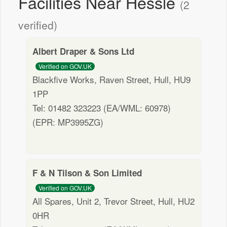
Facilities Near Hessle
(2
verified)
Albert Draper & Sons Ltd
Verified on GOV.UK
Blackfive Works, Raven Street, Hull, HU9
1PP
Tel: 01482 323223 (EA/WML: 60978)
(EPR: MP3995ZG)
F & N Tilson & Son Limited
Verified on GOV.UK
All Spares, Unit 2, Trevor Street, Hull, HU2
0HR