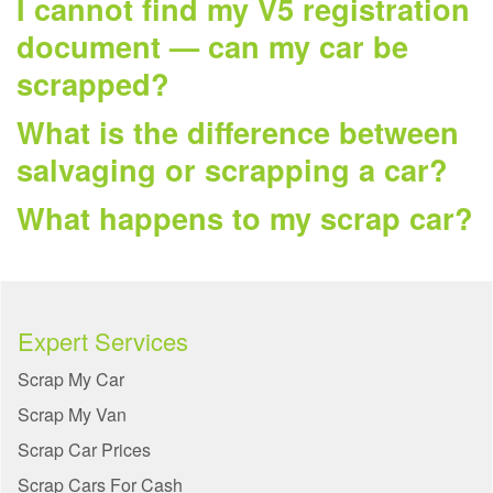
I cannot find my V5 registration
document — can my car be
scrapped?
What is the difference between
salvaging or scrapping a car?
What happens to my scrap car?
Expert Services
Scrap My Car
Scrap My Van
Scrap Car Prices
Scrap Cars For Cash