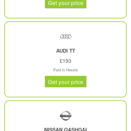
Get your price
AUDI
TT
£193
Paid in Hessle
Get your price
NISSAN
QASHQAI