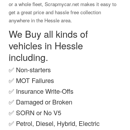
or a whole fleet, Scrapmycar.net makes it easy to
get a great price and hassle free collection
anywhere in the Hessle area.
We Buy all kinds of
vehicles in Hessle
including.
✅
Non-starters
✅
MOT Failures
✅
Insurance Write-Offs
✅
Damaged or Broken
✅
SORN or No V5
✅
Petrol, Diesel, Hybrid, Electric