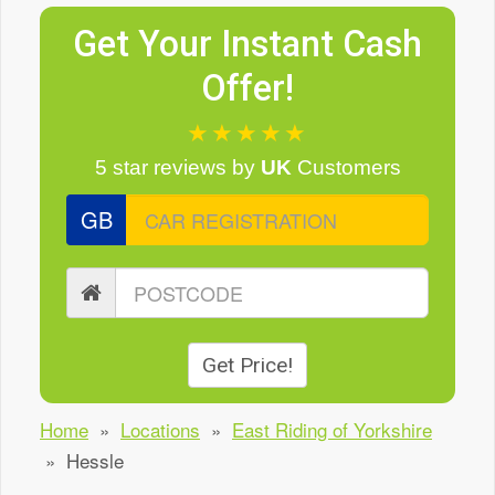
Get Your Instant Cash
Offer!
★★★★★
5 star reviews
by
UK
Customers
GB
Get Price!
Home
»
Locations
»
East Riding of Yorkshire
»
Hessle