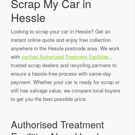
Scrap My Car in
Hessle
Looking to scrap your car in Hessle? Get an
instant online quote and enjoy free collection
anywhere in the Hessle postcode area. We work
with
verified Authorised Treatment Facilities
,
trusted scrap dealers and recycling partners to
ensure a hassle-free process with same-day
payment. Whether your car is ready for scrap or
still has salvage value, we compare local buyers
to get you the best possible price.
Authorised Treatment