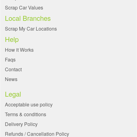
Scrap Car Values
Local Branches
Scrap My Car Locations
Help
How it Works
Faqs
Contact
News
Legal
Acceptable use policy
Terms & conditions
Delivery Policy
Refunds / Cancellation Policy