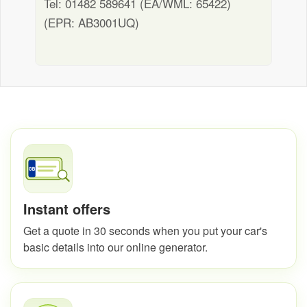
Tel: 01482 589641 (EA/WML: 65422)
(EPR: AB3001UQ)
Instant offers
Get a quote in 30 seconds when you put your car's
basic details into our online generator.