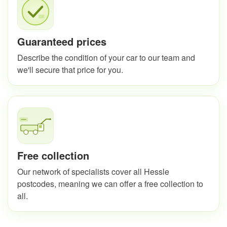
Guaranteed prices
Describe the condition of your car to our team and
we'll secure that price for you.
Free collection
Our network of specialists cover all Hessle
postcodes, meaning we can offer a free collection to
all.