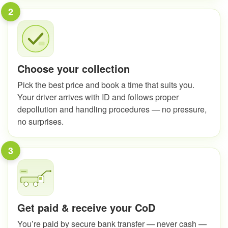
2
Choose your collection
Pick the best price and book a time that suits you.
Your driver arrives with ID and follows proper
depollution and handling procedures — no pressure,
no surprises.
3
Get paid & receive your CoD
You’re paid by secure bank transfer — never cash —