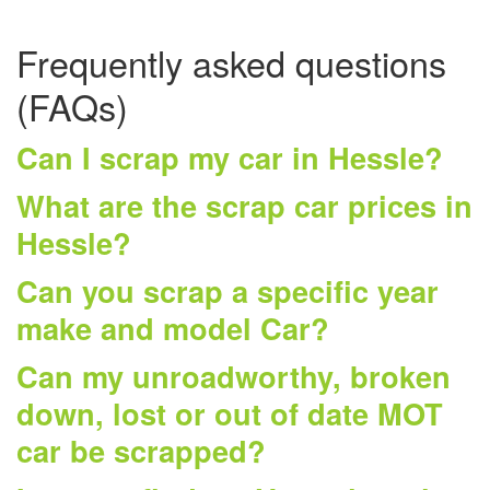
Frequently asked questions
(FAQs)
Can I scrap my car in Hessle?
What are the scrap car prices in
Hessle?
Can you scrap a specific year
make and model Car?
Can my unroadworthy, broken
down, lost or out of date MOT
car be scrapped?