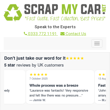
Speak to the Experts
0333 772 1191
Contact Us
Toggle
navigat
Don't just take our word for it
★★★★★
reviews by UK customers
5 star
★★★★★
★★★
7 October 2025
13 August 2
Whole process was a breeze
Fast and
peedy
“Laurance was fantastic! Very responsive
“John M p
and felt like there was no pressure…”
arranged 
— Jamie W.
— M.A.
t ›
Read the full review on Trustpilot ›
Read the fu