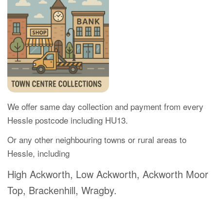
We offer same day collection and payment from every
Hessle postcode including HU13.
Or any other neighbouring towns or rural areas to
Hessle, including
High Ackworth, Low Ackworth, Ackworth Moor
Top, Brackenhill, Wragby.