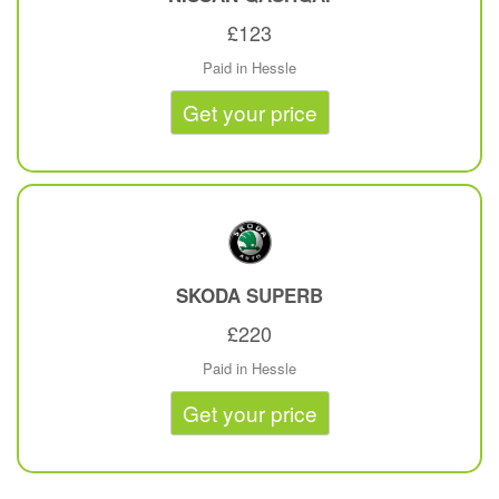
£123
Paid in Hessle
Get your price
SKODA
SUPERB
£220
Paid in Hessle
Get your price