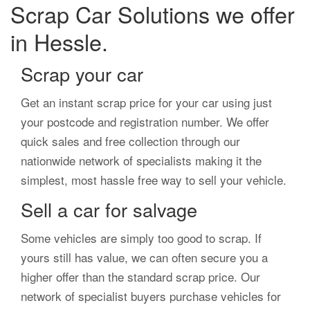
Scrap Car Solutions we offer
in Hessle.
Scrap your car
Get an instant scrap price for your car using just
your postcode and registration number. We offer
quick sales and free collection through our
nationwide network of specialists making it the
simplest, most hassle free way to sell your vehicle.
Sell a car for salvage
Some vehicles are simply too good to scrap. If
yours still has value, we can often secure you a
higher offer than the standard scrap price. Our
network of specialist buyers purchase vehicles for