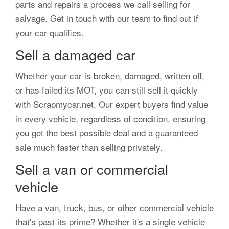
parts and repairs a process we call selling for
salvage. Get in touch with our team to find out if
your car qualifies.
Sell a damaged car
Whether your car is broken, damaged, written off,
or has failed its MOT, you can still sell it quickly
with Scrapmycar.net. Our expert buyers find value
in every vehicle, regardless of condition, ensuring
you get the best possible deal and a guaranteed
sale much faster than selling privately.
Sell a van or commercial
vehicle
Have a van, truck, bus, or other commercial vehicle
that's past its prime? Whether it's a single vehicle