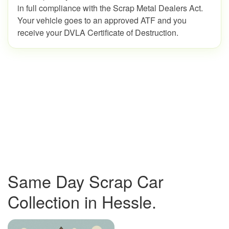
in full compliance with the Scrap Metal Dealers Act.
Your vehicle goes to an approved ATF and you
receive your DVLA Certificate of Destruction.
Same Day Scrap Car
Collection in Hessle.