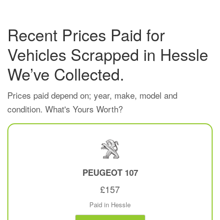
Recent Prices Paid for
Vehicles Scrapped in Hessle
We’ve Collected.
Prices paid depend on; year, make, model and
condition. What's Yours Worth?
PEUGEOT
107
£157
Paid in Hessle