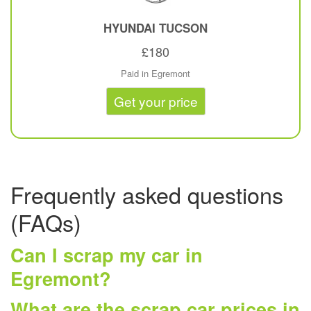
HYUNDAI
TUCSON
£180
Paid in Egremont
Get your price
Frequently asked questions
(FAQs)
Can I scrap my car in
Egremont?
What are the scrap car prices in