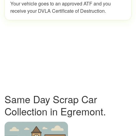
Your vehicle goes to an approved ATF and you
receive your DVLA Certificate of Destruction.
Same Day Scrap Car
Collection in Egremont.