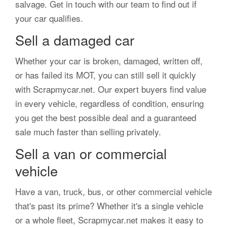
salvage. Get in touch with our team to find out if
your car qualifies.
Sell a damaged car
Whether your car is broken, damaged, written off,
or has failed its MOT, you can still sell it quickly
with Scrapmycar.net. Our expert buyers find value
in every vehicle, regardless of condition, ensuring
you get the best possible deal and a guaranteed
sale much faster than selling privately.
Sell a van or commercial
vehicle
Have a van, truck, bus, or other commercial vehicle
that's past its prime? Whether it's a single vehicle
or a whole fleet, Scrapmycar.net makes it easy to