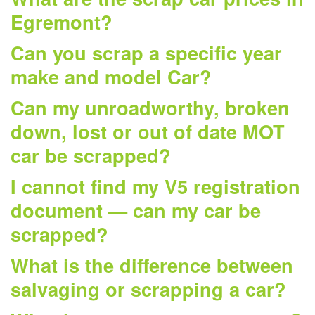
Egremont?
Can you scrap a specific year
make and model Car?
Can my unroadworthy, broken
down, lost or out of date MOT
car be scrapped?
I cannot find my V5 registration
document — can my car be
scrapped?
What is the difference between
salvaging or scrapping a car?