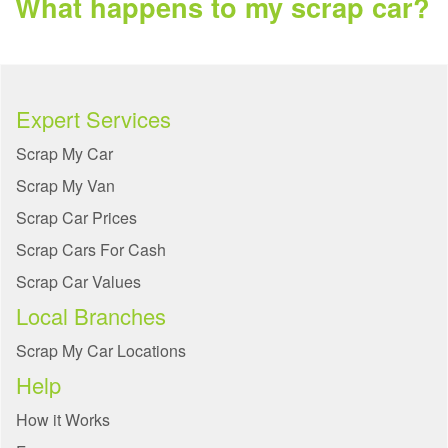
What happens to my scrap car?
Expert Services
Scrap My Car
Scrap My Van
Scrap Car Prices
Scrap Cars For Cash
Scrap Car Values
Local Branches
Scrap My Car Locations
Help
How it Works