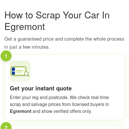
How to Scrap Your Car In
Egremont
Get a guaranteed price and complete the whole process
in just a few minutes.
1
Get your instant quote
Enter your reg and postcode. We check real-time
scrap and salvage prices from licensed buyers in
Egremont
and show verified offers only.
2