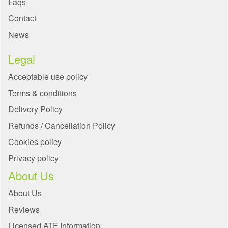
Faqs
Contact
News
Legal
Acceptable use policy
Terms & conditions
Delivery Policy
Refunds / Cancellation Policy
Cookies policy
Privacy policy
About Us
About Us
Reviews
Licensed ATF Information