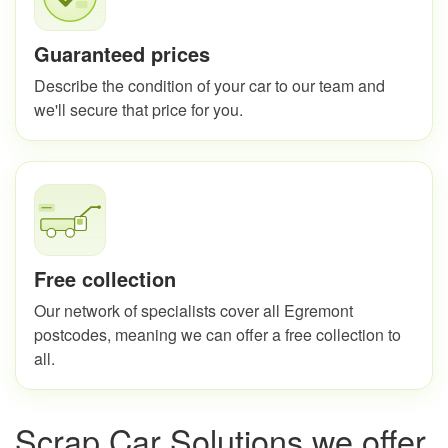
Guaranteed prices
Describe the condition of your car to our team and
we'll secure that price for you.
Free collection
Our network of specialists cover all Egremont
postcodes, meaning we can offer a free collection to
all.
Scrap Car Solutions we offer