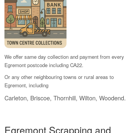
We offer same day collection and payment from every
Egremont postcode including CA22.
Or any other neighbouring towns or rural areas to
Egremont, including
Carleton, Briscoe, Thornhill, Wilton, Woodend.
Egremont Scrapping and