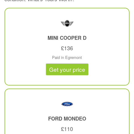
MINI
COOPER D
£136
Paid in Egremont
Get your price
FORD
MONDEO
£110