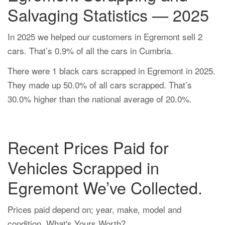
Salvaging Statistics — 2025
In 2025 we helped our customers in Egremont sell 2
cars. That’s 0.9% of all the cars in Cumbria.
There were 1 black cars scrapped in Egremont in 2025.
They made up 50.0% of all cars scrapped. That’s
30.0% higher than the national average of 20.0%.
Recent Prices Paid for
Vehicles Scrapped in
Egremont We’ve Collected.
Prices paid depend on; year, make, model and
condition. What's Yours Worth?