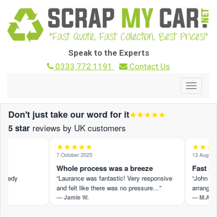
Speak to the Experts
0333 772 1191
Contact Us
Toggle
navigat
Don't just take our word for it
★★★★★
reviews by UK customers
5 star
★★★★★
★★★★
7 October 2025
13 August 2
Whole process was a breeze
Fast and
peedy
“Laurance was fantastic! Very responsive
“John M pr
and felt like there was no pressure…”
arranged s
— Jamie W.
— M.A.
 ›
Read the full review on Trustpilot ›
Read the ful