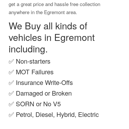
get a great price and hassle free collection
anywhere in the Egremont area.
We Buy all kinds of
vehicles in Egremont
including.
✅
Non-starters
✅
MOT Failures
✅
Insurance Write-Offs
✅
Damaged or Broken
✅
SORN or No V5
✅
Petrol, Diesel, Hybrid, Electric