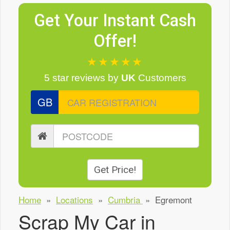
Get Your Instant Cash
Offer!
★★★★★
5 star reviews
by
UK
Customers
GB
Get Price!
Home
»
Locations
»
Cumbria
»
Egremont
Scrap My Car in