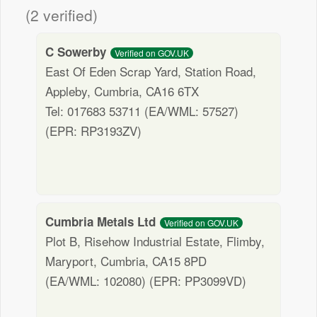
(2 verified)
C Sowerby
Verified on GOV.UK
East Of Eden Scrap Yard, Station Road,
Appleby, Cumbria, CA16 6TX
Tel: 017683 53711 (EA/WML: 57527)
(EPR: RP3193ZV)
Cumbria Metals Ltd
Verified on GOV.UK
Plot B, Risehow Industrial Estate, Flimby,
Maryport, Cumbria, CA15 8PD
(EA/WML: 102080) (EPR: PP3099VD)