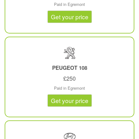
Paid in Egremont
Get your price
PEUGEOT
108
£250
Paid in Egremont
Get your price