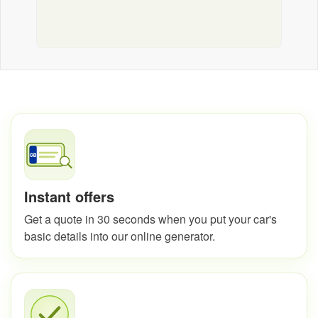
Instant offers
Get a quote in 30 seconds when you put your car's
basic details into our online generator.