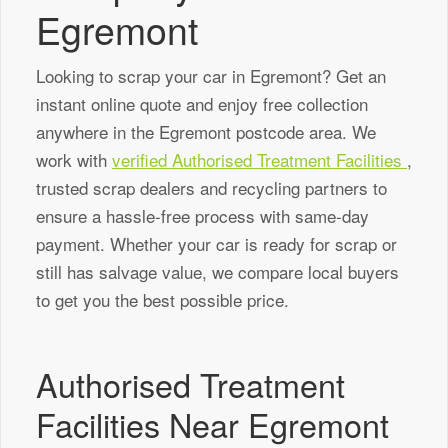
Egremont
Looking to scrap your car in Egremont? Get an
instant online quote and enjoy free collection
anywhere in the Egremont postcode area. We
work with
verified Authorised Treatment Facilities
,
trusted scrap dealers and recycling partners to
ensure a hassle-free process with same-day
payment. Whether your car is ready for scrap or
still has salvage value, we compare local buyers
to get you the best possible price.
Authorised Treatment
Facilities Near Egremont