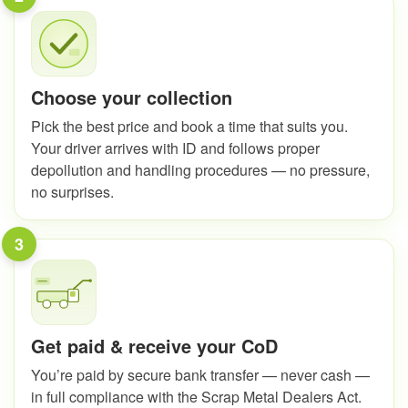
Choose your collection
Pick the best price and book a time that suits you.
Your driver arrives with ID and follows proper
depollution and handling procedures — no pressure,
no surprises.
3
Get paid & receive your CoD
You’re paid by secure bank transfer — never cash —
in full compliance with the Scrap Metal Dealers Act.