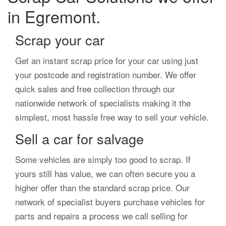
in Egremont.
Scrap your car
Get an instant scrap price for your car using just
your postcode and registration number. We offer
quick sales and free collection through our
nationwide network of specialists making it the
simplest, most hassle free way to sell your vehicle.
Sell a car for salvage
Some vehicles are simply too good to scrap. If
yours still has value, we can often secure you a
higher offer than the standard scrap price. Our
network of specialist buyers purchase vehicles for
parts and repairs a process we call selling for