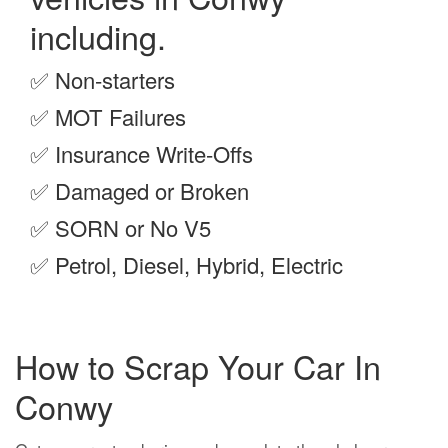
including.
✅
Non-starters
✅
MOT Failures
✅
Insurance Write-Offs
✅
Damaged or Broken
✅
SORN or No V5
✅
Petrol, Diesel, Hybrid, Electric
How to Scrap Your Car In
Conwy