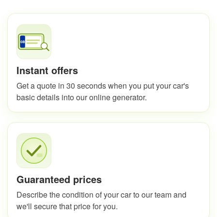
Instant offers
Get a quote in 30 seconds when you put your car's
basic details into our online generator.
Guaranteed prices
Describe the condition of your car to our team and
we'll secure that price for you.