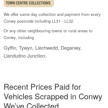
We offer same day collection and payment from every
Conwy postcode including LL31 - LL32.
Or any other neighbouring towns or rural areas to
Conwy, including
Gyffin, Tywyn, Llechwedd, Deganwy,
Llandudno Junction.
Recent Prices Paid for
Vehicles Scrapped in Conwy
We’ve Collected.