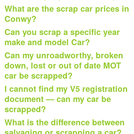
What are the scrap car prices in
Conwy?
Can you scrap a specific year
make and model Car?
Can my unroadworthy, broken
down, lost or out of date MOT
car be scrapped?
I cannot find my V5 registration
document — can my car be
scrapped?
What is the difference between
salvaging or scrapping a car?