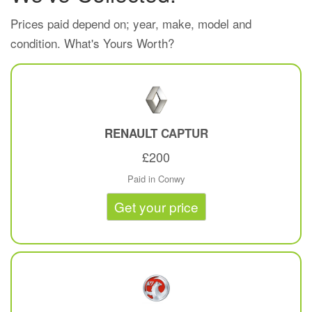
Prices paid depend on; year, make, model and
condition. What's Yours Worth?
RENAULT
CAPTUR
£200
Paid in Conwy
Get your price