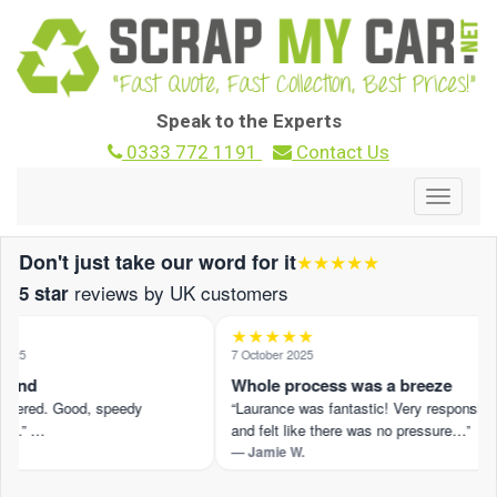
Speak to the Experts
0333 772 1191
Contact Us
Toggle
navigat
Don't just take our word for it
★★★★★
reviews by UK customers
5 star
★★★★★
025
7 October 2025
ound
Whole process was a breeze
offered. Good, speedy
“Laurance was fantastic! Very responsive
n.” …
and felt like there was no pressure…”
— Jamie W.
eview on Trustpilot ›
Read the full review on Trustpilot ›