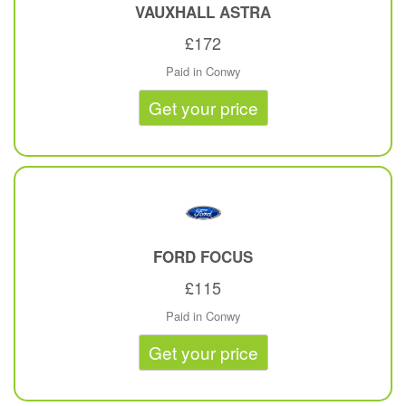
VAUXHALL
ASTRA
£172
Paid in Conwy
Get your price
FORD
FOCUS
£115
Paid in Conwy
Get your price