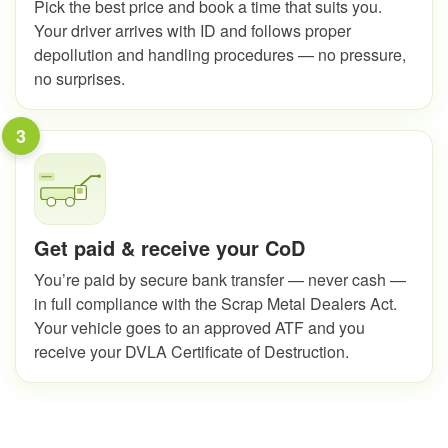
Pick the best price and book a time that suits you.
Your driver arrives with ID and follows proper
depollution and handling procedures — no pressure,
no surprises.
3
Get paid & receive your CoD
You’re paid by secure bank transfer — never cash —
in full compliance with the Scrap Metal Dealers Act.
Your vehicle goes to an approved ATF and you
receive your DVLA Certificate of Destruction.