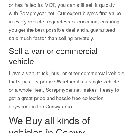
or has failed its MOT, you can still sell it quickly
with Scrapmycar.net. Our expert buyers find value
in every vehicle, regardless of condition, ensuring
you get the best possible deal and a guaranteed
sale much faster than selling privately.
Sell a van or commercial
vehicle
Have a van, truck, bus, or other commercial vehicle
that's past its prime? Whether it's a single vehicle
or a whole fleet, Scrapmycar.net makes it easy to
get a great price and hassle free collection
anywhere in the Conwy area.
We Buy all kinds of
vehicles in Conwy