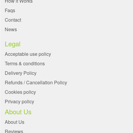
How it Works
Faqs
Contact
News
Legal
Acceptable use policy
Terms & conditions
Delivery Policy
Refunds / Cancellation Policy
Cookies policy
Privacy policy
About Us
About Us
Reviews