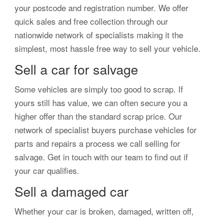
your postcode and registration number. We offer
quick sales and free collection through our
nationwide network of specialists making it the
simplest, most hassle free way to sell your vehicle.
Sell a car for salvage
Some vehicles are simply too good to scrap. If
yours still has value, we can often secure you a
higher offer than the standard scrap price. Our
network of specialist buyers purchase vehicles for
parts and repairs a process we call selling for
salvage. Get in touch with our team to find out if
your car qualifies.
Sell a damaged car
Whether your car is broken, damaged, written off,