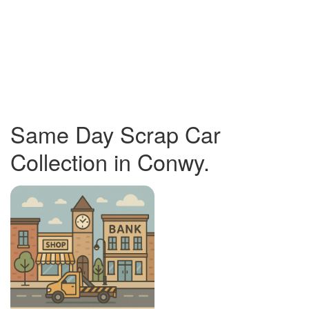
Same Day Scrap Car
Collection in Conwy.