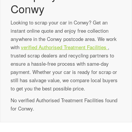
Conwy
Looking to scrap your car in Conwy? Get an
instant online quote and enjoy free collection
anywhere in the Conwy postcode area. We work
with
verified Authorised Treatment Facilities
,
trusted scrap dealers and recycling partners to
ensure a hassle-free process with same-day
payment. Whether your car is ready for scrap or
still has salvage value, we compare local buyers
to get you the best possible price.
No verified Authorised Treatment Facilities found
for Conwy.