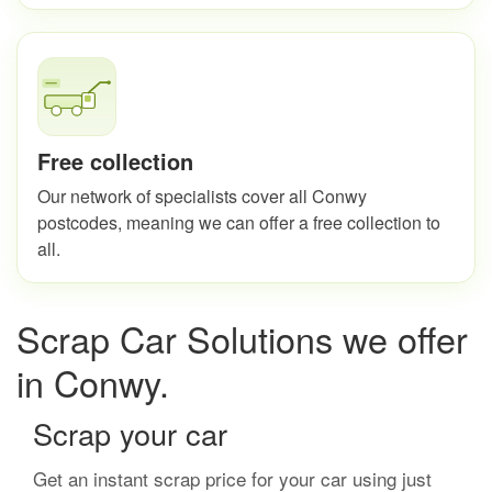
Free collection
Our network of specialists cover all Conwy
postcodes, meaning we can offer a free collection to
all.
Scrap Car Solutions we offer
in Conwy.
Scrap your car
Get an instant scrap price for your car using just