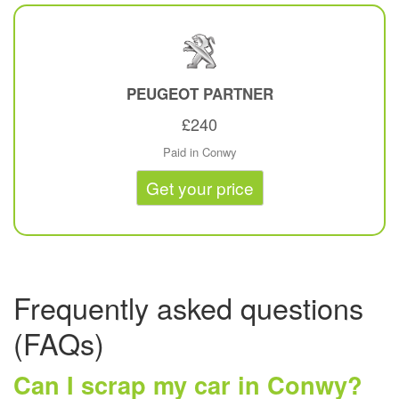
PEUGEOT
PARTNER
£240
Paid in Conwy
Get your price
Frequently asked questions
(FAQs)
Can I scrap my car in Conwy?