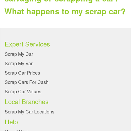
What happens to my scrap car?
Expert Services
Scrap My Car
Scrap My Van
Scrap Car Prices
Scrap Cars For Cash
Scrap Car Values
Local Branches
Scrap My Car Locations
Help