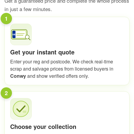
Get a guaranteed price and complete the whole process
in just a few minutes.
1
Get your instant quote
Enter your reg and postcode. We check real-time
scrap and salvage prices from licensed buyers in
Conwy
and show verified offers only.
2
Choose your collection