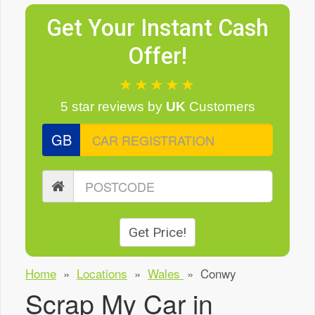
Get Your Instant Cash
Offer!
★★★★★
5 star reviews
by
UK
Customers
GB
Get Price!
Home
»
Locations
»
Wales
»
Conwy
Scrap My Car in