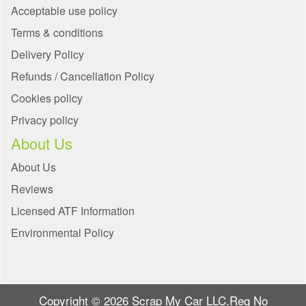
Acceptable use policy
Terms & conditions
Delivery Policy
Refunds / Cancellation Policy
Cookies policy
Privacy policy
About Us
About Us
Reviews
Licensed ATF Information
Environmental Policy
Copyright © 2026 Scrap My Car LLC.Reg No