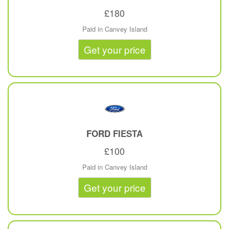
£180
Paid in Canvey Island
Get your price
FORD
FIESTA
£100
Paid in Canvey Island
Get your price