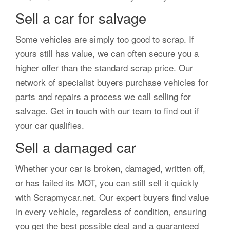
Sell a car for salvage
Some vehicles are simply too good to scrap. If
yours still has value, we can often secure you a
higher offer than the standard scrap price. Our
network of specialist buyers purchase vehicles for
parts and repairs a process we call selling for
salvage. Get in touch with our team to find out if
your car qualifies.
Sell a damaged car
Whether your car is broken, damaged, written off,
or has failed its MOT, you can still sell it quickly
with Scrapmycar.net. Our expert buyers find value
in every vehicle, regardless of condition, ensuring
you get the best possible deal and a guaranteed