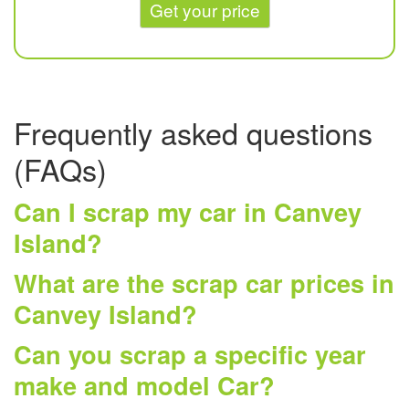
Get your price
Frequently asked questions
(FAQs)
Can I scrap my car in Canvey
Island?
What are the scrap car prices in
Canvey Island?
Can you scrap a specific year
make and model Car?