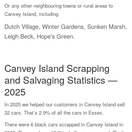
Or any other neighbouring towns or rural areas to
Canvey Island, including
Dutch Village, Winter Gardens, Sunken Marsh,
Leigh Beck, Hope's Green.
Canvey Island Scrapping
and Salvaging Statistics —
2025
In 2025 we helped our customers in Canvey Island sell
32 cars. That’s 2.9% of all the cars in Essex.
There were 6 black cars scrapped in Canvey Island in