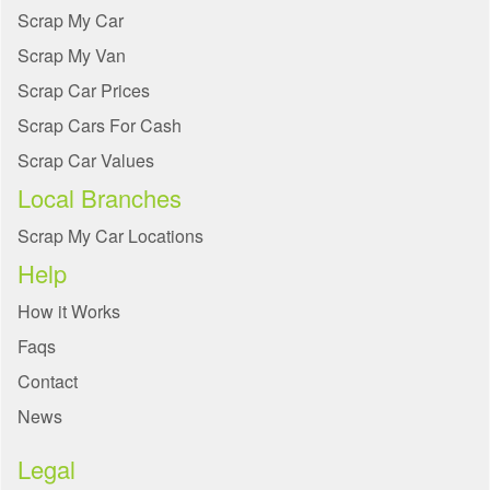
Scrap My Car
Scrap My Van
Scrap Car Prices
Scrap Cars For Cash
Scrap Car Values
Local Branches
Scrap My Car Locations
Help
How it Works
Faqs
Contact
News
Legal