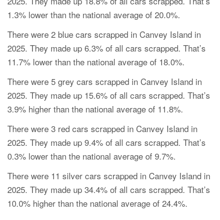
2025. They made up 18.8% of all cars scrapped. That’s
1.3% lower than the national average of 20.0%.
There were 2 blue cars scrapped in Canvey Island in
2025. They made up 6.3% of all cars scrapped. That’s
11.7% lower than the national average of 18.0%.
There were 5 grey cars scrapped in Canvey Island in
2025. They made up 15.6% of all cars scrapped. That’s
3.9% higher than the national average of 11.8%.
There were 3 red cars scrapped in Canvey Island in
2025. They made up 9.4% of all cars scrapped. That’s
0.3% lower than the national average of 9.7%.
There were 11 silver cars scrapped in Canvey Island in
2025. They made up 34.4% of all cars scrapped. That’s
10.0% higher than the national average of 24.4%.