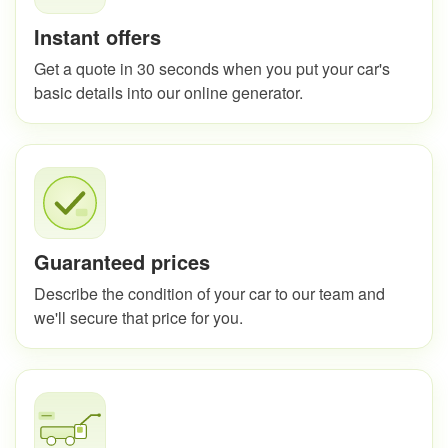
Instant offers
Get a quote in 30 seconds when you put your car's
basic details into our online generator.
Guaranteed prices
Describe the condition of your car to our team and
we'll secure that price for you.