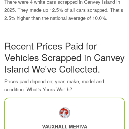
There were 4 white cars scrapped in Canvey Island in
2025. They made up 12.5% of all cars scrapped. That’s
2.5% higher than the national average of 10.0%.
Recent Prices Paid for
Vehicles Scrapped in Canvey
Island We’ve Collected.
Prices paid depend on; year, make, model and
condition. What's Yours Worth?
VAUXHALL
MERIVA