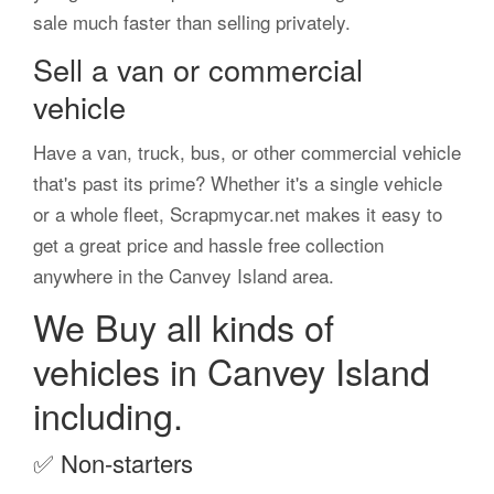
sale much faster than selling privately.
Sell a van or commercial
vehicle
Have a van, truck, bus, or other commercial vehicle
that's past its prime? Whether it's a single vehicle
or a whole fleet, Scrapmycar.net makes it easy to
get a great price and hassle free collection
anywhere in the Canvey Island area.
We Buy all kinds of
vehicles in Canvey Island
including.
✅
Non-starters