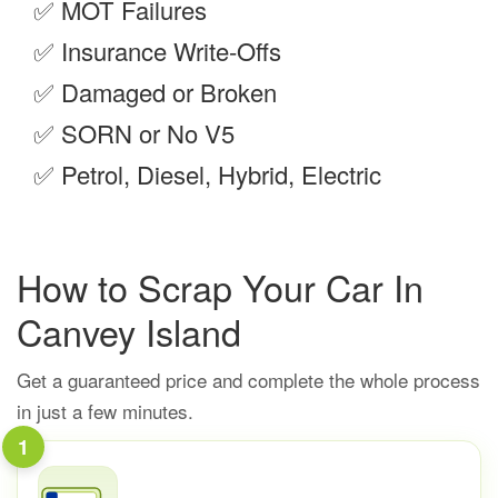
✅
MOT Failures
✅
Insurance Write-Offs
✅
Damaged or Broken
✅
SORN or No V5
✅
Petrol, Diesel, Hybrid, Electric
How to Scrap Your Car In
Canvey Island
Get a guaranteed price and complete the whole process
in just a few minutes.
1