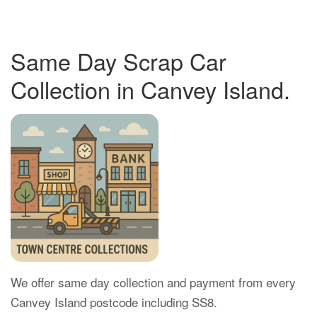
Same Day Scrap Car
Collection in Canvey Island.
We offer same day collection and payment from every
Canvey Island postcode including SS8.