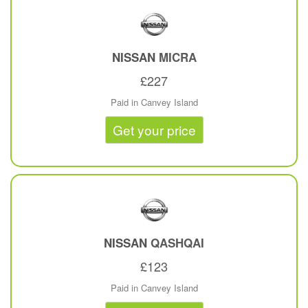
NISSAN
MICRA
£227
Paid in Canvey Island
Get your price
NISSAN
QASHQAI
£123
Paid in Canvey Island