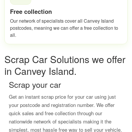
Free collection
Our network of specialists cover all Canvey Island
postcodes, meaning we can offer a free collection to
all.
Scrap Car Solutions we offer
in Canvey Island.
Scrap your car
Get an instant scrap price for your car using just
your postcode and registration number. We offer
quick sales and free collection through our
nationwide network of specialists making it the
simplest, most hassle free way to sell your vehicle.