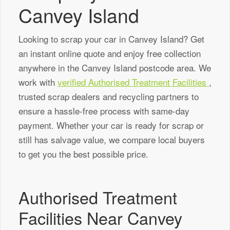
Canvey Island
Looking to scrap your car in Canvey Island? Get
an instant online quote and enjoy free collection
anywhere in the Canvey Island postcode area. We
work with
verified Authorised Treatment Facilities
,
trusted scrap dealers and recycling partners to
ensure a hassle-free process with same-day
payment. Whether your car is ready for scrap or
still has salvage value, we compare local buyers
to get you the best possible price.
Authorised Treatment
Facilities Near Canvey