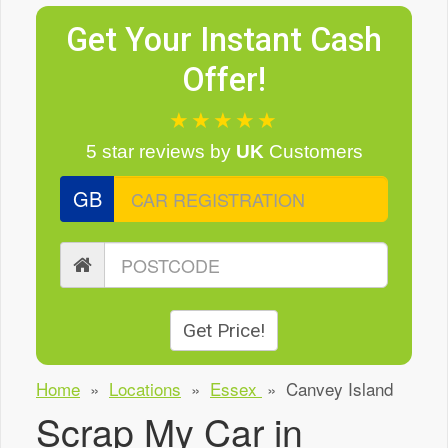
Get Your Instant Cash
Offer!
★★★★★
5 star reviews
by
UK
Customers
GB
Get Price!
Home
»
Locations
»
Essex
»
Canvey Island
Scrap My Car in