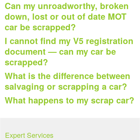
Can my unroadworthy, broken
down, lost or out of date MOT
car be scrapped?
I cannot find my V5 registration
document — can my car be
scrapped?
What is the difference between
salvaging or scrapping a car?
What happens to my scrap car?
Expert Services