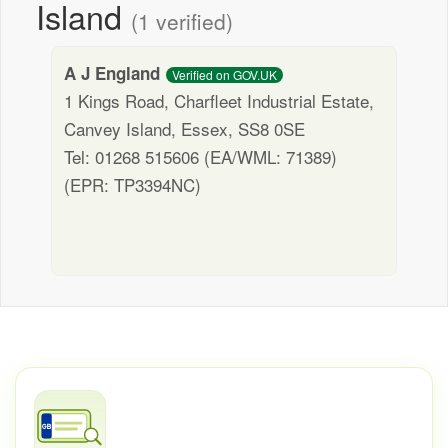
Island
(1 verified)
A J England
Verified on GOV.UK
1 Kings Road, Charfleet Industrial Estate,
Canvey Island, Essex, SS8 0SE
Tel: 01268 515606 (EA/WML: 71389)
(EPR: TP3394NC)