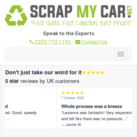
Speak to the Experts
0333 772 1191
Contact Us
Toggle
navigat
Don't just take our word for it
★★★★★
reviews by UK customers
5 star
★★★★★
5
7 October 2025
und
Whole process was a breeze
fered. Good, speedy
“Laurance was fantastic! Very responsive
.” …
and felt like there was no pressure…”
— Jamie W.
iew on Trustpilot ›
Read the full review on Trustpilot ›