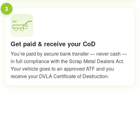
3
Get paid & receive your CoD
You’re paid by secure bank transfer — never cash —
in full compliance with the Scrap Metal Dealers Act.
Your vehicle goes to an approved ATF and you
receive your DVLA Certificate of Destruction.