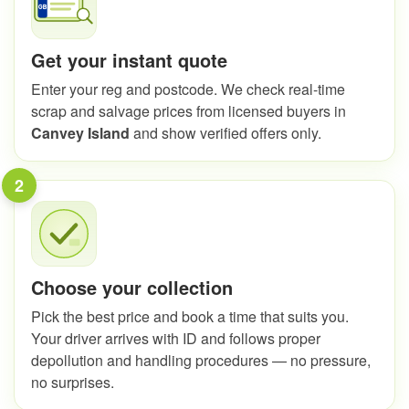
Get your instant quote
Enter your reg and postcode. We check real-time
scrap and salvage prices from licensed buyers in
Canvey Island
and show verified offers only.
2
Choose your collection
Pick the best price and book a time that suits you.
Your driver arrives with ID and follows proper
depollution and handling procedures — no pressure,
no surprises.