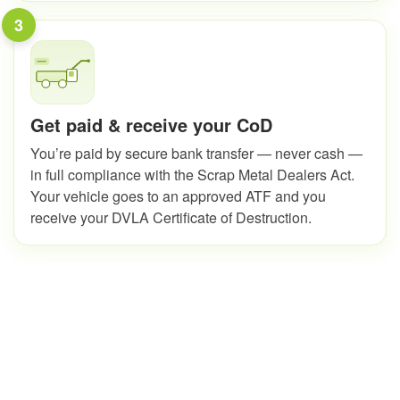
3
Get paid & receive your CoD
You’re paid by secure bank transfer — never cash —
in full compliance with the Scrap Metal Dealers Act.
Your vehicle goes to an approved ATF and you
receive your DVLA Certificate of Destruction.