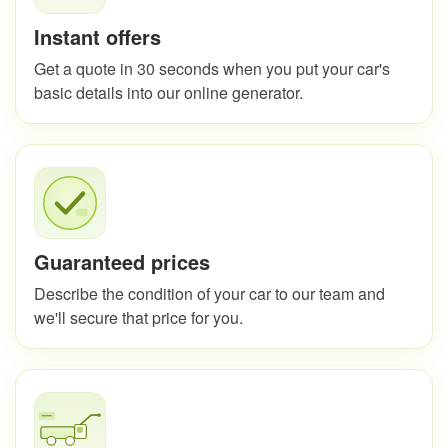
Instant offers
Get a quote in 30 seconds when you put your car's
basic details into our online generator.
Guaranteed prices
Describe the condition of your car to our team and
we'll secure that price for you.