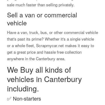
sale much faster than selling privately.
Sell a van or commercial
vehicle
Have a van, truck, bus, or other commercial vehicle
that's past its prime? Whether it's a single vehicle
or a whole fleet, Scrapmycar.net makes it easy to
get a great price and hassle free collection
anywhere in the Canterbury area.
We Buy all kinds of
vehicles in Canterbury
including.
✅
Non-starters