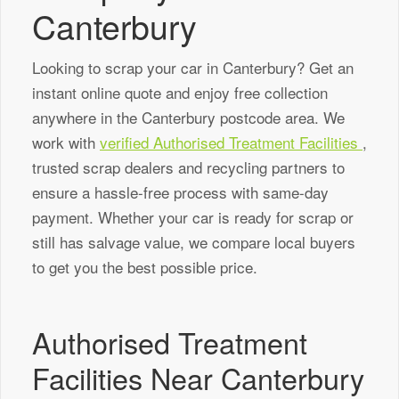
Canterbury
Looking to scrap your car in Canterbury? Get an
instant online quote and enjoy free collection
anywhere in the Canterbury postcode area. We
work with
verified Authorised Treatment Facilities
,
trusted scrap dealers and recycling partners to
ensure a hassle-free process with same-day
payment. Whether your car is ready for scrap or
still has salvage value, we compare local buyers
to get you the best possible price.
Authorised Treatment
Facilities Near Canterbury