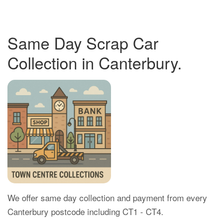
Same Day Scrap Car
Collection in Canterbury.
We offer same day collection and payment from every
Canterbury postcode including CT1 - CT4.