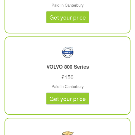
Paid in Canterbury
Get your price
VOLVO
800 Series
£150
Paid in Canterbury
Get your price