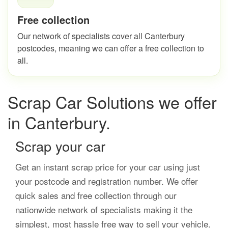
Free collection
Our network of specialists cover all Canterbury
postcodes, meaning we can offer a free collection to
all.
Scrap Car Solutions we offer
in Canterbury.
Scrap your car
Get an instant scrap price for your car using just
your postcode and registration number. We offer
quick sales and free collection through our
nationwide network of specialists making it the
simplest, most hassle free way to sell your vehicle.