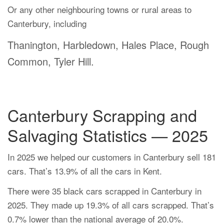
Or any other neighbouring towns or rural areas to
Canterbury, including
Thanington, Harbledown, Hales Place, Rough
Common, Tyler Hill.
Canterbury Scrapping and
Salvaging Statistics — 2025
In 2025 we helped our customers in Canterbury sell 181
cars. That’s 13.9% of all the cars in Kent.
There were 35 black cars scrapped in Canterbury in
2025. They made up 19.3% of all cars scrapped. That’s
0.7% lower than the national average of 20.0%.