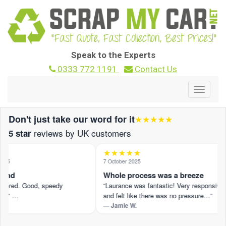
Speak to the Experts
0333 772 1191
Contact Us
Toggle
navigat
Don't just take our word for it
★★★★★
reviews by UK customers
5 star
★★★★★
25
7 October 2025
ound
Whole process was a breeze
ffered. Good, speedy
“Laurance was fantastic! Very responsive
n.” …
and felt like there was no pressure…”
— Jamie W.
view on Trustpilot ›
Read the full review on Trustpilot ›