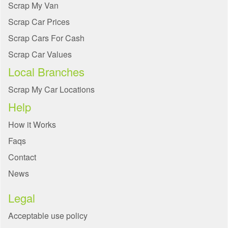
Scrap My Van
Scrap Car Prices
Scrap Cars For Cash
Scrap Car Values
Local Branches
Scrap My Car Locations
Help
How it Works
Faqs
Contact
News
Legal
Acceptable use policy