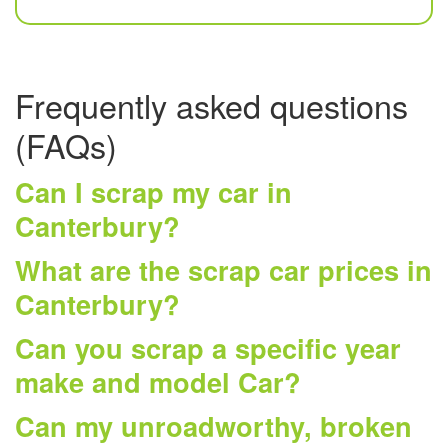
Frequently asked questions
(FAQs)
Can I scrap my car in
Canterbury?
What are the scrap car prices in
Canterbury?
Can you scrap a specific year
make and model Car?
Can my unroadworthy, broken