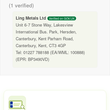
(1 verified)
Ling Metals Ltd
Verified on GOV.UK
Unit 6-7 Stone Way, Lakesview
International Bus. Park, Hersden,
Canterbury, Kent Parham Road,
Canterbury, Kent, CT3 4GP
Tel: 01227 788188 (EA/WML: 100888)
(EPR: BP3490VD)