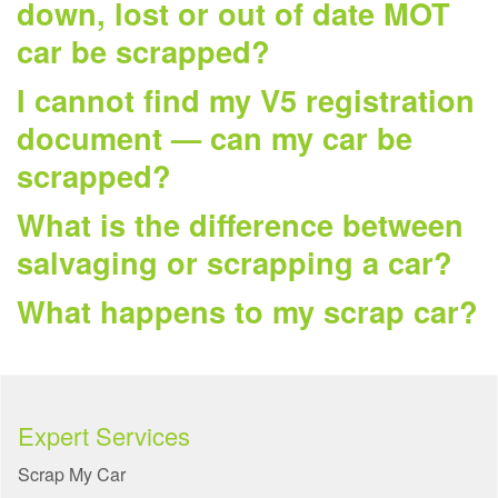
down, lost or out of date MOT
car be scrapped?
I cannot find my V5 registration
document — can my car be
scrapped?
What is the difference between
salvaging or scrapping a car?
What happens to my scrap car?
Expert Services
Scrap My Car