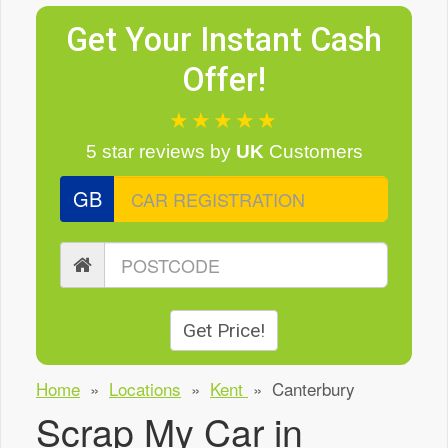
Get Your Instant Cash
Offer!
★★★★★
5 star reviews
by
UK
Customers
GB
Get Price!
Home
»
Locations
»
Kent
»
Canterbury
Scrap My Car in