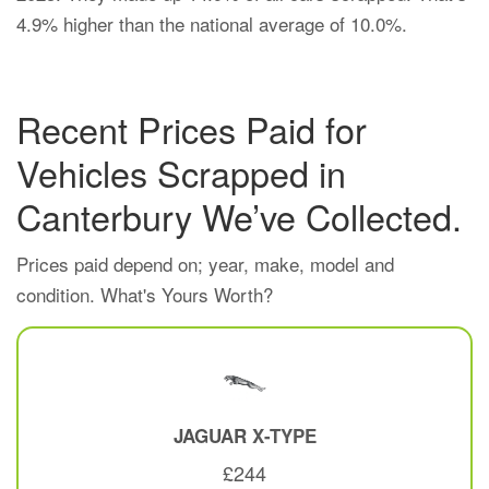
4.9% higher than the national average of 10.0%.
Recent Prices Paid for
Vehicles Scrapped in
Canterbury We’ve Collected.
Prices paid depend on; year, make, model and
condition. What's Yours Worth?
JAGUAR
X-TYPE
£244