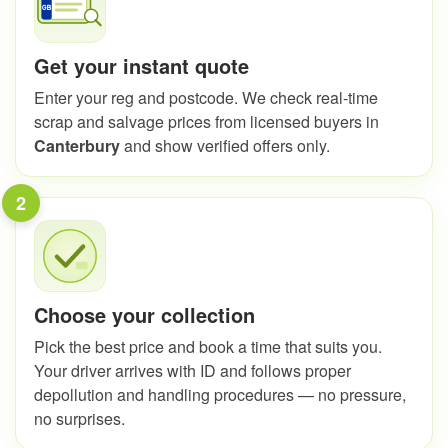
Get your instant quote
Enter your reg and postcode. We check real-time
scrap and salvage prices from licensed buyers in
Canterbury
and show verified offers only.
2
Choose your collection
Pick the best price and book a time that suits you.
Your driver arrives with ID and follows proper
depollution and handling procedures — no pressure,
no surprises.