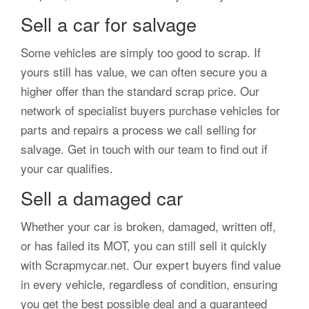
Sell a car for salvage
Some vehicles are simply too good to scrap. If
yours still has value, we can often secure you a
higher offer than the standard scrap price. Our
network of specialist buyers purchase vehicles for
parts and repairs a process we call selling for
salvage. Get in touch with our team to find out if
your car qualifies.
Sell a damaged car
Whether your car is broken, damaged, written off,
or has failed its MOT, you can still sell it quickly
with Scrapmycar.net. Our expert buyers find value
in every vehicle, regardless of condition, ensuring
you get the best possible deal and a guaranteed