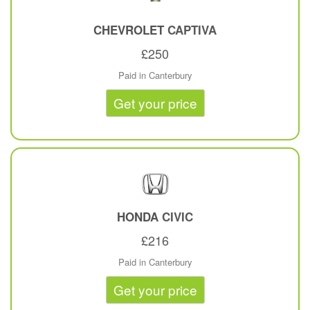
CHEVROLET
CAPTIVA
£250
Paid in Canterbury
Get your price
HONDA
CIVIC
£216
Paid in Canterbury
Get your price