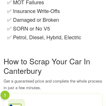
✅
MOT Failures
✅
Insurance Write-Offs
✅
Damaged or Broken
✅
SORN or No V5
✅
Petrol, Diesel, Hybrid, Electric
How to Scrap Your Car In
Canterbury
Get a guaranteed price and complete the whole process
in just a few minutes.
1