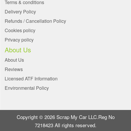
Terms & conditions
Delivery Policy
Refunds / Cancellation Policy
Cookies policy
Privacy policy
About Us
About Us
Reviews
Licensed ATF Information
Environmental Policy
Copyright © 2026 Scrap My Car LLC.Reg No
7218423 All rights reserved.