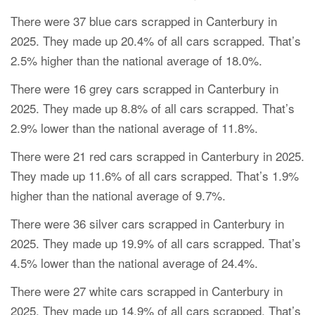
There were 37 blue cars scrapped in Canterbury in
2025. They made up 20.4% of all cars scrapped. That’s
2.5% higher than the national average of 18.0%.
There were 16 grey cars scrapped in Canterbury in
2025. They made up 8.8% of all cars scrapped. That’s
2.9% lower than the national average of 11.8%.
There were 21 red cars scrapped in Canterbury in 2025.
They made up 11.6% of all cars scrapped. That’s 1.9%
higher than the national average of 9.7%.
There were 36 silver cars scrapped in Canterbury in
2025. They made up 19.9% of all cars scrapped. That’s
4.5% lower than the national average of 24.4%.
There were 27 white cars scrapped in Canterbury in
2025. They made up 14.9% of all cars scrapped. That’s