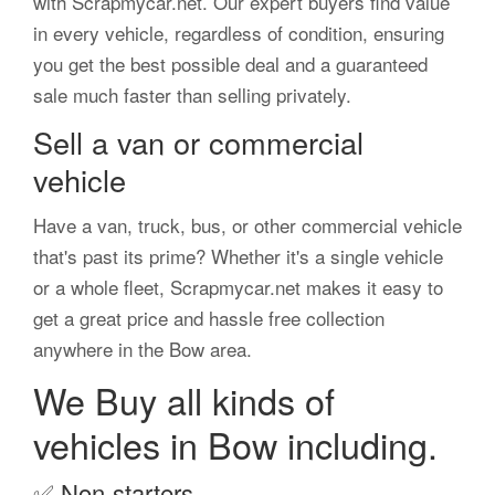
with Scrapmycar.net. Our expert buyers find value
in every vehicle, regardless of condition, ensuring
you get the best possible deal and a guaranteed
sale much faster than selling privately.
Sell a van or commercial
vehicle
Have a van, truck, bus, or other commercial vehicle
that's past its prime? Whether it's a single vehicle
or a whole fleet, Scrapmycar.net makes it easy to
get a great price and hassle free collection
anywhere in the Bow area.
We Buy all kinds of
vehicles in Bow including.
✅
Non-starters