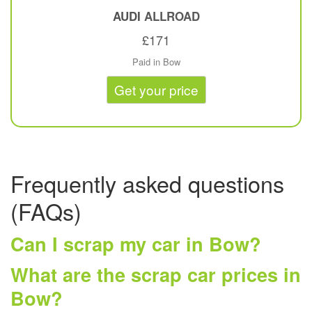
AUDI
ALLROAD
£171
Paid in Bow
Get your price
Frequently asked questions
(FAQs)
Can I scrap my car in Bow?
What are the scrap car prices in
Bow?