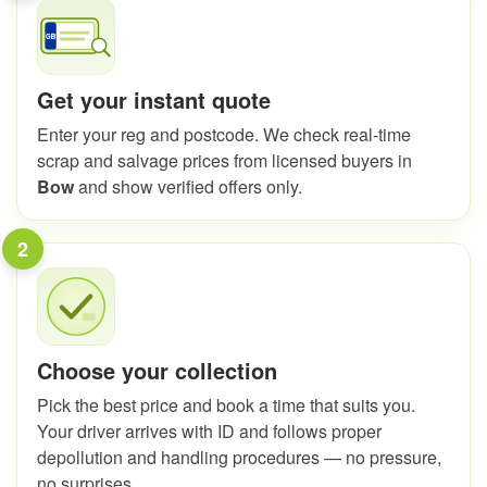
Get your instant quote
Enter your reg and postcode. We check real-time
scrap and salvage prices from licensed buyers in
Bow
and show verified offers only.
2
Choose your collection
Pick the best price and book a time that suits you.
Your driver arrives with ID and follows proper
depollution and handling procedures — no pressure,
no surprises.