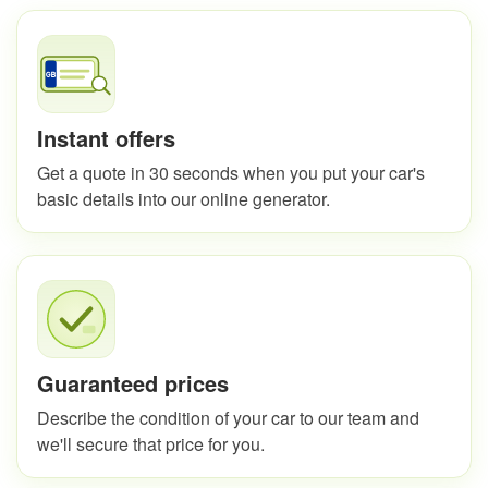
Instant offers
Get a quote in 30 seconds when you put your car's
basic details into our online generator.
Guaranteed prices
Describe the condition of your car to our team and
we'll secure that price for you.