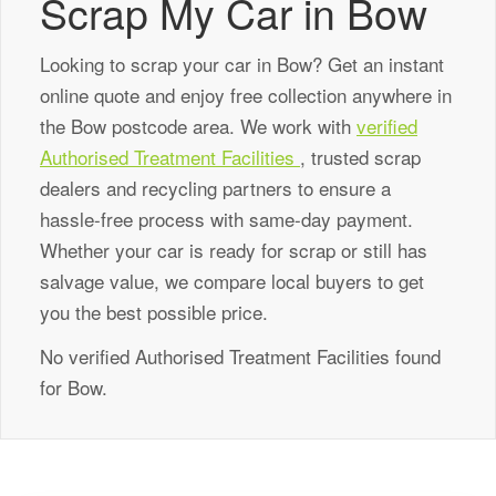
Scrap My Car in Bow
Looking to scrap your car in Bow? Get an instant
online quote and enjoy free collection anywhere in
the Bow postcode area. We work with
verified
Authorised Treatment Facilities
, trusted scrap
dealers and recycling partners to ensure a
hassle-free process with same-day payment.
Whether your car is ready for scrap or still has
salvage value, we compare local buyers to get
you the best possible price.
No verified Authorised Treatment Facilities found
for Bow.