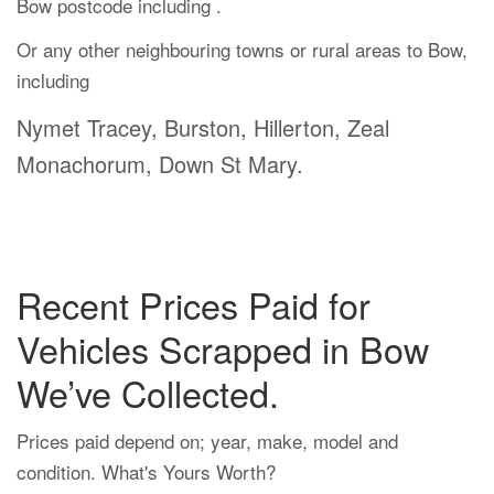
Bow postcode including .
Or any other neighbouring towns or rural areas to Bow,
including
Nymet Tracey, Burston, Hillerton, Zeal
Monachorum, Down St Mary.
Recent Prices Paid for
Vehicles Scrapped in Bow
We’ve Collected.
Prices paid depend on; year, make, model and
condition. What's Yours Worth?