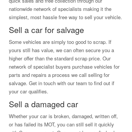
quick sales and free collection through our
nationwide network of specialists making it the
simplest, most hassle free way to sell your vehicle.
Sell a car for salvage
Some vehicles are simply too good to scrap. If
yours still has value, we can often secure you a
higher offer than the standard scrap price. Our
network of specialist buyers purchase vehicles for
parts and repairs a process we call selling for
salvage. Get in touch with our team to find out if
your car qualifies.
Sell a damaged car
Whether your car is broken, damaged, written off,
or has failed its MOT, you can still sell it quickly