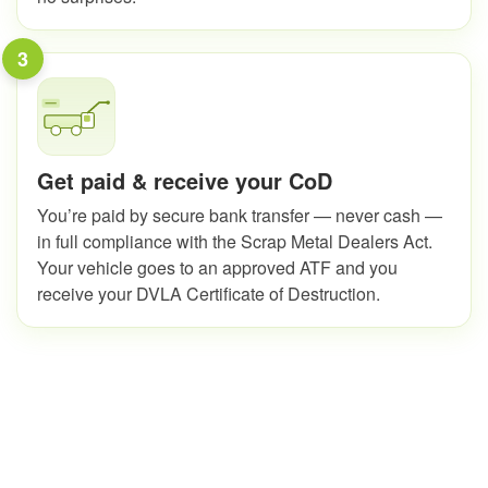
3
Get paid & receive your CoD
You’re paid by secure bank transfer — never cash —
in full compliance with the Scrap Metal Dealers Act.
Your vehicle goes to an approved ATF and you
receive your DVLA Certificate of Destruction.