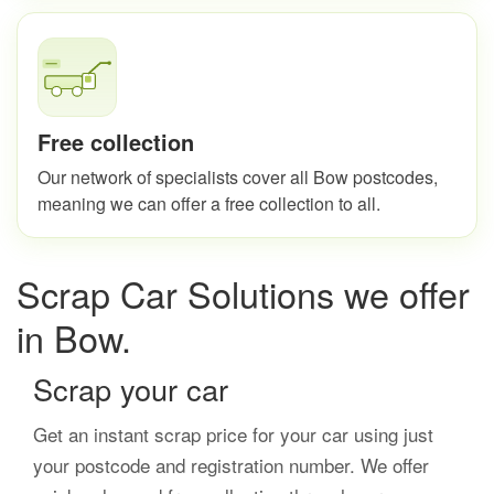
Free collection
Our network of specialists cover all Bow postcodes,
meaning we can offer a free collection to all.
Scrap Car Solutions we offer
in Bow.
Scrap your car
Get an instant scrap price for your car using just
your postcode and registration number. We offer