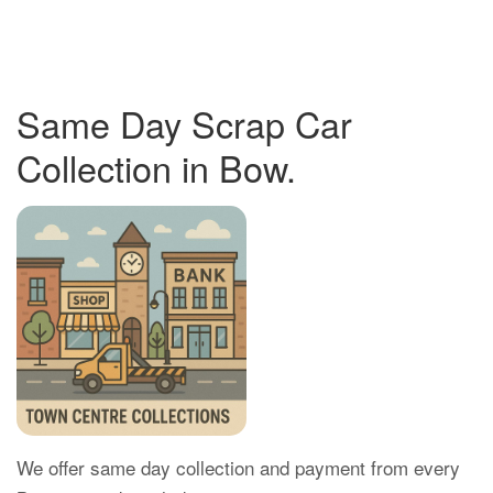
Same Day Scrap Car
Collection in Bow.
We offer same day collection and payment from every