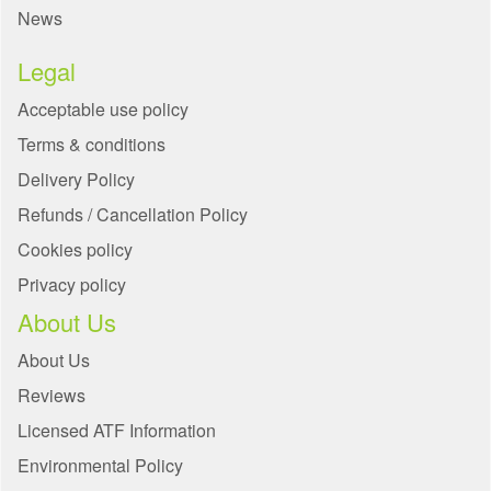
News
Legal
Acceptable use policy
Terms & conditions
Delivery Policy
Refunds / Cancellation Policy
Cookies policy
Privacy policy
About Us
About Us
Reviews
Licensed ATF Information
Environmental Policy