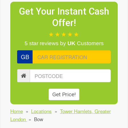
Get Your Instant Cash
Offer!
★★★★★
5 star reviews
by
UK
Customers
GB
Get Price!
Home
»
Locations
»
Tower Hamlets, Greater
London
»
Bow