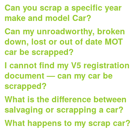
Can you scrap a specific year
make and model Car?
Can my unroadworthy, broken
down, lost or out of date MOT
car be scrapped?
I cannot find my V5 registration
document — can my car be
scrapped?
What is the difference between
salvaging or scrapping a car?
What happens to my scrap car?