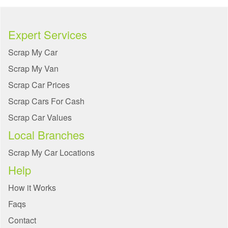
Expert Services
Scrap My Car
Scrap My Van
Scrap Car Prices
Scrap Cars For Cash
Scrap Car Values
Local Branches
Scrap My Car Locations
Help
How it Works
Faqs
Contact