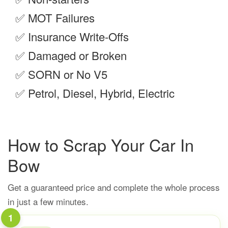
✅
MOT Failures
✅
Insurance Write-Offs
✅
Damaged or Broken
✅
SORN or No V5
✅
Petrol, Diesel, Hybrid, Electric
How to Scrap Your Car In
Bow
Get a guaranteed price and complete the whole process
in just a few minutes.
1