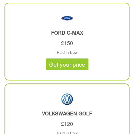
FORD
C-MAX
£150
Paid in Bow
Get your price
VOLKSWAGEN
GOLF
£120
Paid in Bow