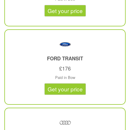
Get your price
FORD
TRANSIT
£176
Paid in Bow
Get your price