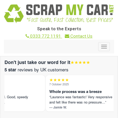
Speak to the Experts
0333 772 1191
Contact Us
Toggle
navigat
Don't just take our word for it
★★★★★
reviews by UK customers
5 star
★★★★★
7 October 2025
d
Whole process was a breeze
red. Good, speedy
“Laurance was fantastic! Very responsive
 …
and felt like there was no pressure…”
— Jamie W.
 on Trustpilot ›
Read the full review on Trustpilot ›