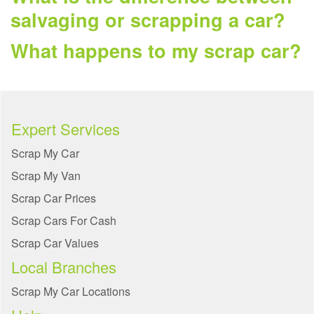
salvaging or scrapping a car?
What happens to my scrap car?
Expert Services
Scrap My Car
Scrap My Van
Scrap Car Prices
Scrap Cars For Cash
Scrap Car Values
Local Branches
Scrap My Car Locations