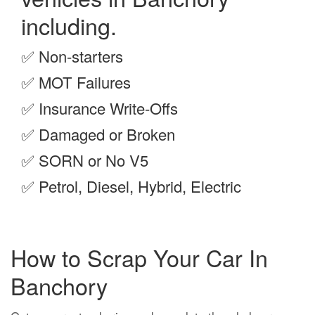
including.
✅
Non-starters
✅
MOT Failures
✅
Insurance Write-Offs
✅
Damaged or Broken
✅
SORN or No V5
✅
Petrol, Diesel, Hybrid, Electric
How to Scrap Your Car In
Banchory