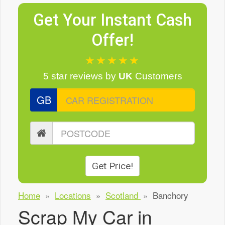
Get Your Instant Cash
Offer!
★★★★★
5 star reviews
by
UK
Customers
GB
Get Price!
Home
»
Locations
»
Scotland
»
Banchory
Scrap My Car in