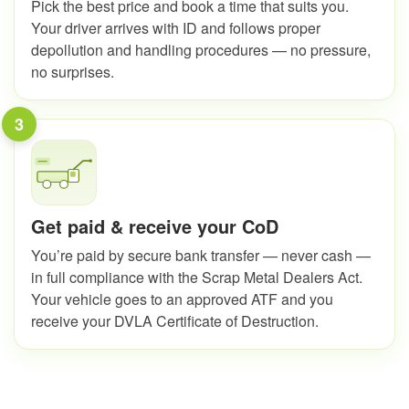
Pick the best price and book a time that suits you.
Your driver arrives with ID and follows proper
depollution and handling procedures — no pressure,
no surprises.
3
Get paid & receive your CoD
You’re paid by secure bank transfer — never cash —
in full compliance with the Scrap Metal Dealers Act.
Your vehicle goes to an approved ATF and you
receive your DVLA Certificate of Destruction.