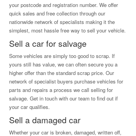
your postcode and registration number. We offer
quick sales and free collection through our
nationwide network of specialists making it the
simplest, most hassle free way to sell your vehicle.
Sell a car for salvage
Some vehicles are simply too good to scrap. If
yours still has value, we can often secure you a
higher offer than the standard scrap price. Our
network of specialist buyers purchase vehicles for
parts and repairs a process we call selling for
salvage. Get in touch with our team to find out if
your car qualifies.
Sell a damaged car
Whether your car is broken, damaged, written off,