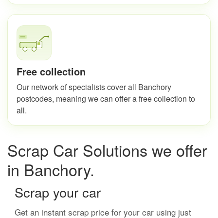
Free collection
Our network of specialists cover all Banchory
postcodes, meaning we can offer a free collection to
all.
Scrap Car Solutions we offer
in Banchory.
Scrap your car
Get an instant scrap price for your car using just