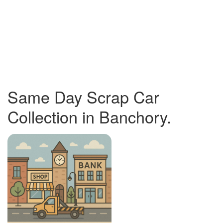
Same Day Scrap Car
Collection in Banchory.