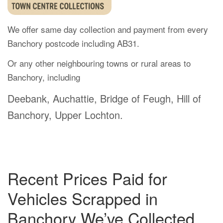
We offer same day collection and payment from every
Banchory postcode including AB31.
Or any other neighbouring towns or rural areas to
Banchory, including
Deebank, Auchattie, Bridge of Feugh, Hill of
Banchory, Upper Lochton.
Recent Prices Paid for
Vehicles Scrapped in
Banchory We’ve Collected.