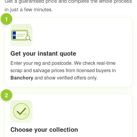
Get a guaranteed price and complete the whole process
in just a few minutes.
1
Get your instant quote
Enter your reg and postcode. We check real-time
scrap and salvage prices from licensed buyers in
Banchory
and show verified offers only.
2
Choose your collection