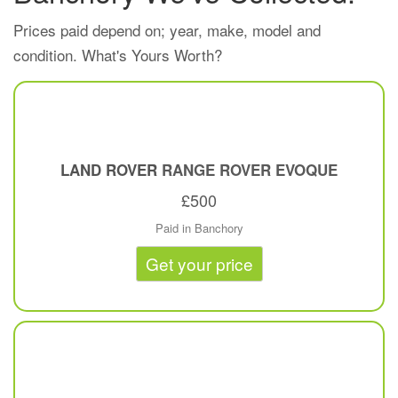
Prices paid depend on; year, make, model and
condition. What's Yours Worth?
LAND ROVER
RANGE ROVER EVOQUE
£500
Paid in Banchory
Get your price