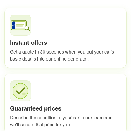
Instant offers
Get a quote in 30 seconds when you put your car's
basic details into our online generator.
Guaranteed prices
Describe the condition of your car to our team and
we'll secure that price for you.