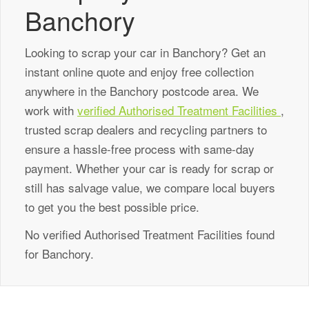
Banchory
Looking to scrap your car in Banchory? Get an
instant online quote and enjoy free collection
anywhere in the Banchory postcode area. We
work with
verified Authorised Treatment Facilities
,
trusted scrap dealers and recycling partners to
ensure a hassle-free process with same-day
payment. Whether your car is ready for scrap or
still has salvage value, we compare local buyers
to get you the best possible price.
No verified Authorised Treatment Facilities found
for Banchory.