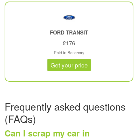
FORD
TRANSIT
£176
Paid in Banchory
Get your price
Frequently asked questions
(FAQs)
Can I scrap my car in