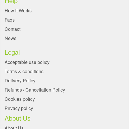
Help
How it Works
Faqs
Contact
News
Legal
Acceptable use policy
Terms & conditions
Delivery Policy
Refunds / Cancellation Policy
Cookies policy
Privacy policy
About Us
About Us