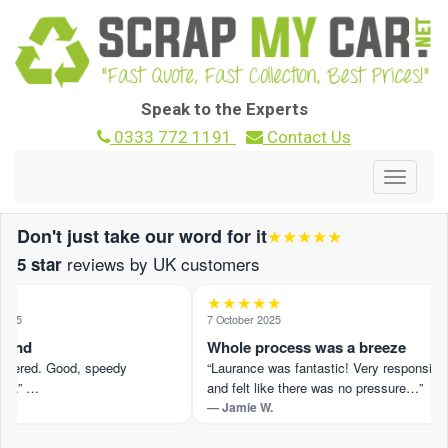
Speak to the Experts
0333 772 1191
Contact Us
Toggle
navigat
Don't just take our word for it
★★★★★
reviews by UK customers
5 star
★★★★★
025
7 October 2025
ound
Whole process was a breeze
ffered. Good, speedy
“Laurance was fantastic! Very responsive
n.” …
and felt like there was no pressure…”
— Jamie W.
view on Trustpilot ›
Read the full review on Trustpilot ›