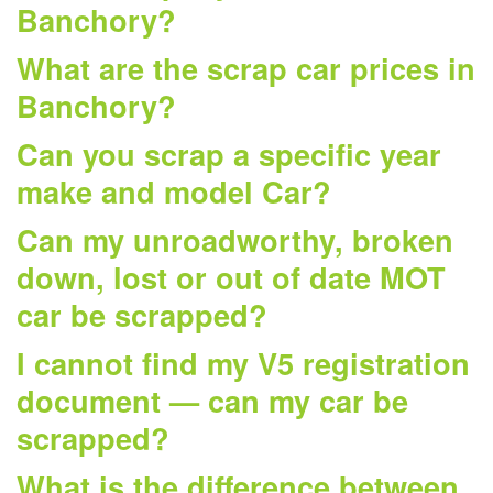
Banchory?
What are the scrap car prices in
Banchory?
Can you scrap a specific year
make and model Car?
Can my unroadworthy, broken
down, lost or out of date MOT
car be scrapped?
I cannot find my V5 registration
document — can my car be
scrapped?
What is the difference between