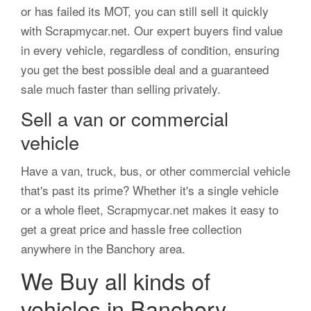
or has failed its MOT, you can still sell it quickly
with Scrapmycar.net. Our expert buyers find value
in every vehicle, regardless of condition, ensuring
you get the best possible deal and a guaranteed
sale much faster than selling privately.
Sell a van or commercial
vehicle
Have a van, truck, bus, or other commercial vehicle
that's past its prime? Whether it's a single vehicle
or a whole fleet, Scrapmycar.net makes it easy to
get a great price and hassle free collection
anywhere in the Banchory area.
We Buy all kinds of
vehicles in Banchory