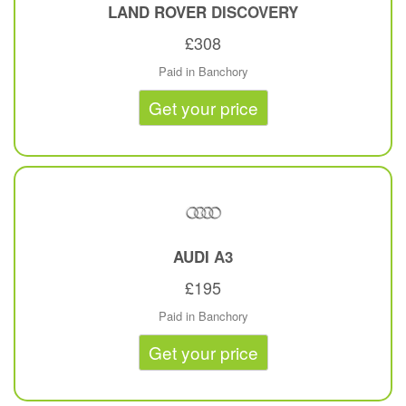
LAND ROVER
DISCOVERY
£308
Paid in Banchory
Get your price
AUDI
A3
£195
Paid in Banchory
Get your price