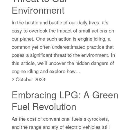
Environment
In the hustle and bustle of our daily lives, it’s
easy to overlook the impact of small actions on
our planet. One such action is engine idling, a
common yet often underestimated practice that
poses a significant threat to the environment. In
this article, we’ll uncover the hidden dangers of
engine idling and explore how…
2 October 2023
Embracing LPG: A Green
Fuel Revolution
As the cost of conventional fuels skyrockets,
and the range anxiety of electric vehicles still