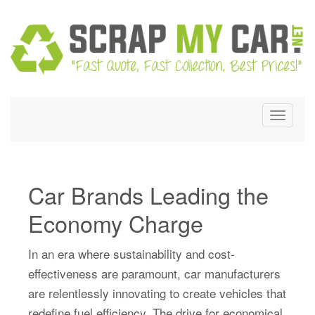
Skip
to
content
Toggle
navigat
Car Brands Leading the
Economy Charge
In an era where sustainability and cost-
effectiveness are paramount, car manufacturers
are relentlessly innovating to create vehicles that
redefine fuel efficiency. The drive for economical