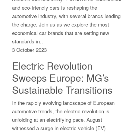
and eco-friendly cars is reshaping the
automotive industry, with several brands leading
the charge. Join us as we explore the most
economical car brands that are setting new
standards in…
3 October 2023
Electric Revolution
Sweeps Europe: MG’s
Sustainable Transitions
In the rapidly evolving landscape of European
automotive trends, the electric revolution is
unfolding at an electrifying pace. August
witnessed a surge in electric vehicle (EV)