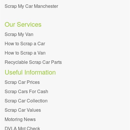
Scrap My Car Manchester
Our Services
Scrap My Van
How to Scrap a Car
How to Scrap a Van
Recyclable Scrap Car Parts
Useful Information
Scrap Car Prices
Scrap Cars For Cash
Scrap Car Collection
Scrap Car Values
Motoring News
DVLA Mot Check