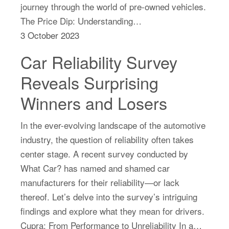
journey through the world of pre-owned vehicles.
The Price Dip: Understanding…
3 October 2023
Car Reliability Survey
Reveals Surprising
Winners and Losers
In the ever-evolving landscape of the automotive
industry, the question of reliability often takes
center stage. A recent survey conducted by
What Car? has named and shamed car
manufacturers for their reliability—or lack
thereof. Let’s delve into the survey’s intriguing
findings and explore what they mean for drivers.
Cupra: From Performance to Unreliability In a…