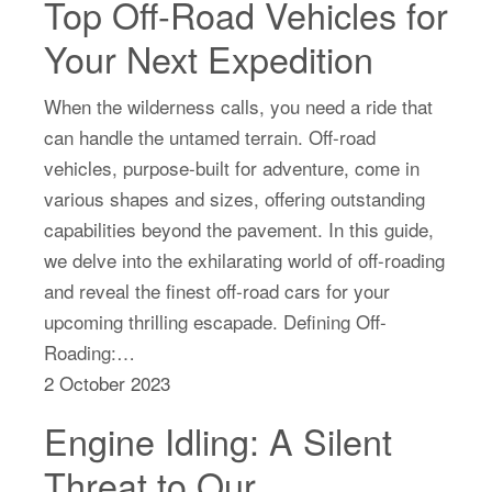
Top Off-Road Vehicles for
Your Next Expedition
When the wilderness calls, you need a ride that
can handle the untamed terrain. Off-road
vehicles, purpose-built for adventure, come in
various shapes and sizes, offering outstanding
capabilities beyond the pavement. In this guide,
we delve into the exhilarating world of off-roading
and reveal the finest off-road cars for your
upcoming thrilling escapade. Defining Off-
Roading:…
2 October 2023
Engine Idling: A Silent
Threat to Our