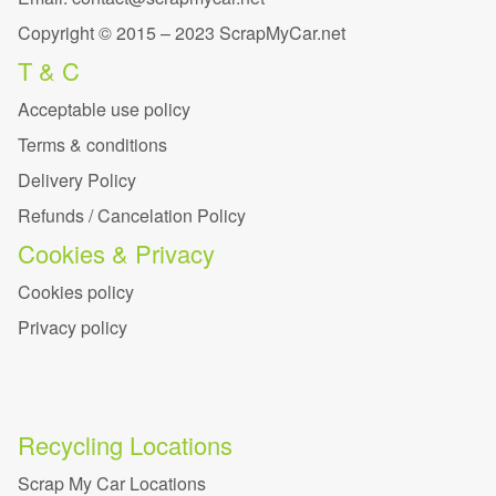
Copyright © 2015 – 2023 ScrapMyCar.net
T & C
Acceptable use policy
Terms & conditions
Delivery Policy
Refunds / Cancelation Policy
Cookies & Privacy
Cookies policy
Privacy policy
Recycling Locations
Scrap My Car Locations