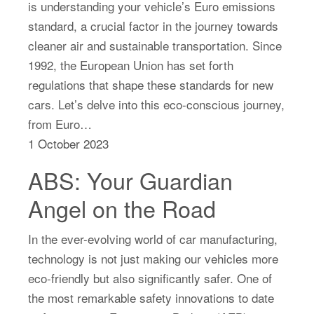
is understanding your vehicle’s Euro emissions
standard, a crucial factor in the journey towards
cleaner air and sustainable transportation. Since
1992, the European Union has set forth
regulations that shape these standards for new
cars. Let’s delve into this eco-conscious journey,
from Euro…
1 October 2023
ABS: Your Guardian
Angel on the Road
In the ever-evolving world of car manufacturing,
technology is not just making our vehicles more
eco-friendly but also significantly safer. One of
the most remarkable safety innovations to date