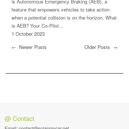
is Autonomous Emergency Braking (AEB), a
feature that empowers vehicles to take action
when a potential collision is on the horizon. What
is AEB? Your Co-Pilot…
1 October 2023
←
Newer Posts
Older Posts
→
@ Contact
Email: contact@scrapmycar.net