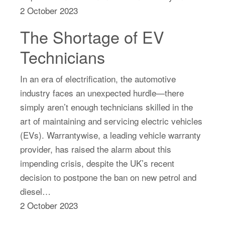
2 October 2023
The Shortage of EV
Technicians
In an era of electrification, the automotive
industry faces an unexpected hurdle—there
simply aren’t enough technicians skilled in the
art of maintaining and servicing electric vehicles
(EVs). Warrantywise, a leading vehicle warranty
provider, has raised the alarm about this
impending crisis, despite the UK’s recent
decision to postpone the ban on new petrol and
diesel…
2 October 2023