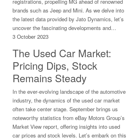
registrations, propelling MG ahead of renowned
brands such as Jeep and Mini. As we delve into
the latest data provided by Jato Dynamics, let’s
uncover the fascinating developments and…
3 October 2023
The Used Car Market:
Pricing Dips, Stock
Remains Steady
In the ever-evolving landscape of the automotive
industry, the dynamics of the used car market
often take center stage. September brings us
noteworthy statistics from eBay Motors Group’s
Market View report, offering insights into used
car prices and stock levels. Let’s embark on this