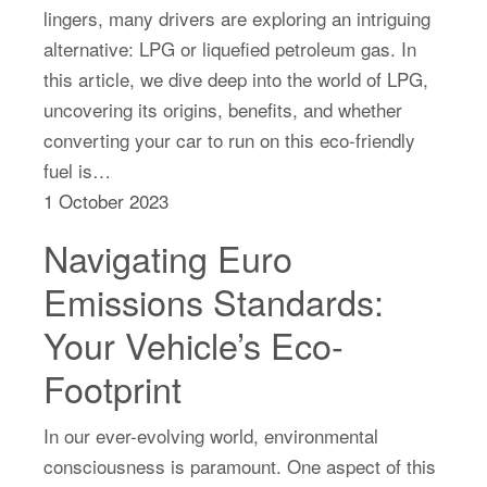
lingers, many drivers are exploring an intriguing
alternative: LPG or liquefied petroleum gas. In
this article, we dive deep into the world of LPG,
uncovering its origins, benefits, and whether
converting your car to run on this eco-friendly
fuel is…
1 October 2023
Navigating Euro
Emissions Standards:
Your Vehicle’s Eco-
Footprint
In our ever-evolving world, environmental
consciousness is paramount. One aspect of this