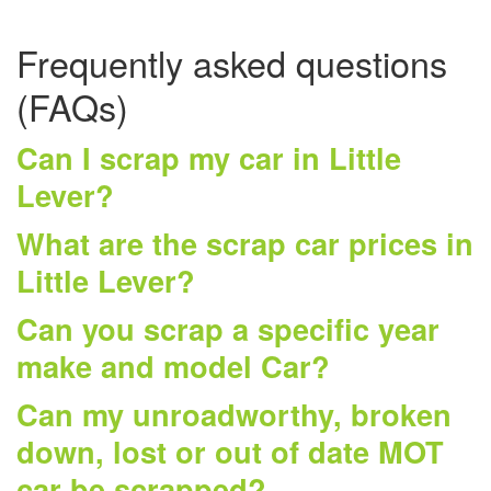
Frequently asked questions
(FAQs)
Can I scrap my car in Little
Lever?
What are the scrap car prices in
Little Lever?
Can you scrap a specific year
make and model Car?
Can my unroadworthy, broken
down, lost or out of date MOT
car be scrapped?