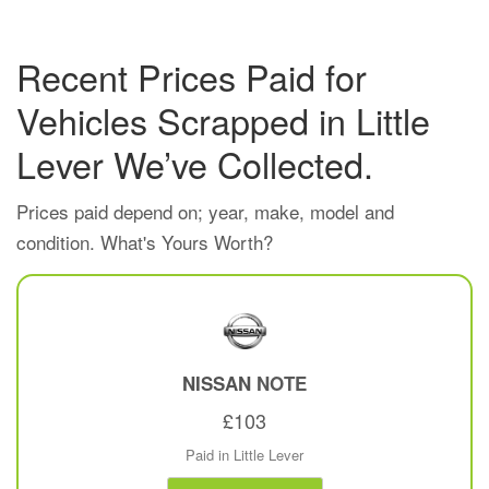
Recent Prices Paid for
Vehicles Scrapped in Little
Lever We’ve Collected.
Prices paid depend on; year, make, model and
condition. What's Yours Worth?
NISSAN
NOTE
£103
Paid in Little Lever