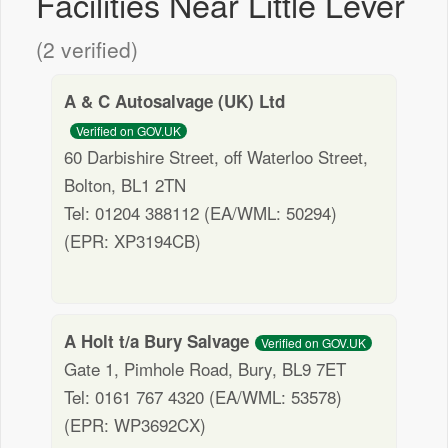
Facilities Near Little Lever
(2 verified)
A & C Autosalvage (UK) Ltd
Verified on GOV.UK
60 Darbishire Street, off Waterloo Street,
Bolton, BL1 2TN
Tel: 01204 388112 (EA/WML: 50294)
(EPR: XP3194CB)
A Holt t/a Bury Salvage
Verified on GOV.UK
Gate 1, Pimhole Road, Bury, BL9 7ET
Tel: 0161 767 4320 (EA/WML: 53578)
(EPR: WP3692CX)