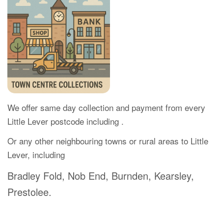
We offer same day collection and payment from every
Little Lever postcode including .
Or any other neighbouring towns or rural areas to Little
Lever, including
Bradley Fold, Nob End, Burnden, Kearsley,
Prestolee.