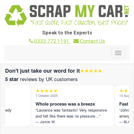
Speak to the Experts
0333 772 1191
Contact Us
Toggle
navigat
Don't just take our word for it
★★★★★
reviews by UK customers
5 star
★★★★★
★★★★
7 October 2025
13 August 2
Whole process was a breeze
Fast and
peedy
“Laurance was fantastic! Very responsive
“John M pr
and felt like there was no pressure…”
arranged 
— Jamie W.
— M.A.
t ›
Read the full review on Trustpilot ›
Read the fu