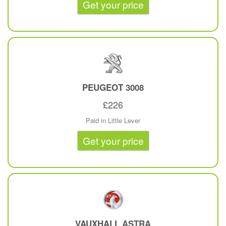
Get your price
PEUGEOT
3008
£226
Paid in Little Lever
Get your price
VAUXHALL
ASTRA