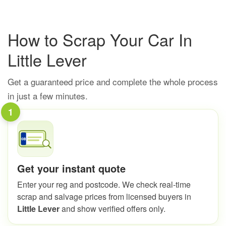
How to Scrap Your Car In
Little Lever
Get a guaranteed price and complete the whole process
in just a few minutes.
1
Get your instant quote
Enter your reg and postcode. We check real-time
scrap and salvage prices from licensed buyers in
Little Lever
and show verified offers only.