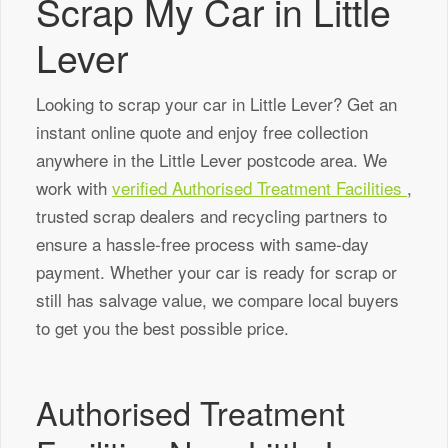
Scrap My Car in Little
Lever
Looking to scrap your car in Little Lever? Get an
instant online quote and enjoy free collection
anywhere in the Little Lever postcode area. We
work with
verified Authorised Treatment Facilities
,
trusted scrap dealers and recycling partners to
ensure a hassle-free process with same-day
payment. Whether your car is ready for scrap or
still has salvage value, we compare local buyers
to get you the best possible price.
Authorised Treatment