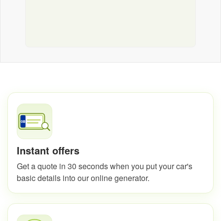
Instant offers
Get a quote in 30 seconds when you put your car's
basic details into our online generator.