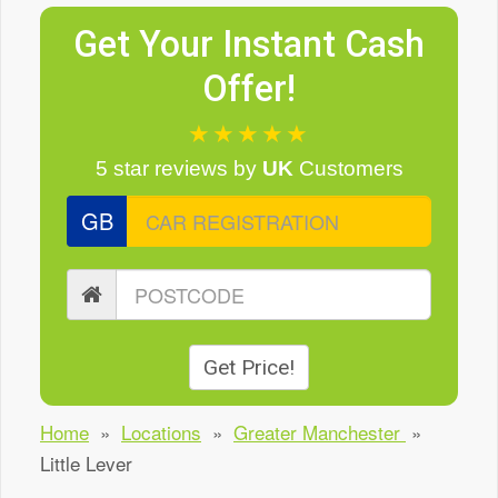
Get Your Instant Cash
Offer!
★★★★★
5 star reviews
by
UK
Customers
GB
Get Price!
Home
»
Locations
»
Greater Manchester
»
Little Lever