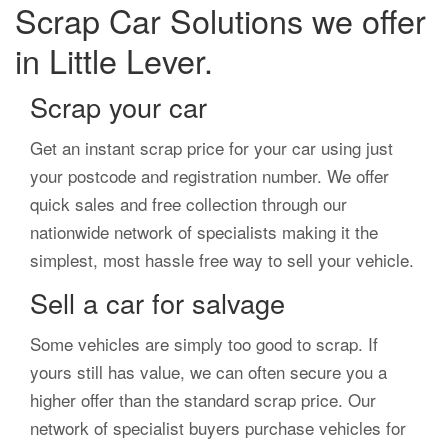
Scrap Car Solutions we offer
in Little Lever.
Scrap your car
Get an instant scrap price for your car using just
your postcode and registration number. We offer
quick sales and free collection through our
nationwide network of specialists making it the
simplest, most hassle free way to sell your vehicle.
Sell a car for salvage
Some vehicles are simply too good to scrap. If
yours still has value, we can often secure you a
higher offer than the standard scrap price. Our
network of specialist buyers purchase vehicles for