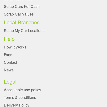
Scrap Cars For Cash
Scrap Car Values
Local Branches
Scrap My Car Locations
Help
How it Works
Faqs
Contact
News
Legal
Acceptable use policy
Terms & conditions
Delivery Policy