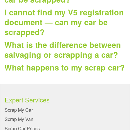
I cannot find my V5 registration
document — can my car be
scrapped?
What is the difference between
salvaging or scrapping a car?
What happens to my scrap car?
Expert Services
Scrap My Car
Scrap My Van
Scrap Car Prices