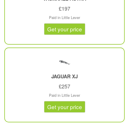
£197
Paid in Little Lever
Get your price
JAGUAR
XJ
£257
Paid in Little Lever
Get your price