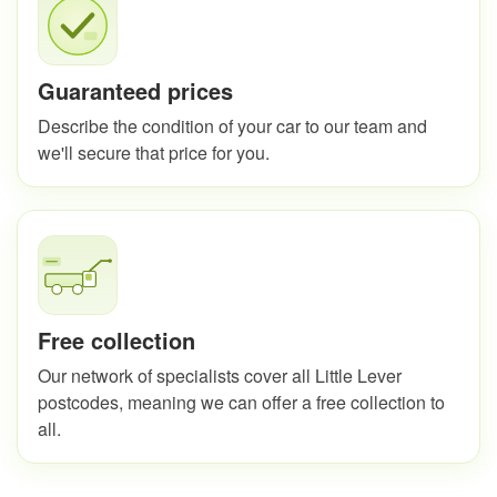
Guaranteed prices
Describe the condition of your car to our team and
we'll secure that price for you.
Free collection
Our network of specialists cover all Little Lever
postcodes, meaning we can offer a free collection to
all.