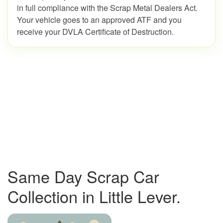
in full compliance with the Scrap Metal Dealers Act.
Your vehicle goes to an approved ATF and you
receive your DVLA Certificate of Destruction.
Same Day Scrap Car
Collection in Little Lever.