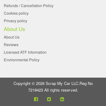
Refunds / Cancellation Policy
Cookies policy
Privacy policy
About Us
About Us
Reviews
Licensed ATF Information
Environmental Policy
Copyright © 2026 Scrap My Car LLC.Reg No
7218423 All rights reserved.