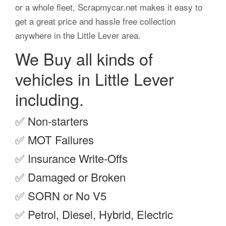
or a whole fleet, Scrapmycar.net makes it easy to
get a great price and hassle free collection
anywhere in the Little Lever area.
We Buy all kinds of
vehicles in Little Lever
including.
✅
Non-starters
✅
MOT Failures
✅
Insurance Write-Offs
✅
Damaged or Broken
✅
SORN or No V5
✅
Petrol, Diesel, Hybrid, Electric