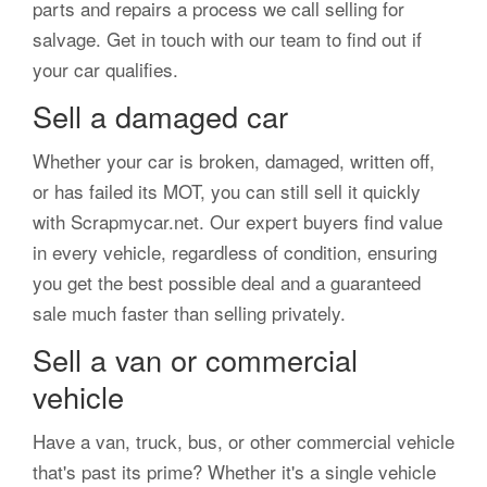
parts and repairs a process we call selling for
salvage. Get in touch with our team to find out if
your car qualifies.
Sell a damaged car
Whether your car is broken, damaged, written off,
or has failed its MOT, you can still sell it quickly
with Scrapmycar.net. Our expert buyers find value
in every vehicle, regardless of condition, ensuring
you get the best possible deal and a guaranteed
sale much faster than selling privately.
Sell a van or commercial
vehicle
Have a van, truck, bus, or other commercial vehicle
that's past its prime? Whether it's a single vehicle