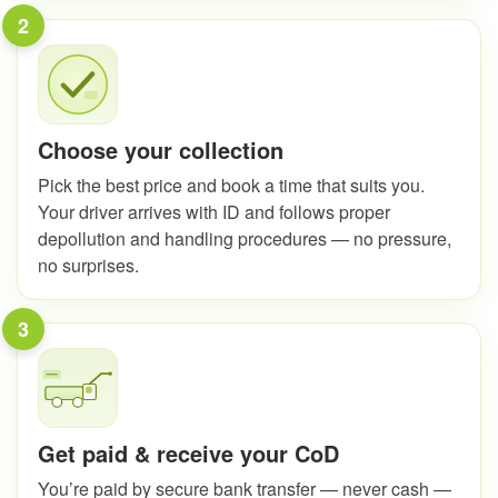
2
Choose your collection
Pick the best price and book a time that suits you.
Your driver arrives with ID and follows proper
depollution and handling procedures — no pressure,
no surprises.
3
Get paid & receive your CoD
You’re paid by secure bank transfer — never cash —